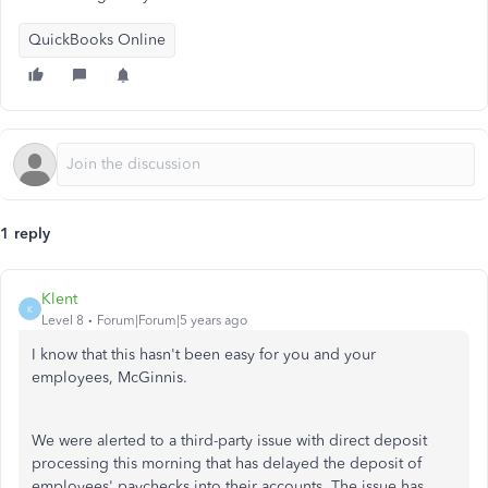
QuickBooks Online
1 reply
Klent
K
Level 8
Forum|Forum|5 years ago
I know that this hasn't been easy for you and your
employees, McGinnis.
We were alerted to a third-party issue with direct deposit
processing this morning that has delayed the deposit of
employees' paychecks into their accounts. The issue has