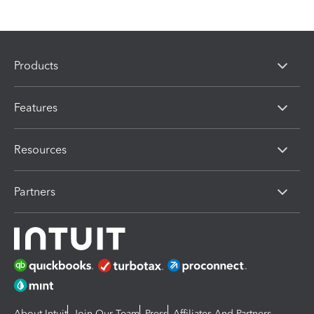
Products
Features
Resources
Partners
About Intuit
Join Our Team
Press
Affiliates And Partners