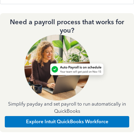
Need a payroll process that works for
you?
Simplify payday and set payroll to run automatically in
QuickBooks
Explore Intuit QuickBooks Workforce