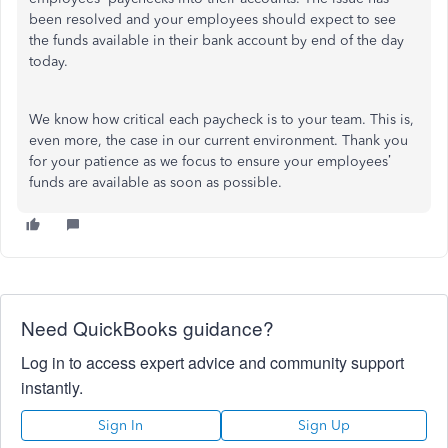
been resolved and your employees should expect to see
the funds available in their bank account by end of the day
today.
We know how critical each paycheck is to your team. This is,
even more, the case in our current environment. Thank you
for your patience as we focus to ensure your employees’
funds are available as soon as possible.
Need QuickBooks guidance?
Log in to access expert advice and community support
instantly.
Sign In
Sign Up