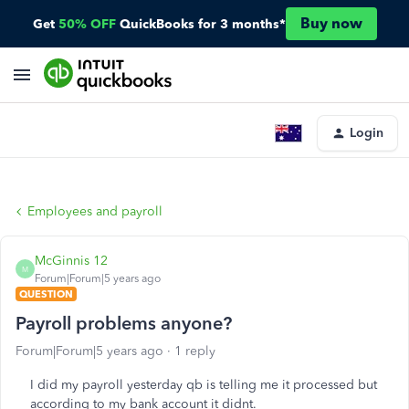
Buy now
Get
50% OFF
QuickBooks for 3 months*
Login
Employees and payroll
McGinnis 12
M
Forum|Forum|5 years ago
QUESTION
Payroll problems anyone?
Forum|Forum|5 years ago
1 reply
I did my payroll yesterday qb is telling me it processed but
according to my bank account it didnt.