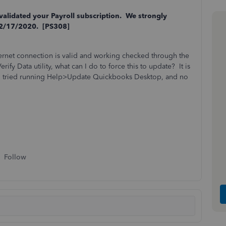
 validated your Payroll subscription. We strongly
02/17/2020. [PS308]
ernet connection is valid and working checked through the
ify Data utility, what can I do to force this to update? It is
also tried running Help>Update Quickbooks Desktop, and no
Follow