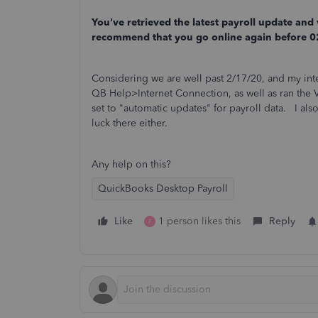
You've retrieved the latest payroll update and
recommend that you go online again before 
Considering we are well past 2/17/20, and my int
QB Help>Internet Connection, as well as ran the Ver
set to "automatic updates" for payroll data. I 
luck there either.
Any help on this?
QuickBooks Desktop Payroll
Like
1 person likes this
Reply
P