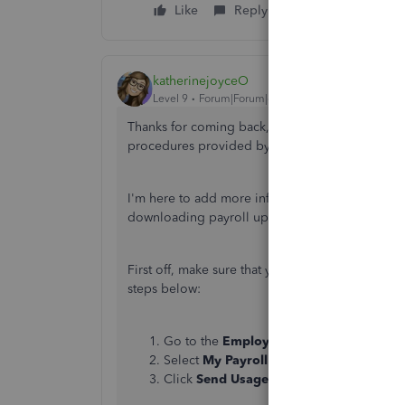
Like
Reply
katherinejoyceO
Level 9
Forum|Forum|6 years ago
Thanks for coming back,
@teeemdee
. I appreci
procedures provided by our All-Star Commun
I'm here to add more information to help fix th
downloading payroll updates.
First off, make sure that your QuickBooks Deskt
steps below:
Go to the
Employees
menu.
Select
My Payroll Service
.
Click
Send Usage Data
or
Send Payroll 