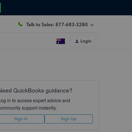
Talk to Sales: 877-683-3280
Login
Need QuickBooks guidance?
Log in to access expert advice and
community support instantly.
Sign In
Sign Up