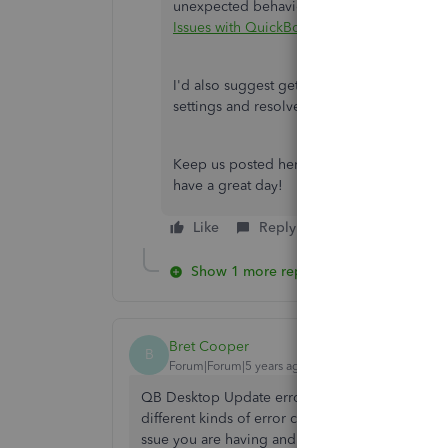
unexpected behavior, you can follow the pr
Issues with QuickBooks File Doctor
.
I'd also suggest getting in touch with our
P
settings and resolve the error you're pro
Keep us posted here on how this works. T
have a great day!
Like
Reply
Show 1 more reply
Bret Cooper
B
Forum|Forum|5 years ago
QB Desktop Update errors can detect with diffe
different kinds of error codes. Thus You can Ch
ssue you are having and Procedures are quite st