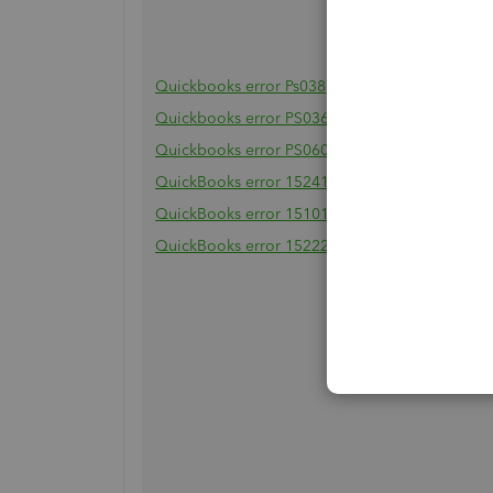
Quickbooks error Ps038
Quickbooks error PS036
Quickbooks error PS060
QuickBooks error 15241
QuickBooks error 15101
QuickBooks error 15222