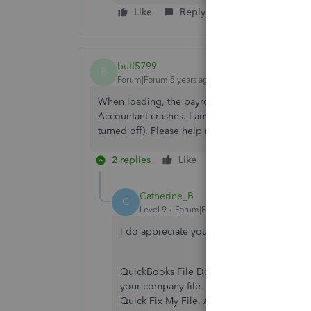
Like
Reply
buff5799
B
Forum|Forum|5 years ago
When loading, the payroll warning window com
Accountant crashes. I am so frustrated. I have u
turned off). Please help me get past this warnin
2 replies
Like
Reply
Catherine_B
C
Level 9
Forum|Forum|5 years ago
I do appreciate your time in updating Qui
QuickBooks File Doctor can help you get r
your company file. First, you'll have to d
Quick Fix My File. After that, open QuickB