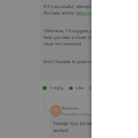
If
it's successful, attempt to get payroll updates 
this help article:
https://community.intuit.com/a
Otherwise, I'd suggest you contact our
QuickBo
help you take a closer look at the error and fix i
issue isn't resolved.
Don't hesitate to post more questions if you ha
1 reply
Like
1 person likes this
R
Romelau
R
Forum|Forum|4 years ago
THANK YOU SO MUCH!! I have tried EVERYTHI
worked.