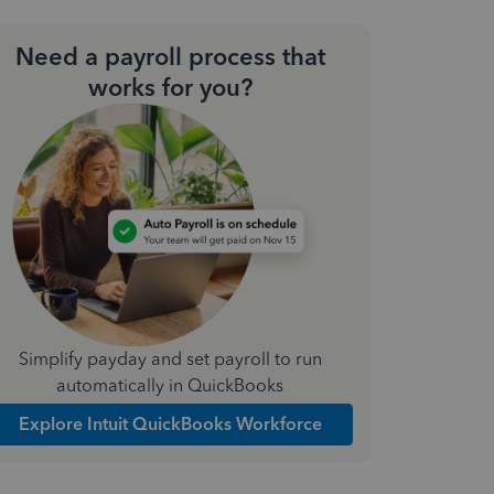
Need a payroll process that
works for you?
Simplify payday and set payroll to run
automatically in QuickBooks
Explore Intuit QuickBooks Workforce