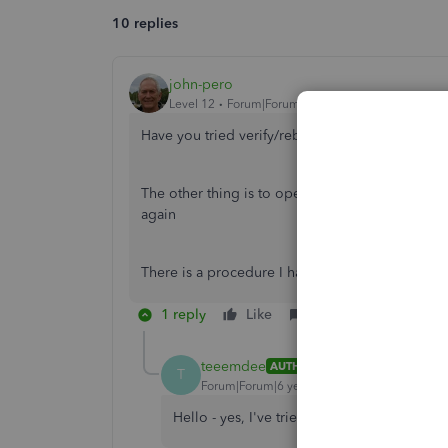
10 replies
john-pero
Level 12
Forum|Forum|6 years ago
Have you tried verify/rebuild?
The other thing is to open task manager and st
again
There is a procedure I had to go through about 
1 reply
Like
Reply
teeemdee
AUTHOR
T
Forum|Forum|6 years ago
Hello - yes, I've tried all of those, and no