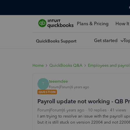
Plans & Pricing
How It
Get started
To
Home
QuickBooks Q&A
Employees and payrol
teeemdee
T
Forum|Forum|6 years ago
QUESTION
Payroll update not working - QB 
Forum|Forum|6 years ago
10 replies
41 views
I am trying to resolve an issue with the payroll u
but it is still stuck on version 22004 and not 2200