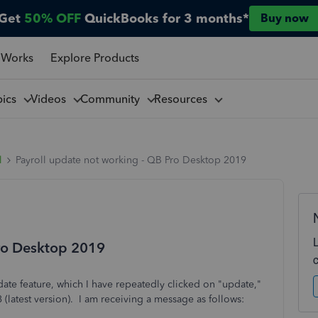
Get
50% OFF
QuickBooks for 3 months*
Buy now
 Works
Explore Products
pics
Videos
Community
Resources
l
Payroll update not working - QB Pro Desktop 2019
Pro Desktop 2019
pdate feature, which I have repeatedly clicked on "update,"
8 (latest version). I am receiving a message as follows: