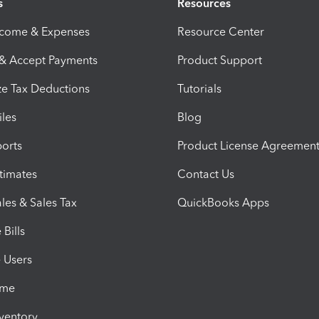
s
Resources
ncome & Expenses
Resource Center
 & Accept Payments
Product Support
e Tax Deductions
Tutorials
iles
Blog
orts
Product License Agreemen
timates
Contact Us
les & Sales Tax
QuickBooks Apps
Bills
e Users
ime
nventory