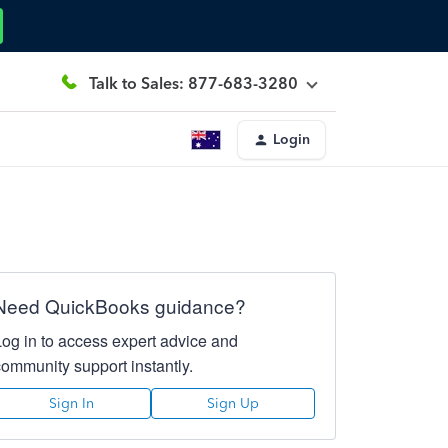
Talk to Sales: 877-683-3280
Login
Need QuickBooks guidance?
Log in to access expert advice and
community support instantly.
Sign In
Sign Up