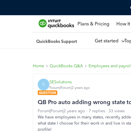
Plans & Pricing
How It
Get started
To
Home
QuickBooks Q&A
Employees and payrol
SESolutions
S
Forum|Forum|2 years ago
QUESTION
QB Pro auto adding wrong state to
Forum|Forum|2 years ago
7 replies
33 views
We have employees in many states, recently ad
what state I choose for their work in and live in s
profile!