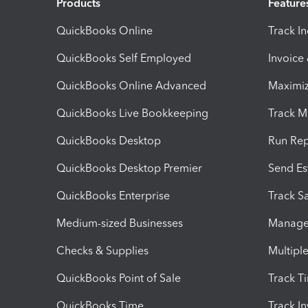
Products
Feature
QuickBooks Online
Track I
QuickBooks Self Employed
Invoice
QuickBooks Online Advanced
Maximiz
QuickBooks Live Bookkeeping
Track M
QuickBooks Desktop
Run Rep
QuickBooks Desktop Premier
Send Es
QuickBooks Enterprise
Track Sa
Medium-sized Businesses
Manage 
Checks & Supplies
Multipl
QuickBooks Point of Sale
Track T
QuickBooks Time
Track I