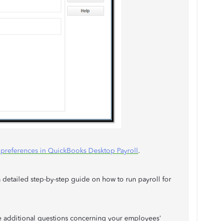
l preferences in QuickBooks Desktop Payroll
.
 detailed step-by-step guide on how to run payroll for
e additional questions concerning your employees'