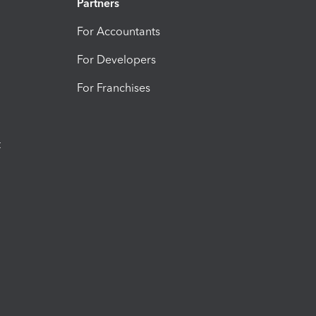
Partners
For Accountants
For Developers
For Franchises
t