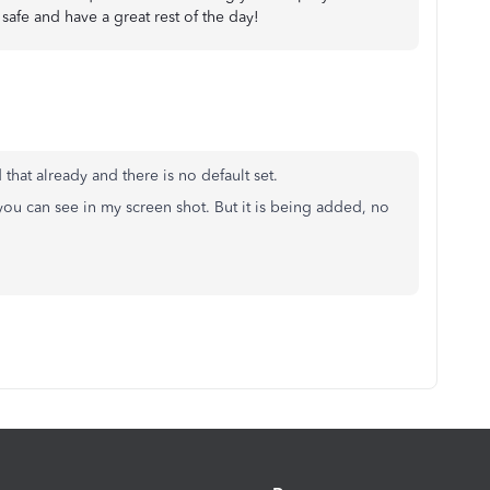
safe and have a great rest of the day!
that already and there is no default set.
ou can see in my screen shot. But it is being added, no