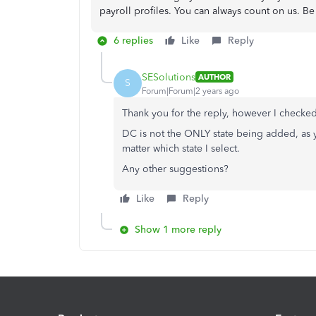
payroll profiles. You can always count on us. Be 
6 replies
Like
Reply
SESolutions
AUTHOR
S
Forum|Forum|2 years ago
Thank you for the reply, however I checked 
DC is not the ONLY state being added, as y
matter which state I select.
Any other suggestions?
Like
Reply
Show 1 more reply