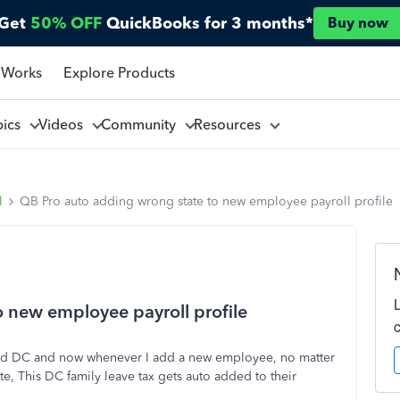
Get
50% OFF
QuickBooks for 3 months*
Buy now
 Works
Explore Products
pics
Videos
Community
Resources
l
QB Pro auto adding wrong state to new employee payroll profile
 new employee payroll profile
ded DC and now whenever I add a new employee, no matter
tate, This DC family leave tax gets auto added to their