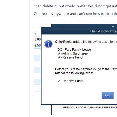
I can delete it, but would prefer this didn't get a
Checked everywhere and can't see how to stop th