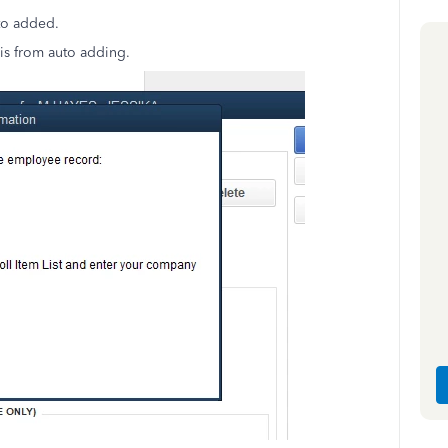
uto added.
is from auto adding.