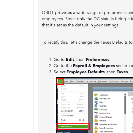
QBDT provides a wide range of preferences and d
employees. Since only the DC state is being add
that it's set as the default in your settings.
To rectify this, let's change the Taxes Defaults 
Go to
Edit
, then
Preferences
.
Go to the
Payroll & Employees
section 
Select
Employee Defaults
, then
Taxes
.