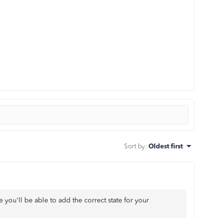
Sort by
:
Oldest first
re you'll be able to add the correct state for your