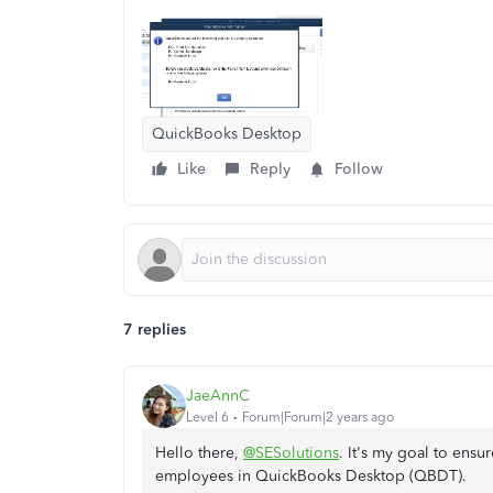
QuickBooks Desktop
Like
Reply
Follow
7 replies
JaeAnnC
Level 6
Forum|Forum|2 years ago
Hello there,
@SESolutions
. It's my goal to ensu
employees in QuickBooks Desktop (QBDT).