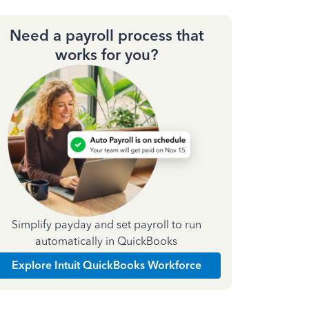
Need a payroll process that
works for you?
Simplify payday and set payroll to run
automatically in QuickBooks
Explore Intuit QuickBooks Workforce