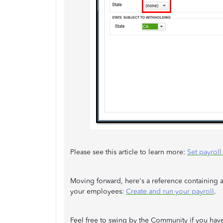
Please see this article to learn more:
Set payrol
Moving forward, here's a reference containing a
your employees:
Create and run your payroll
.
Feel free to swing by the Community if you hav