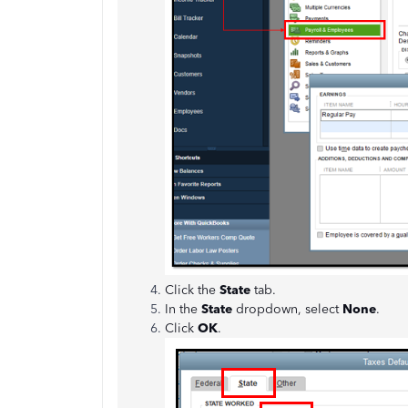
Click the
State
tab.
In the
State
dropdown, select
None
.
Click
OK
.