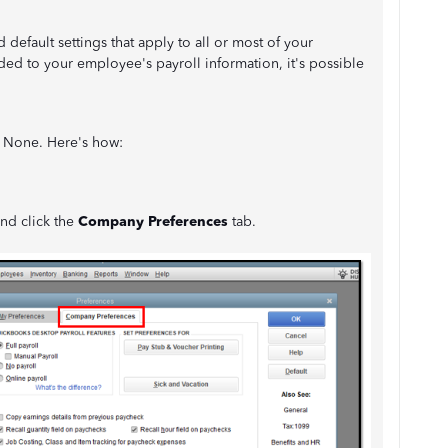
efault settings that apply to all or most of your
ed to your employee's payroll information, it's possible
to None. Here's how:
and click the
Company Preferences
tab.