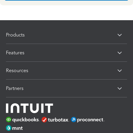
Products
Features
Resources
Partners