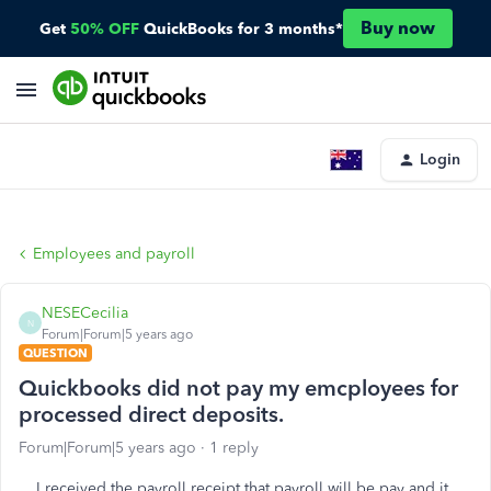
Buy now
Get
50% OFF
QuickBooks for 3 months*
Login
Employees and payroll
NESECecilia
N
Forum|Forum|5 years ago
QUESTION
Quickbooks did not pay my emcployees for
processed direct deposits.
Forum|Forum|5 years ago
1 reply
I received the payroll receipt that payroll will be pay and it