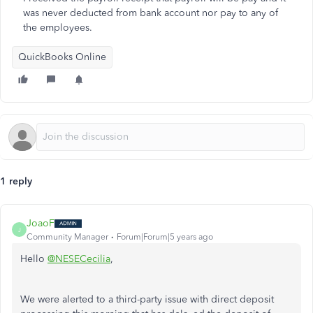
was never deducted from bank account nor pay to any of
the employees.
QuickBooks Online
1 reply
JoaoF
J
Community Manager
Forum|Forum|5 years ago
Hello
@NESECecilia
,
We were alerted to a third-party issue with direct deposit