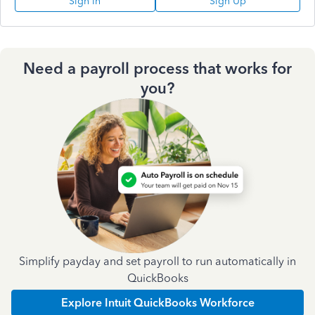
Sign In
Sign Up
Need a payroll process that works for
you?
Simplify payday and set payroll to run automatically in
QuickBooks
Explore Intuit QuickBooks Workforce