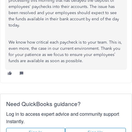
processing this morning that has delayed the deposit of
employees' paychecks into their accounts. The issue has
been resolved and your employees should expect to see
the funds available in their bank account by end of the day
today.
We know how critical each paycheck is to your team. This is,
even more, the case in our current environment. Thank you
for your patience as we focus to ensure your employees’
funds are available as soon as possible.
Need QuickBooks guidance?
Log in to access expert advice and community support
instantly.