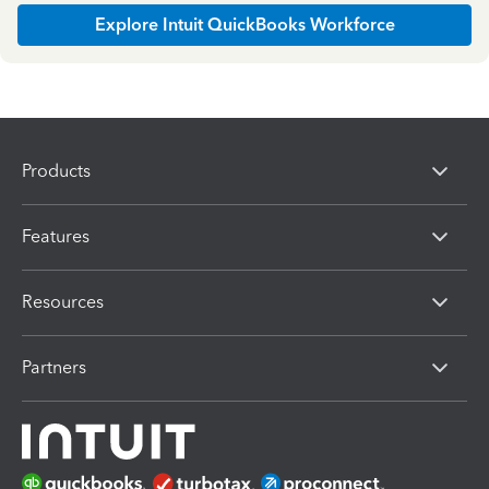
Explore Intuit QuickBooks Workforce
Products
Features
Resources
Partners