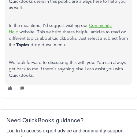
QuickBooks users in this public are always here to help you
as well.
In the meantime, I'd suggest visiting our
Community
Help
website. This website shares helpful articles to read on
different topics about QuickBooks. Just select a subject from
the
Topics
drop-down menu.
We look forward to discussing this with you. You can always
get back to me if there's anything else I can assist you with
QuickBooks.
Need QuickBooks guidance?
Log in to access expert advice and community support