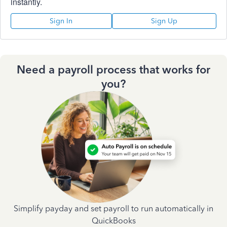
instantly.
Sign In
Sign Up
Need a payroll process that works for
you?
Simplify payday and set payroll to run automatically in
QuickBooks