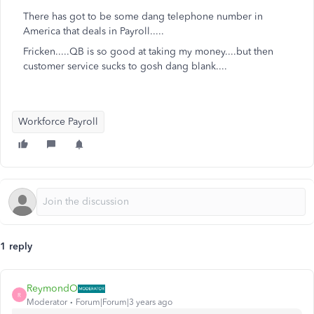
There has got to be some dang telephone number in
America that deals in Payroll.....
Fricken.....QB is so good at taking my money....but then
customer service sucks to gosh dang blank....
Workforce Payroll
1 reply
ReymondO
R
Moderator
Forum|Forum|3 years ago