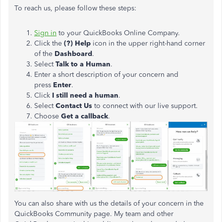
To reach us, please follow these steps:
Sign in
to your QuickBooks Online Company.
Click the
(?) Help
icon in the upper right-hand corner
of the
Dashboard
.
Select
Talk to a Human
.
Enter a short description of your concern and
press
Enter
.
Click
I still need a human
.
Select
Contact Us
to connect with our live support.
Choose
Get a callback
.
You can also share with us the details of your concern in the
QuickBooks Community page. My team and other