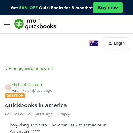
Buy now
Get
50% OFF
QuickBooks for 3 months*
Login
Employees and payroll
Michael Cariaga
M
Forum|Forum|3 years ago
QUESTION
quickbooks in america
Forum|Forum|3 years ago
1 reply
holy dang and crap....how can I talk to someone in
America???????