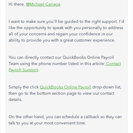
Hi there,
@Michael Cariaga
.
I want to make sure you'll be guided to the right support. I'd
like the opportunity to speak with you personally to address
all of your concerns and regain your confidence in our
ability to provide you with a great customer experience.
You can directly contact our QuickBooks Online Payroll
Team using the phone number listed in this article:
Contact
Payroll Support
.
Simply the click
QuickBooks Online Payroll
drop-down list,
then go to the bottom section page to view our contact
details.
On the other hand, you can schedule a callback so they can
talk to you at your most convenient time.