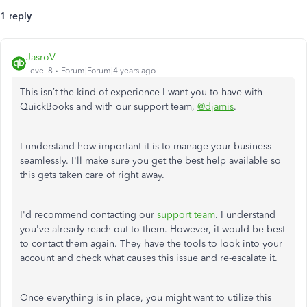
1 reply
JasroV
Level 8
Forum|Forum|4 years ago
This isn’t the kind of experience I want you to have with
QuickBooks and with our support team,
@djamis
.
I understand how important it is to manage your business
seamlessly. I'll make sure you get the best help available so
this gets taken care of right away.
I'd recommend contacting our
support team
. I understand
you've already reach out to them. However, it would be best
to contact them again. They have the tools to look into your
account and check what causes this issue and re-escalate it.
Once everything is in place, you might want to utilize this