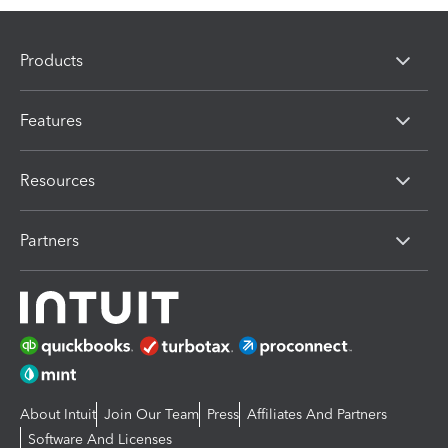
Products
Features
Resources
Partners
About Intuit
Join Our Team
Press
Affiliates And Partners
Software And Licenses