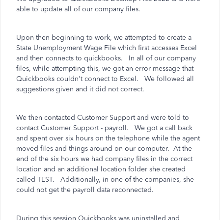
able to update all of our company files.
Upon then beginning to work, we attempted to create a
State Unemployment Wage File which first accesses Excel
and then connects to quickbooks. In all of our company
files, while attempting this, we got an error message that
Quickbooks couldn't connect to Excel. We followed all
suggestions given and it did not correct.
We then contacted Customer Support and were told to
contact Customer Support - payroll. We got a call back
and spent over six hours on the telephone while the agent
moved files and things around on our computer. At the
end of the six hours we had company files in the correct
location and an additional location folder she created
called TEST. Additionally, in one of the companies, she
could not get the payroll data reconnected.
During this session Quickbooks was uninstalled and