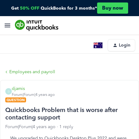
Buy now
Get
50% OFF
QuickBooks for 3 months*
Login
Employees and payroll
djamis
D
Forum|Forum|4 years ago
QUESTION
Quickbooks Problem that is worse after
contacting support
Forum|Forum|4 years ago
1 reply
We upgraded to Quickbooks Desktop Plus 2022 and were