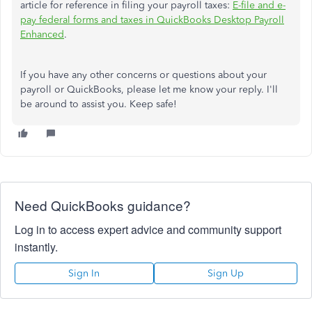
article for reference in filing your payroll taxes:
E-file and e-
pay federal forms and taxes in QuickBooks Desktop Payroll
Enhanced
.
If you have any other concerns or questions about your
payroll or QuickBooks, please let me know your reply. I'll
be around to assist you. Keep safe!
Need QuickBooks guidance?
Log in to access expert advice and community support
instantly.
Sign In
Sign Up