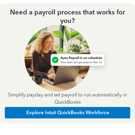
Need a payroll process that works for
you?
Simplify payday and set payroll to run automatically in
QuickBooks
Explore Intuit QuickBooks Workforce