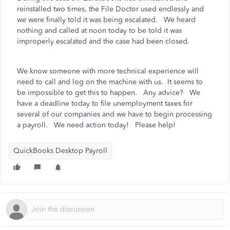
reinstalled two times, the File Doctor used endlessly and
we were finally told it was being escalated. We heard
nothing and called at noon today to be told it was
improperly escalated and the case had been closed.
We know someone with more technical experience will
need to call and log on the machine with us. It seems to
be impossible to get this to happen. Any advice? We
have a deadline today to file unemployment taxes for
several of our companies and we have to begin processing
a payroll. We need action today! Please help!
QuickBooks Desktop Payroll