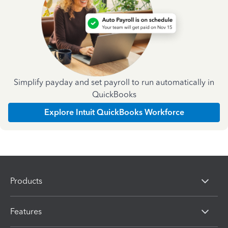
Simplify payday and set payroll to run automatically in
QuickBooks
Explore Intuit QuickBooks Workforce
Products
Features