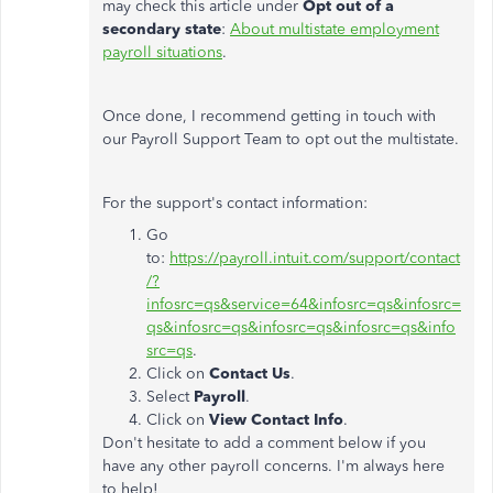
may check this article under
Opt out of a
secondary state
:
About multistate employment
payroll situations
.
Once done, I recommend getting in touch with
our Payroll Support Team to opt out the multistate.
For the support's contact information:
Go
to:
https://payroll.intuit.com/support/contact
/?
infosrc=qs&service=64&infosrc=qs&infosrc=
qs&infosrc=qs&infosrc=qs&infosrc=qs&info
src=qs
.
Click on
Contact Us
.
Select
Payroll
.
Click on
View Contact Info
.
Don't hesitate to add a comment below if you
have any other payroll concerns. I'm always here
to help!