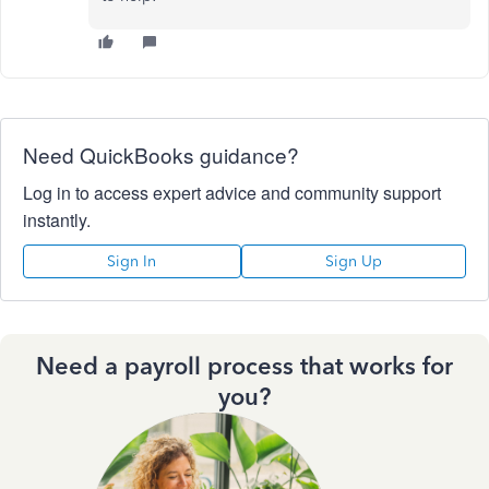
Need QuickBooks guidance?
Log in to access expert advice and community support
instantly.
Sign In
Sign Up
Need a payroll process that works for
you?