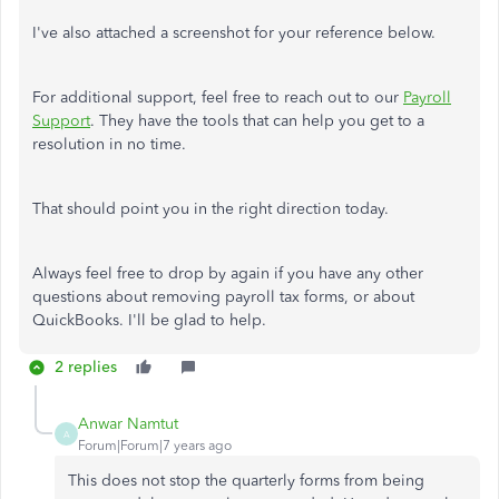
I've also attached a screenshot for your reference below.
For additional support, feel free to reach out to our
Payroll
Support
. They have the tools that can help you get to a
resolution in no time.
That should point you in the right direction today.
Always feel free to drop by again if you have any other
questions about removing payroll tax forms, or about
QuickBooks. I'll be glad to help.
2 replies
Anwar Namtut
A
Forum|Forum|7 years ago
This does not stop the quarterly forms from being