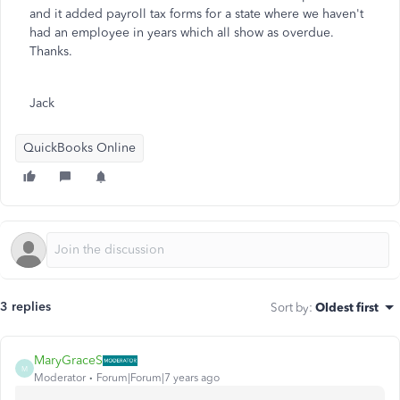
and it added payroll tax forms for a state where we haven't
had an employee in years which all show as overdue.
Thanks.
Jack
QuickBooks Online
3 replies
Sort by
:
Oldest first
MaryGraceS
M
Moderator
Forum|Forum|7 years ago