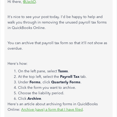
Hi there,
@JackD
.
It's nice to see your post today. I'd be happy to help and
walk you through in removing the unused payroll tax forms
in QuickBooks Online.
You can archive that payroll tax form so that it'll not show as
overdue.
Here's how:
On the left pane, select
Taxes
.
At the top left, select the
Payroll Tax
tab.
Under
Forms
, click
Quarterly Forms
.
Click the form you want to archive.
Choose the liability period.
Click
Archive
.
Here's an article about archiving forms in QuickBooks
Online:
Archive (save) a form that I have filed
.