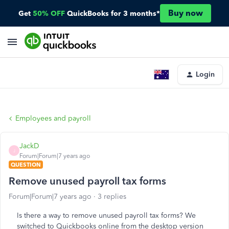
Buy now
Get
50% OFF
QuickBooks for 3 months*
Login
Employees and payroll
JackD
J
Forum|Forum|7 years ago
QUESTION
Remove unused payroll tax forms
Forum|Forum|7 years ago
3 replies
Is there a way to remove unused payroll tax forms? We
switched to Quickbooks online from the desktop version