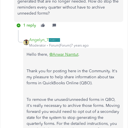
generated that are no longer needed. How do stop the
reminders every quarter without have to archive
unneeded forms?
1 reply
Angelyn_T
Moderator
Forum|Forum|7 years ago
Hello there,
@Anwar Namtut
.
Thank you for posting here in the Community. It's
my pleasure to help share information about tax
forms in QuickBooks Online (QBO).
To remove the unused/unneeded forms in QBO,
it's really necessary to archive those forms. Moving
forward you would need to opt out of a secondary
state for the system to stop generating the
quarterly forms. For the detailed instructions, you