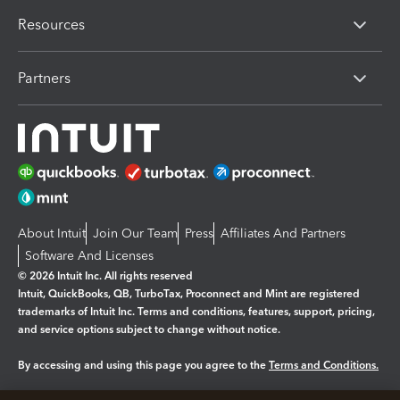
Resources
Partners
About Intuit
Join Our Team
Press
Affiliates And Partners
Software And Licenses
© 2026 Intuit Inc. All rights reserved
Intuit, QuickBooks, QB, TurboTax, Proconnect and Mint are registered
trademarks of Intuit Inc. Terms and conditions, features, support, pricing,
and service options subject to change without notice.
By accessing and using this page you agree to the
Terms and Conditions.