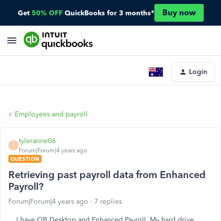
Buy now
Get
50% OFF
QuickBooks for 3 months*
Login
Employees and payroll
tyleranne06
T
Forum|Forum|4 years ago
QUESTION
Retrieving past payroll data from Enhanced
Payroll?
Forum|Forum|4 years ago
7 replies
I have QB Desktop and Enhanced Payroll. My hard drive