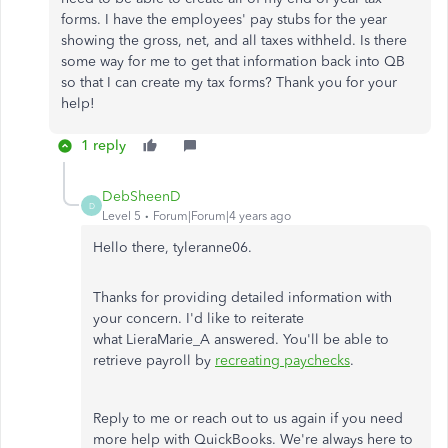
forms. I have the employees' pay stubs for the year
showing the gross, net, and all taxes withheld. Is there
some way for me to get that information back into QB
so that I can create my tax forms? Thank you for your
help!
1 reply
DebSheenD
D
Level 5
Forum|Forum|4 years ago
Hello there, tyleranne06.
Thanks for providing detailed information with
your concern. I'd like to reiterate
what LieraMarie_A answered. You'll be able to
retrieve payroll by
recreating paychecks
.
Reply to me or reach out to us again if you need
more help with QuickBooks. We're always here to