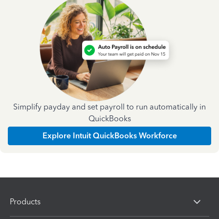
Simplify payday and set payroll to run automatically in
QuickBooks
Explore Intuit QuickBooks Workforce
Products