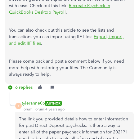
with ease. Check out this link:
Recreate Paycheck in
QuickBooks Desktop Payroll
.
You can also check out this article to see the lists and
transactions you can import using IIF files:
Export, import,
and edit IIF files
.
Please come back and post a comment below if you need
more help with restoring your files. The Community is
always ready to help.
6 replies
tyleranne06
AUTHOR
T
Forum|Forum|4 years ago
The link you provided details how to enter information
for past Direct Deposit paychecks. Is there a way to
enter all of the paper paycheck information for 2021? I
need to be able to create all of my end of year tax