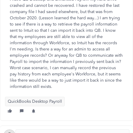
crashed and cannot be recovered. I have restored the last
company file I had saved elsewhere, but that was from
October 2020. (Lesson learned the hard way...) I am trying
to see if there is a way to retrieve the payroll information
sent to Intuit so that I can import it back into QB. I know
that my employees are still able to view all of the
information through Workforce, so Intuit has the records
I'm needing. Is there a way for an admin to access all
employee records? Or anyway for QB to communicate with
Payroll to import the information I previously sent back in?
Worst case scenario, I can manually record the previous
pay history from each employee's Workforce, but it seems
like there would be a way to just import it back in since the
information still exists.
QuickBooks Desktop Payroll