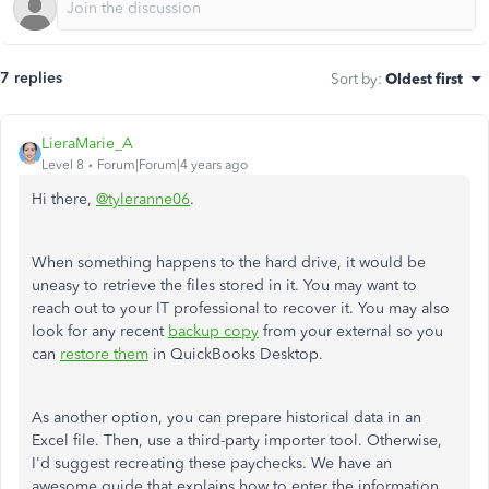
7 replies
Sort by
:
Oldest first
LieraMarie_A
Level 8
Forum|Forum|4 years ago
Hi there,
@tyleranne06
.
When something happens to the hard drive, it would be
uneasy to retrieve the files stored in it. You may want to
reach out to your IT professional to recover it. You may also
look for any recent
backup copy
from your external so you
can
restore them
in QuickBooks Desktop.
As another option, you can prepare historical data in an
Excel file. Then, use a third-party importer tool. Otherwise,
I'd suggest recreating these paychecks. We have an
awesome guide that explains how to enter the information