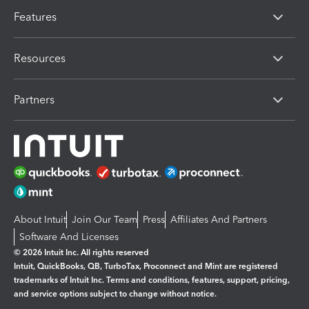
Features
Resources
Partners
About Intuit
Join Our Team
Press
Affiliates And Partners
Software And Licenses
© 2026 Intuit Inc. All rights reserved
Intuit, QuickBooks, QB, TurboTax, Proconnect and Mint are registered
trademarks of Intuit Inc. Terms and conditions, features, support, pricing,
and service options subject to change without notice.