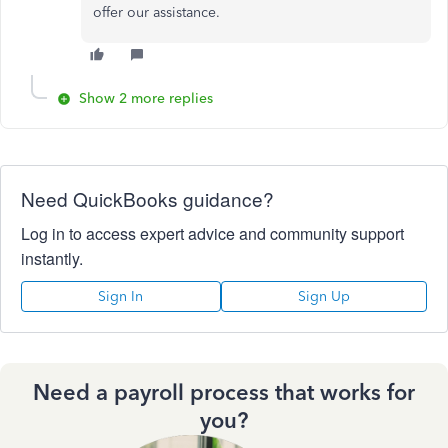
offer our assistance.
Show 2 more replies
Need QuickBooks guidance?
Log in to access expert advice and community support
instantly.
Sign In
Sign Up
Need a payroll process that works for
you?