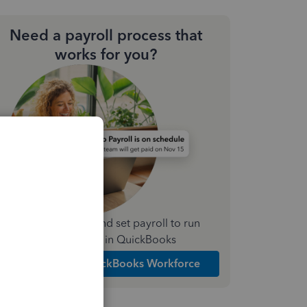
Need a payroll process that
works for you?
Simplify payday and set payroll to run
automatically in QuickBooks
Explore Intuit QuickBooks Workforce