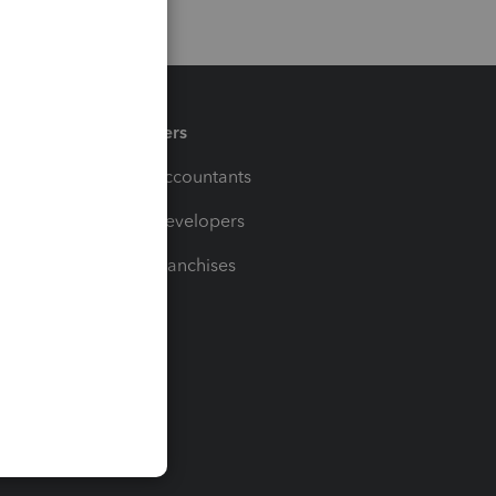
Partners
For Accountants
For Developers
For Franchises
t