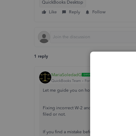
QuickBooks Desktop
Like
Reply
Follow
1 reply
MariaSoledadG
QuickBooks Team
Forum|Forum|2 years ago
Let me guide you on how you can fix your inco
Fixing incorrect W-2 and W-3 forms depends on
filed or not.
If you find a mistake before you file your W-2s,