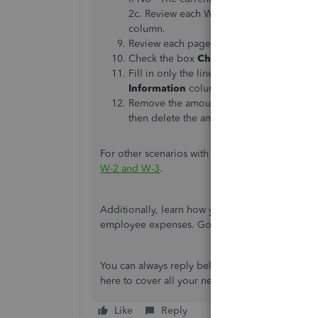
2c. Review each W-2c worksheet and ente
column.
Review each page and select
Next
as nee
Check the box
Check if this is a W-2c (
Fill in only the lines that need to be fixe
Information
columns. Do this on Federal,
Remove the amounts from the remaining li
then delete the amounts. Do this on Feder
For other scenarios with incorrect W-2 and W-3, 
W-2 and W-3
.
Additionally, learn how you can customize repo
employee expenses. Go through this article for
You can always reply below if you have any oth
here to cover all your needs. Have a nice day!
Like
Reply