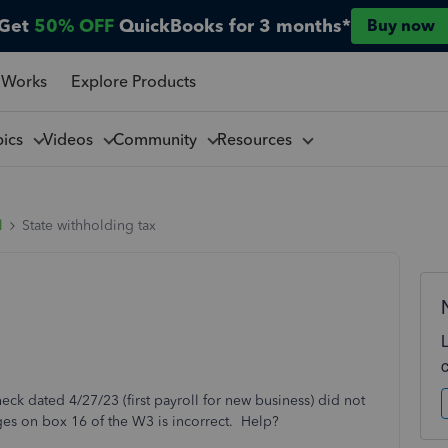
Get
50% OFF
QuickBooks for 3 months*
Buy now
 Works
Explore Products
pics
Videos
Community
Resources
l
State withholding tax
k dated 4/27/23 (first payroll for new business) did not
es on box 16 of the W3 is incorrect. Help?