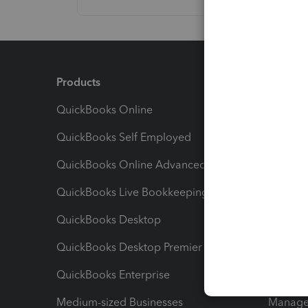
Products
Feature
QuickBooks Online
Track I
QuickBooks Self Employed
Invoice
QuickBooks Online Advanced
Maximiz
QuickBooks Live Bookkeeping
Track M
QuickBooks Desktop
Run Rep
QuickBooks Desktop Premier
Send Es
QuickBooks Enterprise
Track Sa
Medium-sized Businesses
Manage 