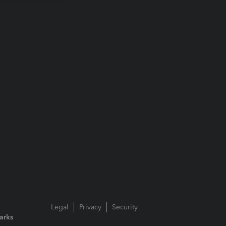
Legal
Privacy
Security
arks