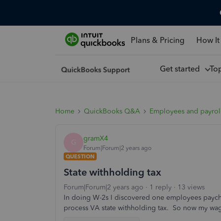
Plans & Pricing
How It
Get started
To
Home
QuickBooks Q&A
Employees and payrol
gramX4
G
Forum|Forum|2 years ago
QUESTION
State withholding tax
Forum|Forum|2 years ago
1 reply
13 views
In doing W-2s I discovered one employees paychec
process VA state withholding tax. So now my wag