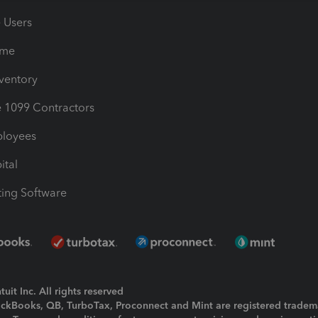
e Users
ime
nventory
1099 Contractors
ployees
ital
ing Software
uit Inc. All rights reserved
uickBooks, QB, TurboTax, Proconnect and Mint are registered tradem