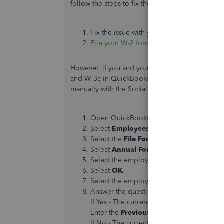
follow the steps to fix the problem:
Fix the issue with your product.
File your W-2 forms
as you normally woul
However, if you and your employee find the mist
and W-3c in QuickBooks and print them on perfo
manually with the Social Security Administratio
Open QuickBooks Desktop
Select
Employees
, then
Payroll Center
.
Select the
File Forms
tab.
Select
Annual Form W-2c/W-3c - correc
Select the employee’s last name.
Select
OK
.
Select the employee(s) who need a W-2c.
Answer the question:
Have you made the
If Yes - The current QuickBooks Desktop 
Enter the
Previously Reported
amount for
If No - The current QuickBooks Desktop i