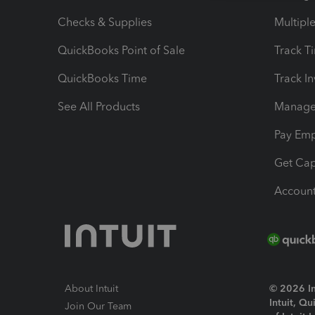
Checks & Supplies
Multipl
QuickBooks Point of Sale
Track T
QuickBooks Time
Track I
See All Products
Manage 
Pay Em
Get Cap
Account
About Intuit
© 2026 Int
Intuit, Q
Join Our Team