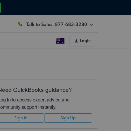
Talk to Sales: 877-683-3280
Login
Need QuickBooks guidance?
Log in to access expert advice and
community support instantly.
Sign In
Sign Up