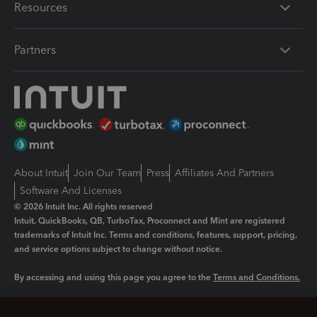
Resources
Partners
About Intuit
Join Our Team
Press
Affiliates And Partners
Software And Licenses
© 2026 Intuit Inc. All rights reserved
Intuit, QuickBooks, QB, TurboTax, Proconnect and Mint are registered
trademarks of Intuit Inc. Terms and conditions, features, support, pricing,
and service options subject to change without notice.
By accessing and using this page you agree to the
Terms and Conditions.
Manage cookies
About cookies
|