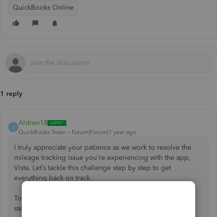
QuickBooks Online
1 reply
Aldren18
A
QuickBooks Team
Forum|Forum|1 year ago
I truly appreciate your patience as we work to resolve the
mileage tracking issue you're experiencing with the app,
Vista. Let’s tackle this challenge step by step to get
everything back on track.
To better assist you, could you share the troubleshooting
steps you've already attempted? This information will help