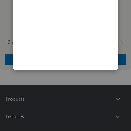
Simplify payday and set payroll to run automatically in
QuickBooks
Explore Intuit QuickBooks Workforce
Products
Features