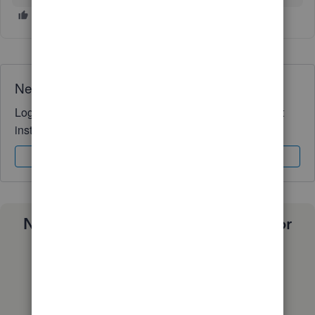
Need QuickBooks guidance?
Log in to access expert advice and community support
instantly.
Sign In
Sign Up
Need a payroll process that works for
you?