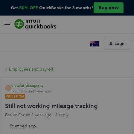
Buy now
Get
50% OFF
QuickBooks for 3 months*
Login
Employees and payroll
vistalandscaping
V
Forum|Forum|1 year ago
QUESTION
Still not working mileage tracking
Forum|Forum|1 year ago
1 reply
Stumped app.