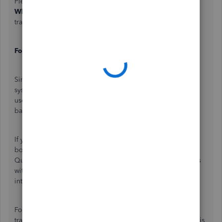
Please avoid selecting the
While Using the App
or
Only
While Using
options, as these will limit the app's ability to
track your mileage consistently.
For Android devices:
Since Android devices have slightly different operating
systems, the steps vary by device. Kindly
use
Google's steps
to ensure QuickBooks can run in the
background.
If you have any third-party antivirus apps or memory-
boosting applications installed, I suggest adding the
QuickBooks mobile app to your approved or ignored lists
within those applications. It prevents third-party apps from
interfering with mileage tracking.
For more troubleshooting steps in resolving mileage
tracking issues, please proceed to
Step 8
and
Step 9
of this