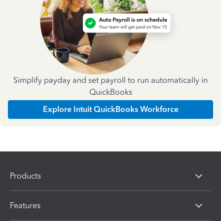
Simplify payday and set payroll to run automatically in
QuickBooks
Explore Intuit QuickBooks Workforce
Products
Features