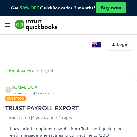
Buy now
Get
50% OFF
QuickBooks for 3 months*
Login
Employees and payroll
RGMADDOX1
R
Forum|Forum|4 years ago
QUESTION
TRUIST PAYROLL EXPORT
Forum|Forum|4 years ago
1 reply
I have tried to upload payrolls from Truist and getting an
error message when it tries to connect me to QBO.