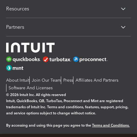
Resources
Partners
About Intuit
Join Our Team
Press
Affiliates And Partners
Software And Licenses
© 2026 Intuit Inc. All rights reserved
Intuit, QuickBooks, QB, TurboTax, Proconnect and Mint are registered
trademarks of Intuit Inc. Terms and conditions, features, support, pricing,
and service options subject to change without notice.
By accessing and using this page you agree to the
Terms and Conditions.