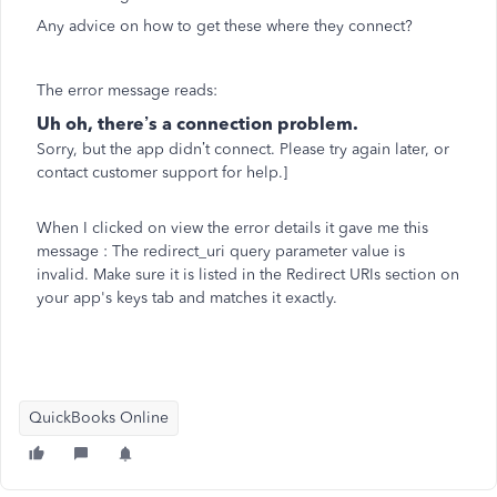
Any advice on how to get these where they connect?
The error message reads:
Uh oh, there’s a connection problem.
Sorry, but the app didn’t connect. Please try again later, or
contact customer support
for help.]
When I clicked on view the error details it gave me this
message :
The redirect_uri query parameter value is
invalid. Make sure it is listed in the Redirect URIs section on
your app's keys tab and matches it exactly.
QuickBooks Online