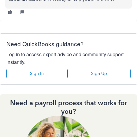
Need QuickBooks guidance?
Log in to access expert advice and community support
instantly.
Sign In
Sign Up
Need a payroll process that works for
you?