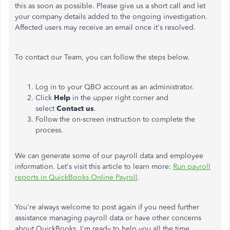
this as soon as possible. Please give us a short call and let
your company details added to the ongoing investigation.
Affected users may receive an email once it's resolved.
To contact our Team, you can follow the steps below.
Log in to your QBO account as an administrator.
Click
Help
in the upper right corner and
select
Contact us
.
Follow the on-screen instruction to complete the
process.
We can generate some of our payroll data and employee
information. Let's visit this article to learn more:
Run payroll
reports in QuickBooks Online Payroll
.
You're always welcome to post again if you need further
assistance managing payroll data or have other concerns
about QuickBooks. I'm ready to help you all the time.