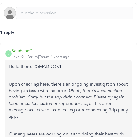
1 reply
SarahannC
S
Level 9
Forum|Forum|4 years ago
Hello there, RGMADDOX1.
Upon checking here, there's an ongoing investigation about
having an issue with the error:
Uh oh, there's a connection
problem. Sorry but the app didn't connect. Please try again
later, or contact customer support for help
.
This error
message occurs when connecting or reconnecting 3dp party
apps.
Our engineers are working on it and doing their best to fix