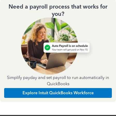
Need a payroll process that works for
you?
Simplify payday and set payroll to run automatically in
QuickBooks
Explore Intuit QuickBooks Workforce