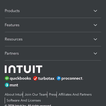
Products
Features
Resources
Partners
About Intuit
Join Our Team
Press
Affiliates And Partners
Software And Licenses
© 2026 Intuit Inc. All rights reserved