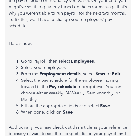
the pay schedule or frequency you've set. On your end, you
might've set it to quarterly based on the error message that's
why you weren't able to run payroll for the next two months.
To fix this, we'll have to change your employees' pay
schedule.
Here's how:
Go to Payroll, then select
Employees
.
Select your employees.
From the
Employment details
, select
Start
or
Edit
.
Select the pay schedule for the employee moving
forward in the
Pay schedule
▼ dropdown. You can
choose either Weekly, Bi-Weekly, Semi-monthly, or
Monthly.
Fill out the appropriate fields and select
Save
.
When done, click on
Save
.
Additionally, you may check out this article as your reference
in case you want to see the complete list of your payroll and