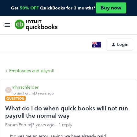
Buy now
Get
50% OFF
QuickBooks for 3 months*
Login
Employees and payroll
mhirschfelder
M
Forum|Forum|3 years ago
QUESTION
What do i do when quick books will not run
payroll the normal way
Forum|Forum|3 years ago
1 reply
It gives me an error saying we have already paid