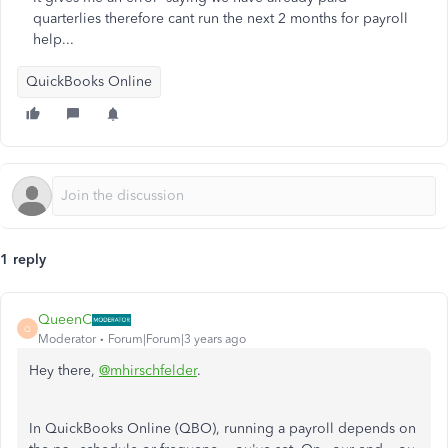
quarterlies therefore cant run the next 2 months for payroll
help...
QuickBooks Online
1 reply
QueenC
Q
Moderator
Forum|Forum|3 years ago
Hey there,
@mhirschfelder
.
In QuickBooks Online (QBO), running a payroll depends on