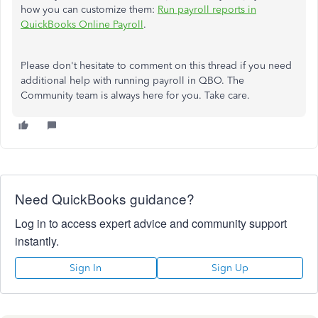
how you can customize them:
Run payroll reports in
QuickBooks Online Payroll
.
Please don't hesitate to comment on this thread if you need
additional help with running payroll in QBO. The
Community team is always here for you. Take care.
Need QuickBooks guidance?
Log in to access expert advice and community support
instantly.
Sign In
Sign Up