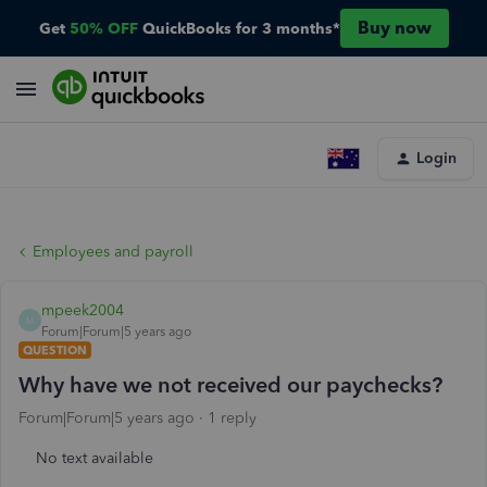
Buy now
Get
50% OFF
QuickBooks for 3 months*
Login
Employees and payroll
mpeek2004
M
Forum|Forum|5 years ago
QUESTION
Why have we not received our paychecks?
Forum|Forum|5 years ago
1 reply
No text available