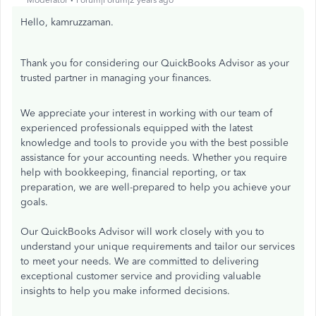
Moderator
Forum|Forum|2 years ago
Hello, kamruzzaman.
Thank you for considering our QuickBooks Advisor as your
trusted partner in managing your finances.
We appreciate your interest in working with our team of
experienced professionals equipped with the latest
knowledge and tools to provide you with the best possible
assistance for your accounting needs. Whether you require
help with bookkeeping, financial reporting, or tax
preparation, we are well-prepared to help you achieve your
goals.
Our QuickBooks Advisor will work closely with you to
understand your unique requirements and tailor our services
to meet your needs. We are committed to delivering
exceptional customer service and providing valuable
insights to help you make informed decisions.