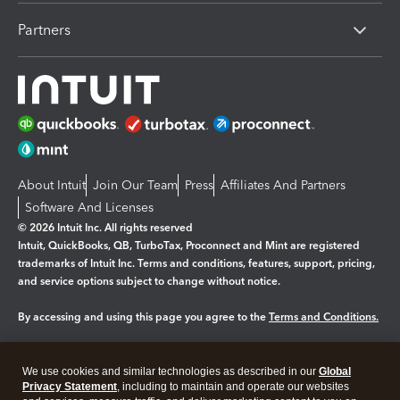
Partners
About Intuit
Join Our Team
Press
Affiliates And Partners
Software And Licenses
© 2026 Intuit Inc. All rights reserved
Intuit, QuickBooks, QB, TurboTax, Proconnect and Mint are registered
trademarks of Intuit Inc. Terms and conditions, features, support, pricing,
and service options subject to change without notice.
By accessing and using this page you agree to the
Terms and Conditions.
Manage cookies
About cookies
|
We use cookies and similar technologies as described in our
Global
Legal
Privacy Statement
Privacy
, including to maintain and operate our websites
Security