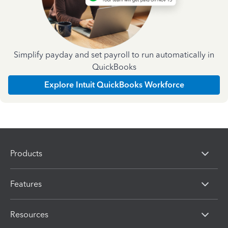
Simplify payday and set payroll to run automatically in
QuickBooks
Explore Intuit QuickBooks Workforce
Products
Features
Resources