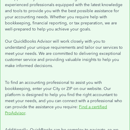
experienced professionals equipped with the latest knowledge
and tools to provide you with the best possible assistance for
your accounting needs. Whether you require help with
bookkeeping, financial reporting, or tax preparation, we are
well-prepared to help you achieve your goals.
Our QuickBooks Advisor will work closely with you to
understand your unique requirements and tailor our services to
meet your needs. We are committed to delivering exceptional
customer service and providing valuable insights to help you
make informed decisions.
To find an accounting professional to assist you with
bookkeeping, enter your City or ZIP on our website. Our
platform is designed to help you find the right accountant to
meet your needs, and you can connect with a professional who
can provide the assistance you require:
Find a certified
ProAdvisor
.
Additionally, QuickBooks can be complex to navigate, so we