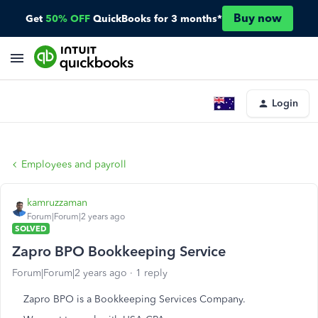
Buy now
Get
50% OFF
QuickBooks for 3 months*
Login
Employees and payroll
kamruzzaman
Forum|Forum|2 years ago
SOLVED
Zapro BPO Bookkeeping Service
Forum|Forum|2 years ago
1 reply
Zapro BPO is a Bookkeeping Services Company.