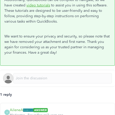
have created
video tutorials
to assist you in using this software.
These tutorials are designed to be user-friendly and easy to
follow, providing step-by-step instructions on performing
various tasks within QuickBooks.
We want to ensure your privacy and security, so please note that
we have removed your attachment and first name. Thank you
again for considering us as your trusted partner in managing
your finances. Have a great day!
1 reply
AileneA
ANSWER
A