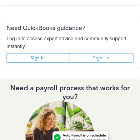
Need QuickBooks guidance?
Log in to access expert advice and community support
instantly.
Sign In
Sign Up
Need a payroll process that works for
you?