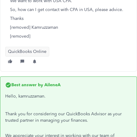
We want to work with USA CPA.
So, how can I get contact with CPA in USA, please advice.
Thanks
[removed] Kamruzzaman
[removed]
QuickBooks Online
Best answer by
AileneA
Hello, kamruzzaman.
Thank you for considering our QuickBooks Advisor as your
trusted partner in managing your finances.
We appreciate your interest in working with our team of