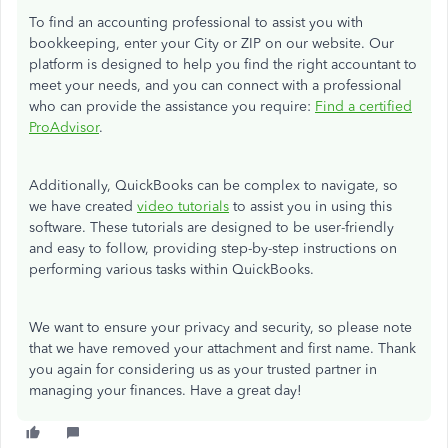
To find an accounting professional to assist you with
bookkeeping, enter your City or ZIP on our website. Our
platform is designed to help you find the right accountant to
meet your needs, and you can connect with a professional
who can provide the assistance you require:
Find a certified
ProAdvisor
.
Additionally, QuickBooks can be complex to navigate, so
we have created
video tutorials
to assist you in using this
software. These tutorials are designed to be user-friendly
and easy to follow, providing step-by-step instructions on
performing various tasks within QuickBooks.
We want to ensure your privacy and security, so please note
that we have removed your attachment and first name. Thank
you again for considering us as your trusted partner in
managing your finances. Have a great day!