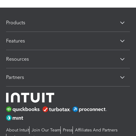
Products
Features
Resources
Partners
About Intuit
Join Our Team
Press
Affiliates And Partners