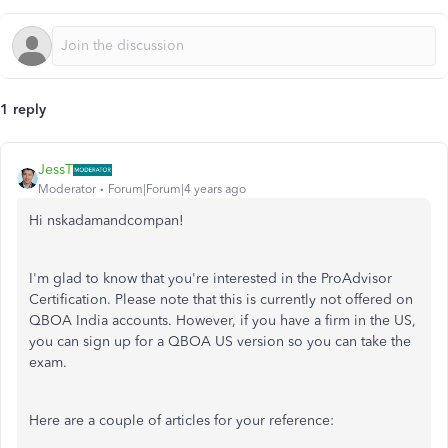
1 reply
JessT
Moderator
Forum|Forum|4 years ago
Hi nskadamandcompan!
I'm glad to know that you're interested in the ProAdvisor
Certification. Please note that this is currently not offered on
QBOA India accounts. However, if you have a firm in the US,
you can sign up for a QBOA US version so you can take the
exam.
Here are a couple of articles for your reference: