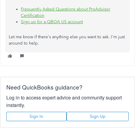
Frequently Asked Questions about ProAdvisor
Certification
Sign up for a QBOA US account
Let me know if there's anything else you want to ask. I'm just
around to help.
Need QuickBooks guidance?
Log in to access expert advice and community support
instantly.
Sign In
Sign Up