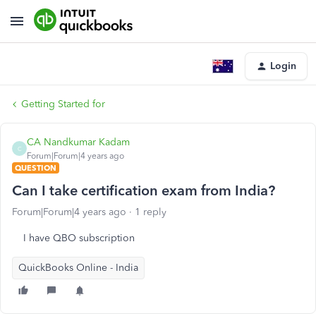
Login
Getting Started for
CA Nandkumar Kadam
C
Forum|Forum|4 years ago
QUESTION
Can I take certification exam from India?
Forum|Forum|4 years ago
1 reply
I have QBO subscription
QuickBooks Online - India