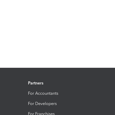
Partners
For Accountants
For Developers
For Franchises