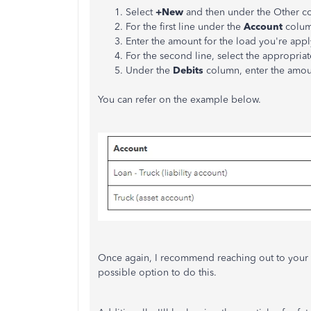
Select
+New
and then under the Other 
For the first line under the
Account
column
Enter the amount for the load you're appl
For the second line, select the appropria
Under the
Debits
column, enter the amoun
You can refer on the example below.
Once again, I recommend reaching out to your a
possible option to do this.