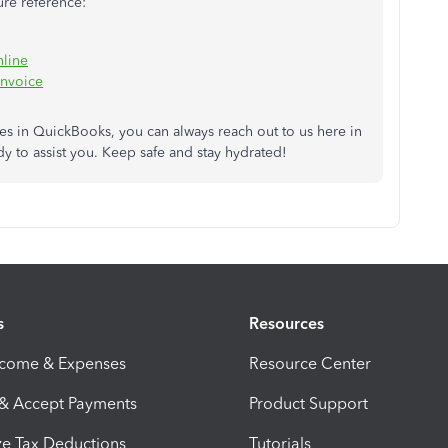
ture reference:
nline
invoice
res in QuickBooks, you can always reach out to us here in
y to assist you. Keep safe and stay hydrated!
s
Resources
ncome & Expenses
Resource Center
 & Accept Payments
Product Support
e Tax Deductions
Tutorials