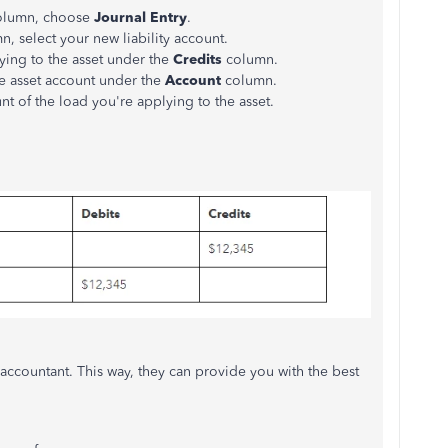
column, choose
Journal Entry
.
, select your new liability account.
ying to the asset under the
Credits
column.
te asset account under the
Account
column.
t of the load you're applying to the asset.
ccountant. This way, they can provide you with the best