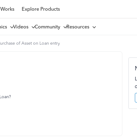
 Works
Explore Products
pics
Videos
Community
Resources
urchase of Asset on Loan entry
 Loan?