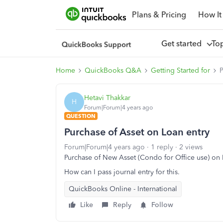
Plans & Pricing
How It
Get started
To
Home
QuickBooks Q&A
Getting Started for
P
Hetavi Thakkar
H
Forum|Forum|4 years ago
QUESTION
Purchase of Asset on Loan entry
Forum|Forum|4 years ago
1 reply
2 views
Purchase of New Asset (Condo for Office use) on
How can I pass journal entry for this.
QuickBooks Online - International
Like
Reply
Follow