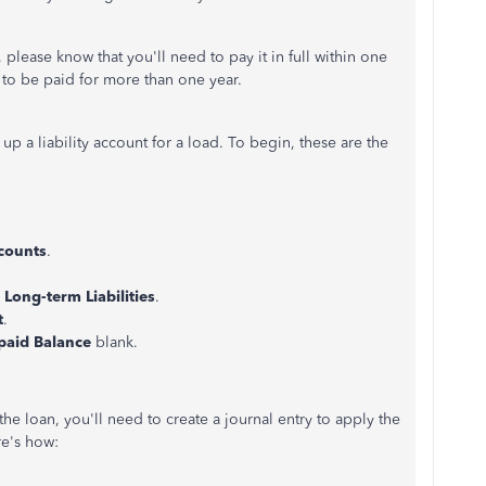
 please know that you'll need to pay it in full within one
 to be paid for more than one year.
 a liability account for a load. To begin, these are the
counts
.
Long-term Liabilities
.
t
.
paid Balance
blank.
he loan, you'll need to create a journal entry to apply the
re's how: