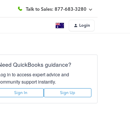
Talk to Sales: 877-683-3280
Login
Need QuickBooks guidance?
Log in to access expert advice and
community support instantly.
Sign In
Sign Up