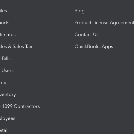
iles
Blog
orts
Product License Agreemen
timates
Contact Us
les & Sales Tax
QuickBooks Apps
Bills
e Users
ime
nventory
1099 Contractors
ployees
ital