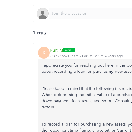
1 reply
Kurt_M
K
QuickBooks Team
Forum|Forum|4 years ago
I appreciate you for reaching out here in the 
about recording a loan for purchasing new ass
Please keep in mind that the following instructio
When determining the initial value of a purchase,
down payment, fees, taxes, and so on. Consult 
factors.
To record a loan for purchasing a new assets, yo
the repayment time frame, chose either Current Li