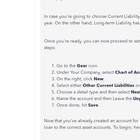
In case you're going to choose Current Liability,
year. On the other hand, Long-term Liability has
Once you're ready, you can now proceed to set up
steps:
Go to the
Gear
icon.
Under Your Company, select
Chart of Ac
On the right, click
New
.
Select either
Other Current Liabilities
or
Choose a detail type and then select
Nex
Name the account and then Leave the
Un
Once done, hit
Save
.
Now that you've already created an account for t
loan to the correct asset accounts. To begin, he