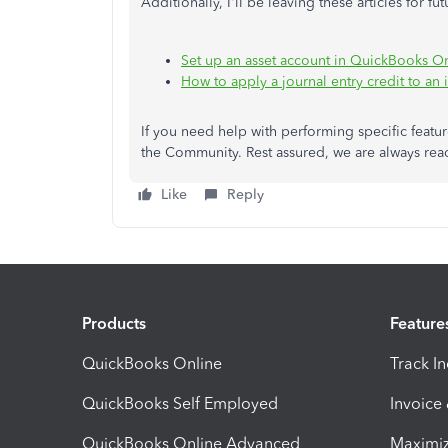
Additionally, I'll be leaving these articles for fu
Set up an asset account in QuickBooks O
How to apply a journal entry credit to an 
If you need help with performing specific featu
the Community. Rest assured, we are always read
Like
Reply
Products
Feature
QuickBooks Online
Track I
QuickBooks Self Employed
Invoice
QuickBooks Online Advanced
Maximiz