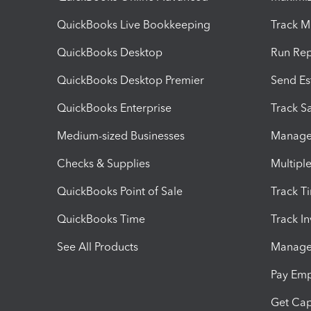
QuickBooks Live Bookkeeping
Track M
QuickBooks Desktop
Run Rep
QuickBooks Desktop Premier
Send Es
QuickBooks Enterprise
Track Sa
Medium-sized Businesses
Manage 
Checks & Supplies
Multipl
QuickBooks Point of Sale
Track T
QuickBooks Time
Track I
See All Products
Manage 
Pay Em
Get Cap