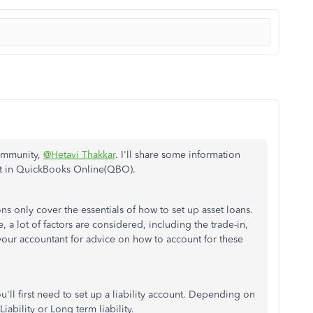
Community,
@Hetavi Thakkar
. I'll share some information
et in QuickBooks Online(QBO).
ns only cover the essentials of how to set up asset loans.
 a lot of factors are considered, including the trade-in,
your accountant for advice on how to account for these
u'll first need to set up a liability account. Depending on
ability or Long term liability.