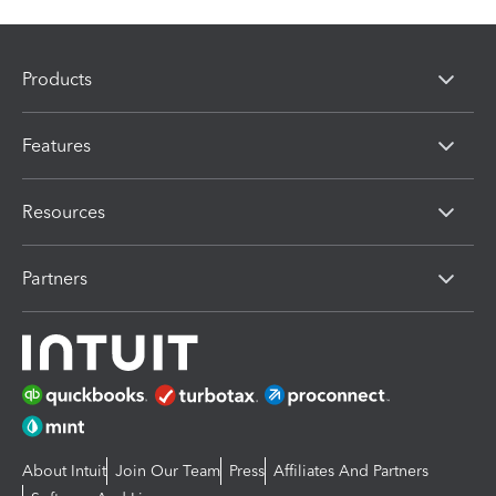
Products
Features
Resources
Partners
About Intuit
Join Our Team
Press
Affiliates And Partners