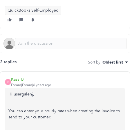
QuickBooks Self-Employed
2 replies
Sort by
:
Oldest first
Kass_B
K
Forum|Forum|6 years ago
Hi usergalenj,
You can enter your hourly rates when creating the invoice to
send to your customer: