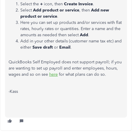
Select the
+
icon, then
Create Invoice
.
Select
Add product or service
, then
Add new
product or service
.
Here you can set up products and/or services with flat
rates, hourly rates or quantities. Enter a name and the
amounts as needed then select
Add
.
Add in your other details (customer name tax etc) and
either
Save draft
or
Email
.
QuickBooks Self Employed does not support payroll; if you
are wanting to set up payroll and enter employees, hours,
wages and so on see
here
for what plans can do so.
-Kass