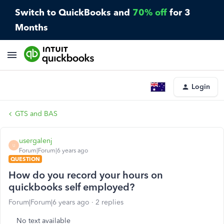
Switch to QuickBooks and
70% off
for 3
Months
Login
GTS and BAS
usergalenj
U
Forum|Forum|6 years ago
QUESTION
How do you record your hours on
quickbooks self employed?
Forum|Forum|6 years ago
2 replies
No text available