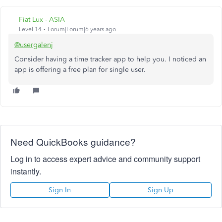
Fiat Lux - ASIA
Level 14
Forum|Forum|6 years ago
@usergalenj
Consider having a time tracker app to help you. I noticed an
app is offering a free plan for single user.
Need QuickBooks guidance?
Log in to access expert advice and community support
instantly.
Sign In
Sign Up