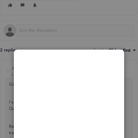
2 replies
Sort by
:
Oldest first
Adrian_A
Level 8
Forum|Forum|4 years ago
Good day, SnowSand.
I've got a way on how you can import your expenses to
QuickBooks Desktop.
Before doing so, ensure that the fie type of your CSV
transactions is in a .QBO file. Then, you're good to import