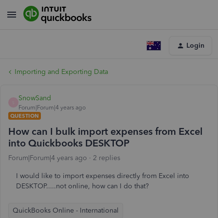
Login
Importing and Exporting Data
SnowSand
S
Forum|Forum|4 years ago
QUESTION
How can I bulk import expenses from Excel
into Quickbooks DESKTOP
Forum|Forum|4 years ago
2 replies
I would like to import expenses directly from Excel into
DESKTOP.....not online, how can I do that?
QuickBooks Online - International