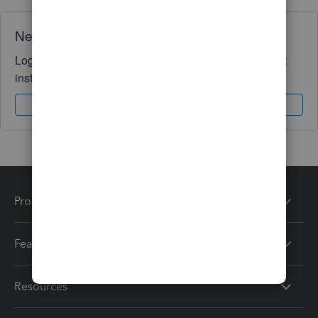
Need QuickBooks guidance?
Log in to access expert advice and community support
instantly.
Sign In
Sign Up
Products
Features
Resources