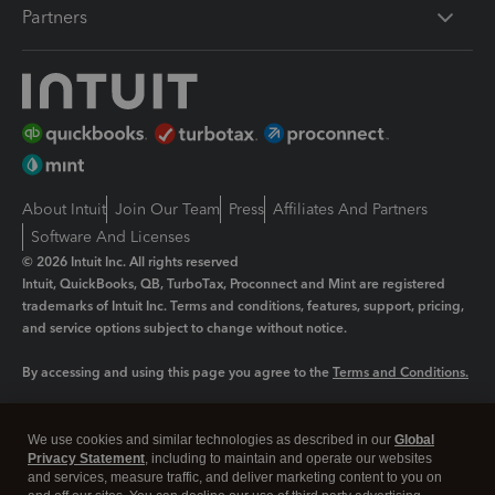
Partners
About Intuit
Join Our Team
Press
Affiliates And Partners
Software And Licenses
© 2026 Intuit Inc. All rights reserved
Intuit, QuickBooks, QB, TurboTax, Proconnect and Mint are registered
trademarks of Intuit Inc. Terms and conditions, features, support, pricing,
and service options subject to change without notice.
By accessing and using this page you agree to the
Terms and Conditions.
Manage cookies
About cookies
|
We use cookies and similar technologies as described in our
Global
Legal
Privacy Statement
Privacy
, including to maintain and operate our websites
Security
and services, measure traffic, and deliver marketing content to you on