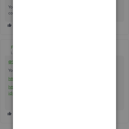
You can always get back to me whenever you have other
concerns. I'm always here to help you anytime. Keep safe!
Fiat Lux - ASIA
Level 14
Forum|Forum|4 years ago
@SnowSand
You can utilize an importer tool
https://transactionpro.grsm.io/qbd
https://partners.saasant.com/affiliate/idevaffiliate.php?
id=5051_2