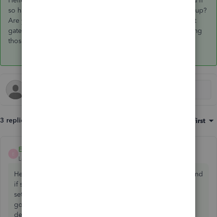
Hello KateAhr, Are you filing through Making tax digital and if
so have you had the email from HMRC confirming this is set up?
Are you using the same email as you use on the government
gateway and if they gave you new sign in details are you using
those?
3 replies
Sort by
:
Oldest first
EmmaM
ANSWER
E
Level 10
Forum|Forum|5 years ago
Hello KateAhr, Are you filing through Making tax digital and
if so have you had the email from HMRC confirming this is
set up? Are you using the same email as you use on the
government gateway and if they gave you new sign in
details are you using those?