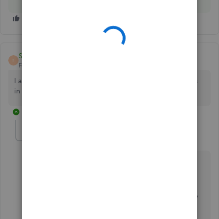
Sarah143
S
Forum|Forum|5 years ago
I am having the same error but have not had any problems
in the past
1 reply
Rasa-LilaM
R
QuickBooks Team
Forum|Forum|5 years ago
Thanks for joining this thread, Sarah143.
I can see how important for your business to able to
submit the VAT returns seamlessly. Let me share some
details about the error.