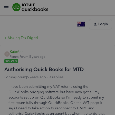
Login
Making Tax Digital
KateAhr
K
Forum|Forum|5 years ago
SOLVED
Authorising Quick Books for MTD
Forum|Forum|5 years ago
3 replies
I have been submitting my VAT returns using the
QuickBooks bridging software but have now got all my
accounts set up on QuickBooks so I'm ready to submit my
first return fully through QuickBooks. On the VAT page it
says I need to take action to reconnect to HMRC and
authorise QuickBooks as an agent but when I try to do that,