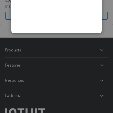
instantly.
Sign In
Sign Up
Products
Features
Resources
Partners