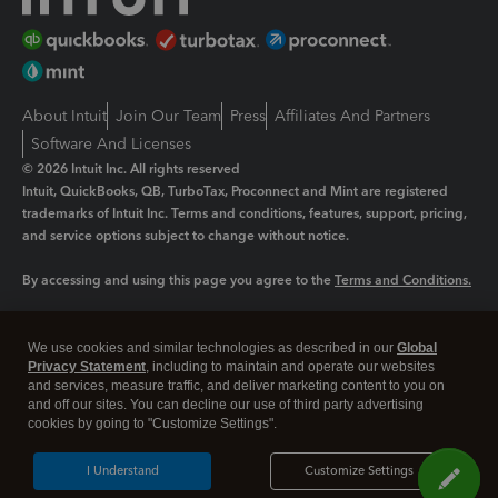
About Intuit
Join Our Team
Press
Affiliates And Partners
Software And Licenses
© 2026 Intuit Inc. All rights reserved
Intuit, QuickBooks, QB, TurboTax, Proconnect and Mint are registered
trademarks of Intuit Inc. Terms and conditions, features, support, pricing,
and service options subject to change without notice.
By accessing and using this page you agree to the
Terms and Conditions.
Manage cookies
About cookies
|
We use cookies and similar technologies as described in our
Global
Legal
Privacy Statement
Privacy
, including to maintain and operate our websites
Security
and services, measure traffic, and deliver marketing content to you on
and off our sites. You can decline our use of third party advertising
cookies by going to "Customize Settings".
I Understand
Customize Settings