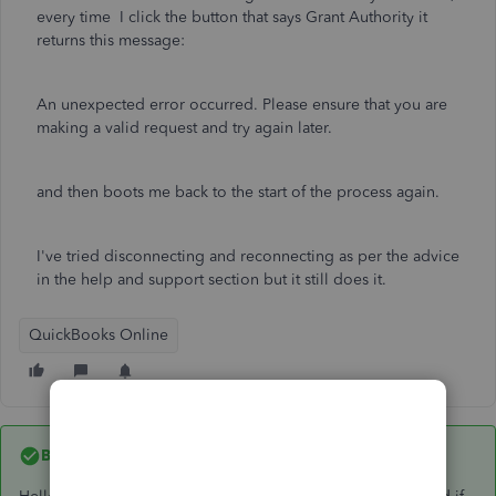
every time I click the button that says Grant Authority it
returns this message:
An unexpected error occurred. Please ensure that you are
making a valid request and try again later.
and then boots me back to the start of the process again.
I've tried disconnecting and reconnecting as per the advice
in the help and support section but it still does it.
QuickBooks Online
Best answer by
EmmaM