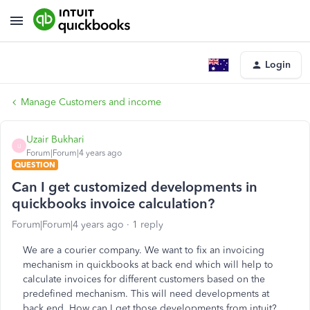
Login
Manage Customers and income
Uzair Bukhari
U
Forum|Forum|4 years ago
QUESTION
Can I get customized developments in
quickbooks invoice calculation?
Forum|Forum|4 years ago
1 reply
We are a courier company. We want to fix an invoicing
mechanism in quickbooks at back end which will help to
calculate invoices for different customers based on the
predefined mechanism. This will need developments at
back end. How can I get those developments from intuit?