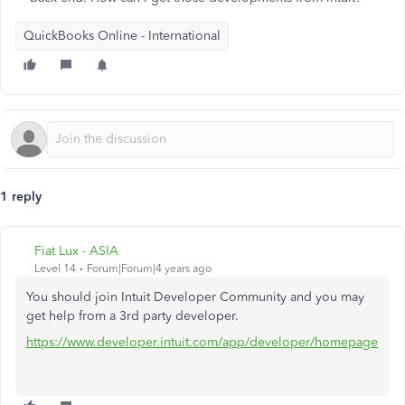
QuickBooks Online - International
1 reply
Fiat Lux - ASIA
Level 14
Forum|Forum|4 years ago
You should join Intuit Developer Community and you may
get help from a 3rd party developer.
https://www.developer.intuit.com/app/developer/homepage