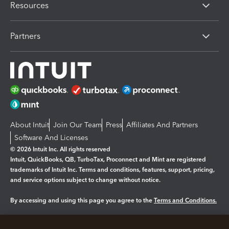
Resources
Partners
About Intuit
Join Our Team
Press
Affiliates And Partners
Software And Licenses
© 2026 Intuit Inc. All rights reserved
Intuit, QuickBooks, QB, TurboTax, Proconnect and Mint are registered
trademarks of Intuit Inc. Terms and conditions, features, support, pricing,
and service options subject to change without notice.
By accessing and using this page you agree to the
Terms and Conditions.
Manage cookies
About cookies
|