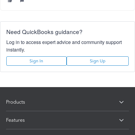
Need QuickBooks guidance?
Log in to access expert advice and community support
instantly.
Sign In
Sign Up
Products
Features