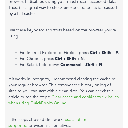
browser. It disables saving your most recent accessed data.
Thus, it's a great way to check unexpected behavior caused
by a full cache.
Use these keyboard shortcuts based on the browser you're
using.
For Internet Explorer of Firefox, press
Ctrl + Shift + P
.
For Chrome, press
Ctrl + Shift + N
.
For Safari, hold down
Command + Shift + N
.
If it works in incognito, I recommend clearing the cache of
your regular browser. This removes the history or log of
sites so you can start with a clean slate. You can check this
article to see the steps:
Clear cache and cookies to fix issues
when using QuickBooks Online
.
If the steps above didn't work,
use another
supported
browser as alternatives.