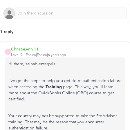
1 reply
ChristieAnn 11
C
Level 9
Forum|Forum|6 years ago
Hi there, zainab-enterpris.
I've got the steps to help you get rid of authentication failure
when accessing the
Training
page. This way, you'll learn
more about the QuickBooks Online (QBO) course to get
certified.
Your country may not be supported to take the ProAdvisor
training. That may be the reason that you encounter
authentication failure.