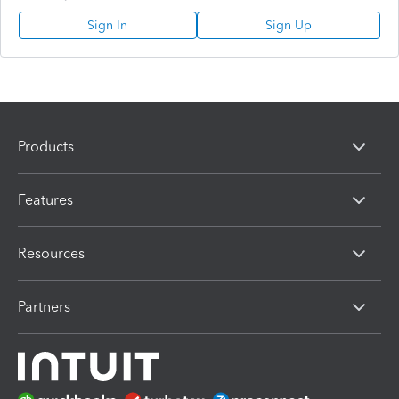
Sign In
Sign Up
Products
Features
Resources
Partners