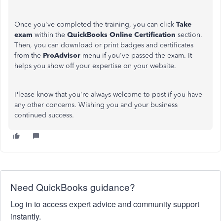
Once you've completed the training, you can click
Take
exam
within the
QuickBooks Online Certification
section.
Then, you can download or print badges and certificates
from the
ProAdvisor
menu if you've passed the exam. It
helps you show off your expertise on your website.
Please know that you're always welcome to post if you have
any other concerns. Wishing you and your business
continued success.
Need QuickBooks guidance?
Log in to access expert advice and community support
instantly.