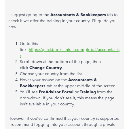
I suggest going to the
Accountants & Bookkeepers
tab to
check if we offer the training in your country. I'll guide you
how.
Go to this
link:
https://quickbooks.intuit.com/global/accountants
/
.
Scroll down at the bottom of the page, then
click
Change Country
.
Choose your country from the list.
Hover your mouse on the
Accountants &
Bookkeepers
tab at the upper middle of the screen.
You'll see
ProAdvisor Portal
or
Training
from the
drop-down. If you don't see it, this means the page
isn't available in your country.
However, if you've confirmed that your country is supported,
I recommend logging into your account through a private