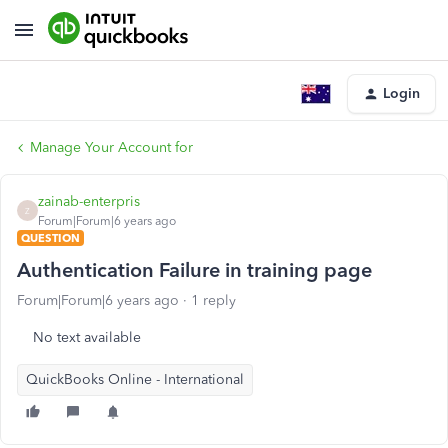
Login
Manage Your Account for
zainab-enterpris
Z
Forum|Forum|6 years ago
QUESTION
Authentication Failure in training page
Forum|Forum|6 years ago
1 reply
No text available
QuickBooks Online - International