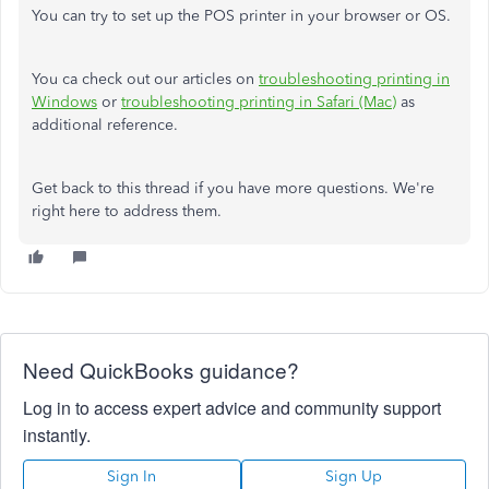
You can try to set up the POS printer in your browser or OS.
You ca check out our articles on
troubleshooting printing in
Windows
or
troubleshooting printing in Safari (Mac)
as
additional reference.
Get back to this thread if you have more questions. We're
right here to address them.
Need QuickBooks guidance?
Log in to access expert advice and community support
instantly.
Sign In
Sign Up