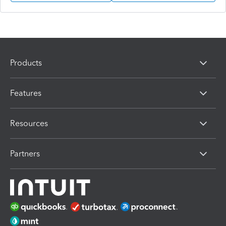
Products
Features
Resources
Partners