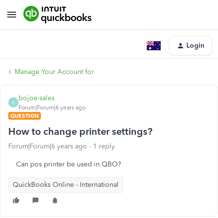
Login
Manage Your Account for
bojoe-sales
B
Forum|Forum|6 years ago
QUESTION
How to change printer settings?
Forum|Forum|6 years ago
1 reply
Can pos printer be used in QBO?
QuickBooks Online - International