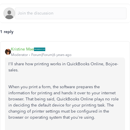
1 reply
Kristine Mae
Moderator
Forum|Forum|6 years ago
I'll share how printing works in QuickBooks Online, Bojoe-
sales.
When you print a form, the software prepares the
information for printing and hands it over to your internet
browser. That being said, QuickBooks Online plays no role
in deciding the default device for your printing task. The
changing of printer settings must be configured in the
browser or operating system that you're using.