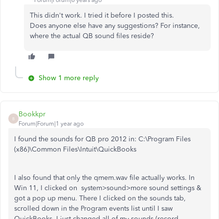
Forum|Forum|6 years ago
This didn't work. I tried it before I posted this.
Does anyone else have any suggestions? For instance,
where the actual QB sound files reside?
Show 1 more reply
Bookkpr
B
Forum|Forum|1 year ago
I found the sounds for QB pro 2012 in: C:\Program Files
(x86)\Common Files\Intuit\QuickBooks
I also found that only the qmem.wav file actually works. In
Win 11, I clicked on system>sound>more sound settings &
got a pop up menu. There I clicked on the sounds tab,
scrolled down in the Program events list until I saw
QuickBooks. I just changed all of my sounds (record