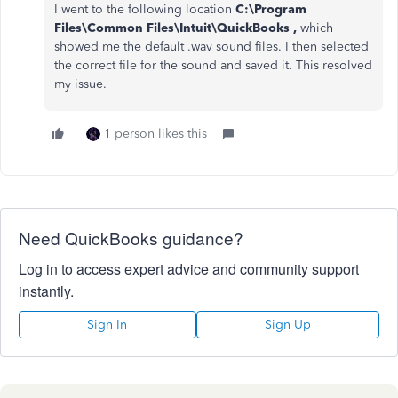
I went to the following location
C:\Program
Files\Common Files\Intuit\QuickBooks ,
which
showed me the default .wav sound files. I then selected
the correct file for the sound and saved it. This resolved
my issue.
1 person likes this
Need QuickBooks guidance?
Log in to access expert advice and community support
instantly.
Sign In
Sign Up