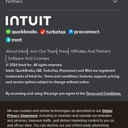
Partners
About Intuit
Join Our Team
Press
Affiliates And Partners
Software And Licenses
© 2026 Intuit Inc. All rights reserved
Intuit, QuickBooks, QB, TurboTax, Proconnect and Mint are registered
trademarks of Intuit Inc. Terms and conditions, features, support, pricing,
and service options subject to change without notice.
By accessing and using this page you agree to the
Terms and Conditions.
Manage cookies
About cookies
|
We use cookies and similar technologies as described in our
Global
Legal
Privacy
Security
Privacy Statement
, including to maintain and operate our websites
and services, measure traffic, and deliver marketing content to you on
and off our sites. You can decline our use of third party advertising