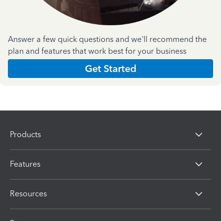
Answer a few quick questions and we'll recommend the
plan and features that work best for your business
Get Started
Products
Features
Resources