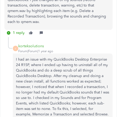
transactions, delete transaction, warning, etc) to that
qmem.wav by highlighting each item (e.g. Delete a
Recorded Transaction), browsing the sounds and changing
each to qmem.wav.
1 reply
korteksolutions
K
Forum|Forum|1 year ago
I had an issue with my QuickBooks Desktop Enterprise
24 R15P, where I ended up having to uninstall all of my
QuickBooks and do a deep scrub of all things
QuickBooks Desktop. After my cleanup and doing a
new clean install, all functions worked as expected;
however, I noticed that when I recorded a transaction, I
no longer had my default QuickBooks sounds that I was
so use to. I checked in my Sounds and for Program
Events, which listed QuickBooks; however, each sub-
item was set to none. To fix this, I selected, for
example, Memorize a Transaction and selected Browse.