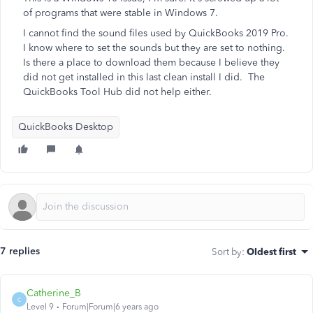
of programs that were stable in Windows 7.
I cannot find the sound files used by QuickBooks 2019 Pro.
I know where to set the sounds but they are set to nothing.
Is there a place to download them because I believe they
did not get installed in this last clean install I did. The
QuickBooks Tool Hub did not help either.
QuickBooks Desktop
7 replies
Sort by
:
Oldest first
Catherine_B
C
Level 9
Forum|Forum|6 years ago