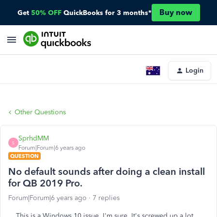
Buy now
Get
50% OFF
QuickBooks for 3 months*
Login
Other Questions
SprhdMM
S
Forum|Forum|6 years ago
QUESTION
No default sounds after doing a clean install
for QB 2019 Pro.
Forum|Forum|6 years ago
7 replies
This is a Windows 10 issue, I'm sure. It's screwed up a lot