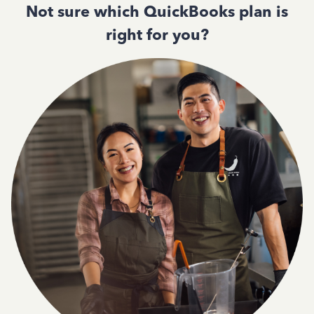
Not sure which QuickBooks plan is
right for you?