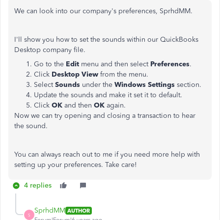
We can look into our company's preferences, SprhdMM.
I'll show you how to set the sounds within our QuickBooks
Desktop company file.
Go to the
Edit
menu and then select
Preferences
.
Click
Desktop View
from the menu.
Select
Sounds
under the
Windows Settings
section.
Update the sounds and make it set it to default.
Click
OK
and then
OK
again.
Now we can try opening and closing a transaction to hear
the sound.
You can always reach out to me if you need more help with
setting up your preferences. Take care!
4 replies
SprhdMM
AUTHOR
S