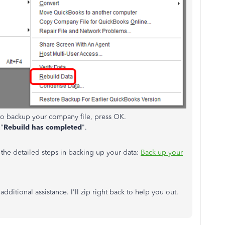
to backup your company file, press OK.
 "
Rebuild has completed
".
r the detailed steps in backing up your data:
Back up your
ditional assistance. I'll zip right back to help you out.