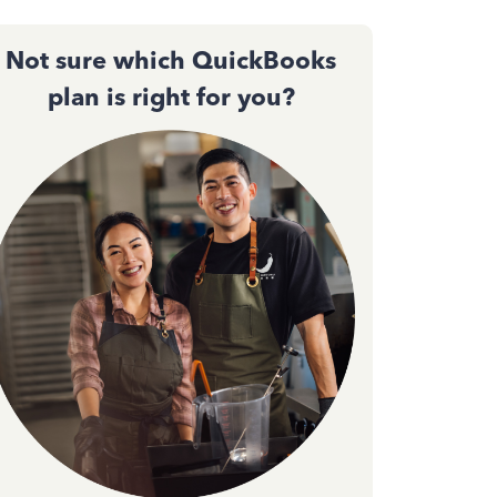
Not sure which QuickBooks
plan is right for you?