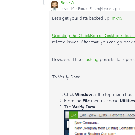
Rose-A
Level 10
Forum|Forum|4 years ago
Let's get your data backed up,
mk45
.
Updating the QuickBooks Desktop release
related issues. After that, you can go back 
However, if the
crashing
persists, let's per
To Verify Data:
Click
Window
at the top menu bar,
From the
File
menu, choose
Utilities
Tap
Verify Data
.