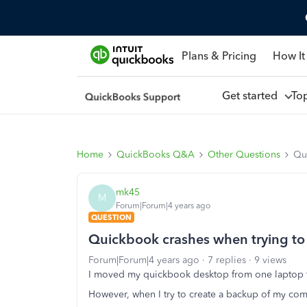
Plans & Pricing
How It
Get started
To
Home
QuickBooks Q&A
Other Questions
Qui
mk45
M
Forum|Forum|4 years ago
QUESTION
Quickbook crashes when trying to
Forum|Forum|4 years ago
7 replies
9 views
I moved my quickbook desktop from one laptop t
However, when I try to create a backup of my comp