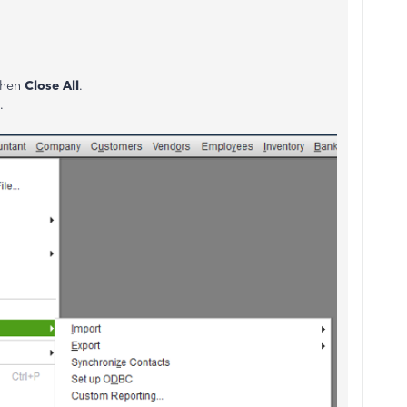
 then
Close All
.
.