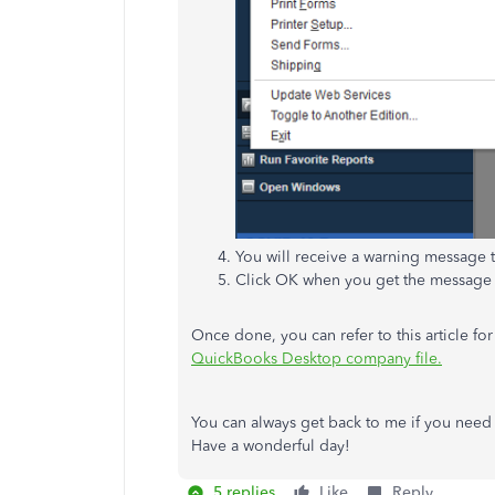
You will receive a warning message 
Click OK when you get the message
Once done, you can refer to this article fo
QuickBooks Desktop company file.
You can always get back to me if you need ad
Have a wonderful day!
5 replies
Like
Reply