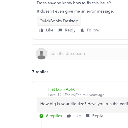
Does anyone know how to fix this issue?
It doesn't even give me an error message.
QuickBooks Desktop
Like
Reply
Follow
7 replies
Fiat Lux - ASIA
Level 14
Forum|Forum|4 years ago
How big is your file size? Have you run the Veri
6 replies
Like
Reply