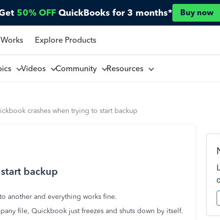
Get
50% OFF
QuickBooks for 3 months*
Buy now
 Works
Explore Products
pics
Videos
Community
Resources
ckbook crashes when trying to start backup
 start backup
o another and everything works fine.
any file, Quickbook just freezes and shuts down by itself.