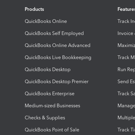
Products
Feature
QuickBooks Online
Track I
QuickBooks Self Employed
Invoice
QuickBooks Online Advanced
Maximiz
QuickBooks Live Bookkeeping
Track M
QuickBooks Desktop
Run Rep
QuickBooks Desktop Premier
Send Es
QuickBooks Enterprise
Track Sa
Medium-sized Businesses
Manage 
Checks & Supplies
Multipl
QuickBooks Point of Sale
Track T