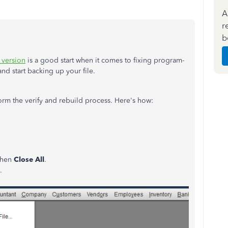
A
r
b
 version
is a good start when it comes to fixing program-
and start backing up your file.
form the verify and rebuild process. Here's how:
 then
Close All
.
.