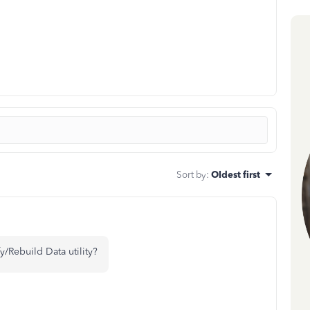
Sort by
:
Oldest first
fy/Rebuild Data utility?