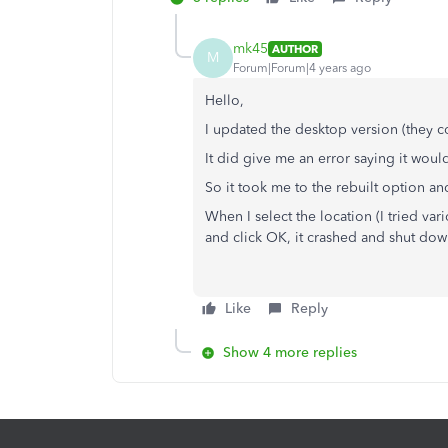
mk45
AUTHOR
M
Forum|Forum|4 years ago
Hello,
I updated the desktop version (they c
It did give me an error saying it would 
So it took me to the rebuilt option and
When I select the location (I tried va
and click OK, it crashed and shut dow
Like
Reply
Show 4 more replies