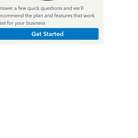
nswer a few quick questions and we'll
ecommend the plan and features that work
est for your business
Get Started