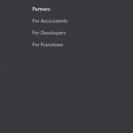
Partners
For Accountants
For Developers
For Franchises
t