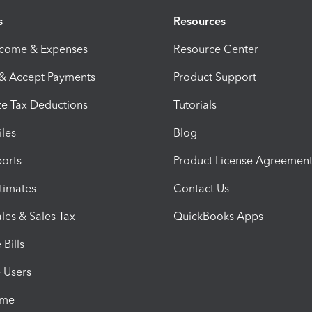
s
Resources
ncome & Expenses
Resource Center
 & Accept Payments
Product Support
e Tax Deductions
Tutorials
iles
Blog
orts
Product License Agreemen
timates
Contact Us
les & Sales Tax
QuickBooks Apps
Bills
e Users
ime