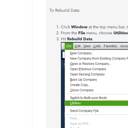
To Rebuild Data:
Click
Window
at the top menu bar,
From the
File
menu, choose
Utilities
Hit
Rebuild Data
.