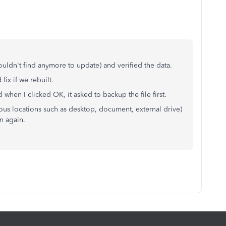
ouldn't find anymore to update) and verified the data.
fix if we rebuilt.
 when I clicked OK, it asked to backup the file first.
rious locations such as desktop, document, external drive)
n again.