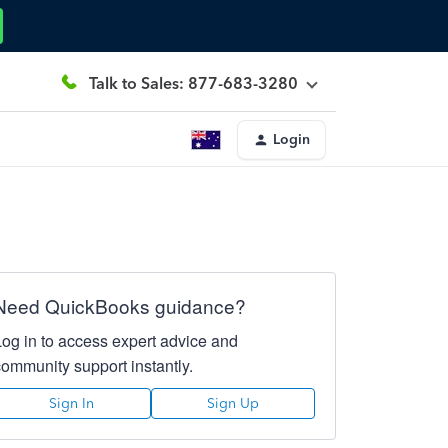
Talk to Sales: 877-683-3280
Login
Need QuickBooks guidance?
Log in to access expert advice and
community support instantly.
Sign In
Sign Up