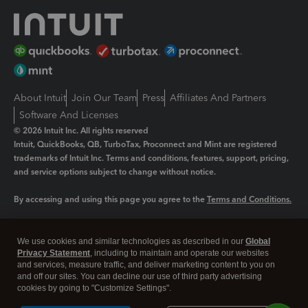
About Intuit
Join Our Team
Press
Affiliates And Partners
Software And Licenses
© 2026 Intuit Inc. All rights reserved
Intuit, QuickBooks, QB, TurboTax, Proconnect and Mint are registered
trademarks of Intuit Inc. Terms and conditions, features, support, pricing,
and service options subject to change without notice.
By accessing and using this page you agree to the
Terms and Conditions.
Manage cookies
About cookies
|
We use cookies and similar technologies as described in our
Global
Legal
Privacy
Security
Privacy Statement
, including to maintain and operate our websites
and services, measure traffic, and deliver marketing content to you on
and off our sites. You can decline our use of third party advertising
cookies by going to "Customize Settings".