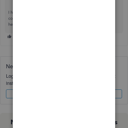
I hope you find this useful. Please let us know in the
comments if you have additional questions. We're always
here to answer them for you,
@scacct
.
Need QuickBooks guidance?
Log in to access expert advice and community support
instantly.
Sign In
Sign Up
Not sure which QuickBooks plan is