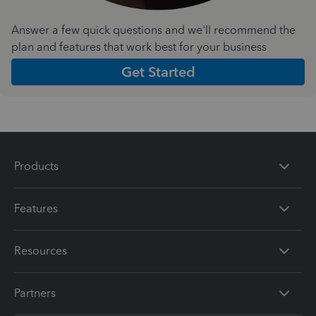
Answer a few quick questions and we'll recommend the
plan and features that work best for your business
Get Started
Products
Features
Resources
Partners