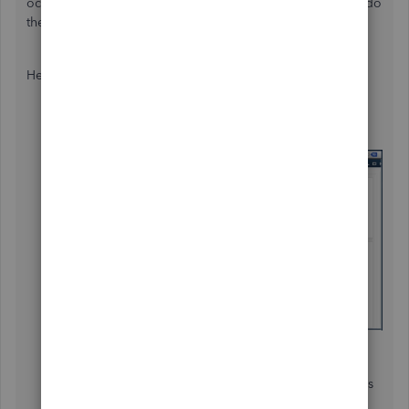
occur, having a backup copy allows you to
restore
it to undo
the changes.
Here's how to run the
Condense Data
utility:
Go to the
File
menu, then select
Utilities
and
then
Condense Data
.
Go through the wizard and choose the options you
need. Click
Help
if assistance is required.
Select
Begin Condense
. Before it starts, QuickBooks
will create a backup and an archive copy.