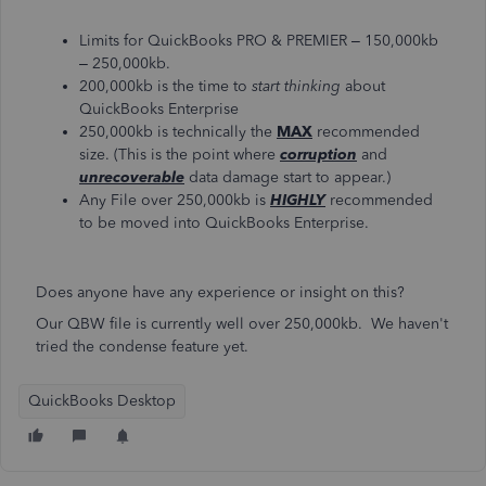
Limits for QuickBooks PRO & PREMIER – 150,000kb
– 250,000kb.
200,000kb is the time to
start thinking
about
QuickBooks Enterprise
250,000kb is technically the
MAX
recommended
size. (This is the point where
corruption
and
unrecoverable
data damage start to appear.)
Any File over 250,000kb is
HIGHLY
recommended
to be moved into QuickBooks Enterprise.
Does anyone have any experience or insight on this?
Our QBW file is currently well over 250,000kb. We haven't
tried the condense feature yet.
QuickBooks Desktop