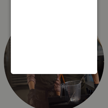
right for you?