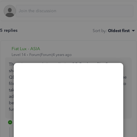
5 replies
Sort by
:
Oldest first
Fiat Lux - ASIA
Level 14
Forum|Forum|4 years ago
There is no actual size to limit a QB Desktop file. But you
should run the Condense Data utility to lower the size on
QBD Pro/Premier or purchase a 3rd party service to split the
file. Our experience is that Pro and Premier data files start to
take a long time to run reports at the 150-200 MB size. In
addition, Pro and Premier
become more susceptible to data corruption and other
funky issues if they get to be too large.
3 replies