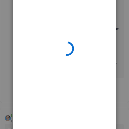
suits your business needs.
I've also added this article that'll help you learn
about the maximum number of list entries you can
make in QuickBooks Desktop:
List Limits and
Custom Fields
.
If you need assistance
managing your data
in
QuickBooks, please don't hesitate to let us know.
We're always here to help you.
Show 1 more reply
LieraMarie_A
Level 8
Forum|Forum|4 years ago