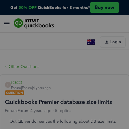
Buy now
Get
50% OFF
QuickBooks for 3 months*
Login
Other Questions
scacct
S
Forum|Forum|4 years ago
QUESTION
Quickbooks Premier database size limits
Forum|Forum|4 years ago
5 replies
Out QB vendor sent us the following about DB size limits.