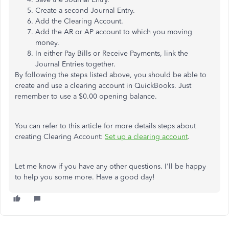
Create a second Journal Entry.
Add the Clearing Account.
Add the AR or AP account to which you moving
money.
In either Pay Bills or Receive Payments, link the
Journal Entries together.
By following the steps listed above, you should be able to
create and use a clearing account in QuickBooks. Just
remember to use a $0.00 opening balance.
You can refer to this article for more details steps about
creating Clearing Account:
Set up a clearing account
.
Let me know if you have any other questions. I'll be happy
to help you some more. Have a good day!