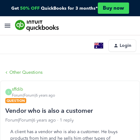
Buy now
Get
50% OFF
QuickBooks for 3 months*
Login
Other Questions
sffdib
S
Forum|Forum|6 years ago
QUESTION
Vendor who is also a customer
Forum|Forum|6 years ago
1 reply
A client has a vendor who is also a customer. He buys
products from him and he sells him other types of