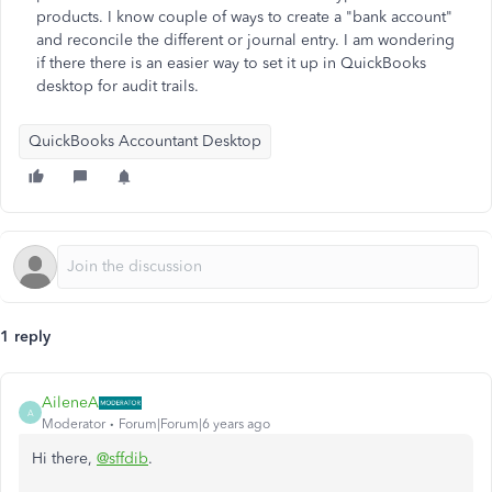
products. I know couple of ways to create a "bank account"
and reconcile the different or journal entry. I am wondering
if there there is an easier way to set it up in QuickBooks
desktop for audit trails.
QuickBooks Accountant Desktop
1 reply
AileneA
A
Moderator
Forum|Forum|6 years ago
Hi there,
@sffdib
.