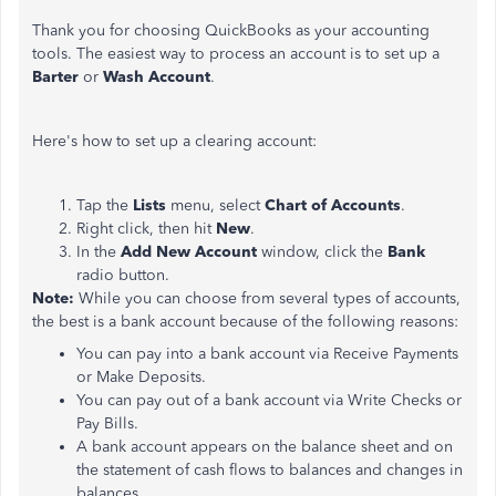
Thank you for choosing QuickBooks as your accounting
tools. The easiest way to process an account is to set up a
Barter
or
Wash Account
.
Here's how to set up a clearing account:
Tap the
Lists
menu, select
Chart of Accounts
.
Right click, then hit
New
.
In the
Add New Account
window, click the
Bank
radio button.
Note:
While you can choose from several types of accounts,
the best is a bank account because of the following reasons:
You can pay into a bank account via Receive Payments
or Make Deposits.
You can pay out of a bank account via Write Checks or
Pay Bills.
A bank account appears on the balance sheet and on
the statement of cash flows to balances and changes in
balances.