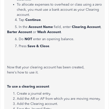
To allocate expenses to overhead or class using a zero
check, you must use a bank account as your Clearing
account.
4. Tap
Continue
.
5. In the
Account Name
field, enter
Clearing Account
,
Barter Account
or
Wash Account
.
6. Do
NOT
enter an opening balance.
7. Press
Save & Close
.
Now that your clearing account has been created,
here's how to use it.
To use a clearing account
Create a journal entry.
Add the AR or AP from which you are moving money.
Add the Clearing account.
Save the Journal Entry.