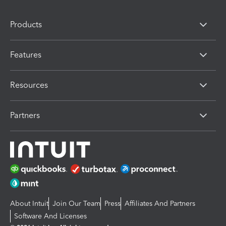
Products
Features
Resources
Partners
About Intuit
Join Our Team
Press
Affiliates And Partners
Software And Licenses