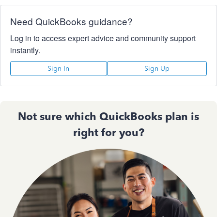
Need QuickBooks guidance?
Log in to access expert advice and community support
instantly.
Sign In
Sign Up
Not sure which QuickBooks plan is
right for you?