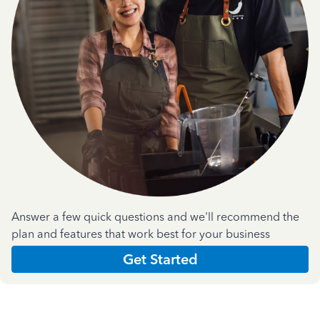
Answer a few quick questions and we'll recommend the
plan and features that work best for your business
Get Started