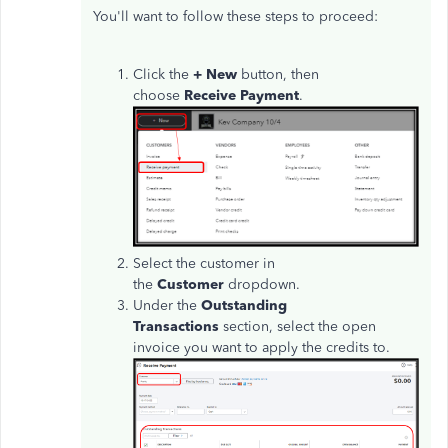
You'll want to follow these steps to proceed:
Click the
+ New
button, then
choose
Receive Payment
.
Select the customer in
the
Customer
dropdown.
Under the
Outstanding
Transactions
section, select the open
invoice you want to apply the credits to.