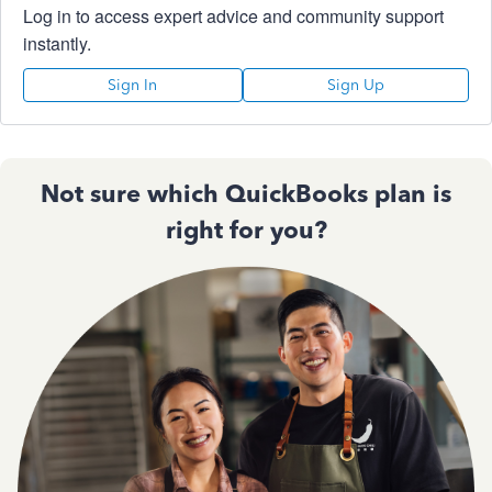
Log in to access expert advice and community support
instantly.
Sign In
Sign Up
Not sure which QuickBooks plan is
right for you?