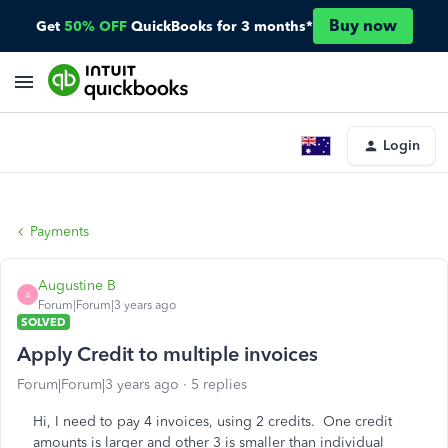
Buy now
Get
50% OFF
QuickBooks for 3 months*
Login
Payments
Augustine B
A
Forum|Forum|3 years ago
SOLVED
Apply Credit to multiple invoices
Forum|Forum|3 years ago
5 replies
Hi, I need to pay 4 invoices, using 2 credits. One credit
amounts is larger and other 3 is smaller than individual