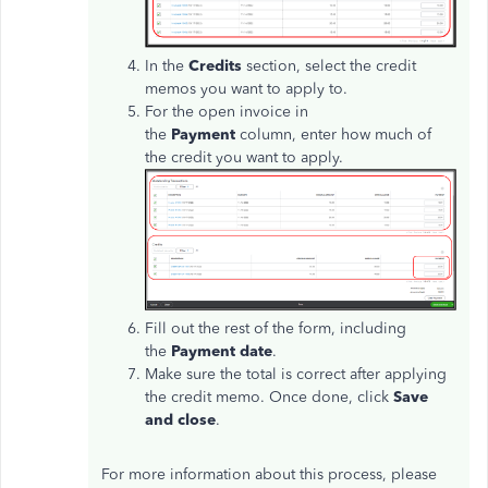
In the
Credits
section, select the credit
memos you want to apply to.
For the open invoice in
the
Payment
column, enter how much of
the credit you want to apply.
Fill out the rest of the form, including
the
Payment date
.
Make sure the total is correct after applying
the credit memo. Once done, click
Save
and close
.
For more information about this process, please