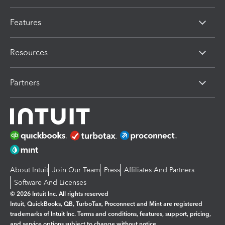
Features
Resources
Partners
About Intuit
Join Our Team
Press
Affiliates And Partners
Software And Licenses
© 2026 Intuit Inc. All rights reserved
Intuit, QuickBooks, QB, TurboTax, Proconnect and Mint are registered
trademarks of Intuit Inc. Terms and conditions, features, support, pricing,
and service options subject to change without notice.