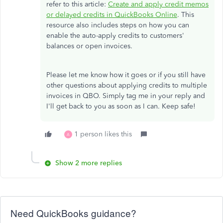
refer to this article:
Create and apply credit memos
or delayed credits in QuickBooks Online
. This
resource also includes steps on how you can
enable the auto-apply credits to customers'
balances or open invoices.
Please let me know how it goes or if you still have
other questions about applying credits to multiple
invoices in QBO. Simply tag me in your reply and
I'll get back to you as soon as I can. Keep safe!
1 person likes this
A
Show 2 more replies
Need QuickBooks guidance?