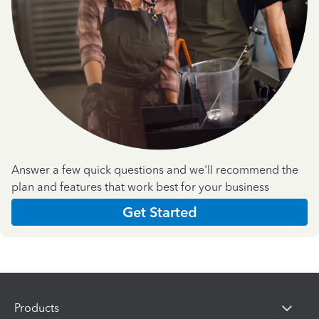
Answer a few quick questions and we'll recommend the
plan and features that work best for your business
Get Started
Products