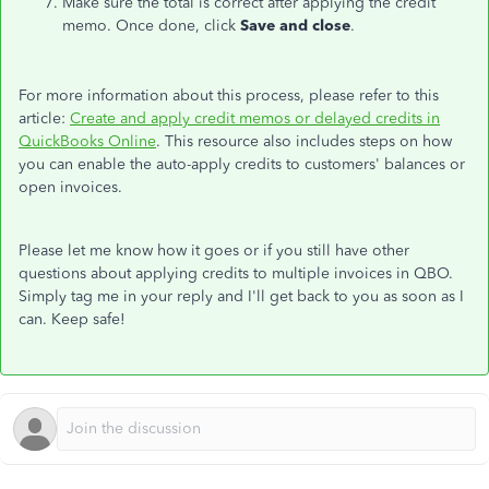
Make sure the total is correct after applying the credit
memo. Once done, click
Save and close
.
For more information about this process, please refer to this
article:
Create and apply credit memos or delayed credits in
QuickBooks Online
. This resource also includes steps on how
you can enable the auto-apply credits to customers' balances or
open invoices.
Please let me know how it goes or if you still have other
questions about applying credits to multiple invoices in QBO.
Simply tag me in your reply and I'll get back to you as soon as I
can. Keep safe!