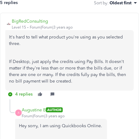
5 replies
Sort by
:
Oldest first
BigRedConsulting
Level 15
Forum|Forum|3 years ago
It's hard to tell what product you're using as you selected
three.
If Desktop, just apply the credits using Pay Bills. It doesn't
matter if they're less than or more than the bills due, or if
there are one or many. If the credits fully pay the bills, then
no bill payment will be created.
4 replies
Augustine B
AUTHOR
A
Forum|Forum|3 years ago
Hey sorry, I am using Quickbooks Online.