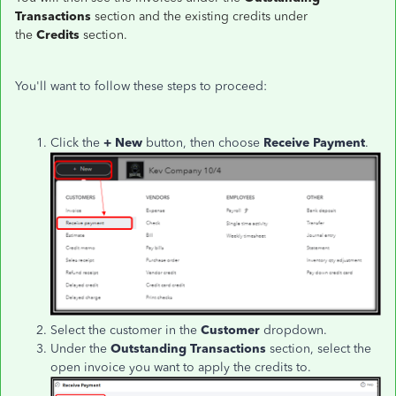
Transactions
section and the existing credits under
the
Credits
section.
You'll want to follow these steps to proceed:
Click the
+ New
button, then choose
Receive Payment
.
Select the customer in the
Customer
dropdown.
Under the
Outstanding Transactions
section, select the
open invoice you want to apply the credits to.