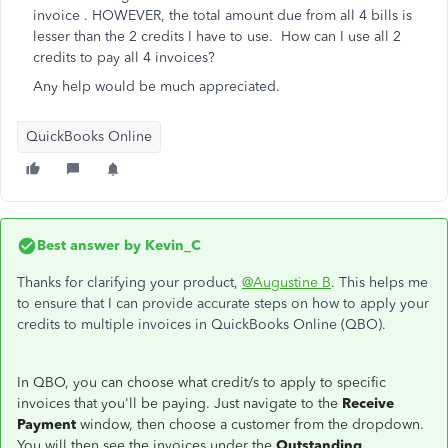
invoice . HOWEVER, the total amount due from all 4 bills is
lesser than the 2 credits I have to use. How can I use all 2
credits to pay all 4 invoices?
Any help would be much appreciated.
QuickBooks Online
Best answer by
Kevin_C
Thanks for clarifying your product,
@Augustine B
. This helps me
to ensure that I can provide accurate steps on how to apply your
credits to multiple invoices in QuickBooks Online (QBO).
In QBO, you can choose what credit/s to apply to specific
invoices that you'll be paying. Just navigate to the
Receive
Payment
window, then choose a customer from the dropdown.
You will then see the invoices under the
Outstanding