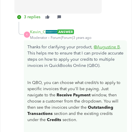
3 replies
Kevin_C
ANSWER
K
Moderator
Forum|Forum|3 years ago
Thanks for clarifying your product,
@Augustine B
.
This helps me to ensure that I can provide accurate
steps on how to apply your credits to multiple
invoices in QuickBooks Online (QBO).
In QBO, you can choose what credit/s to apply to
specific invoices that you'll be paying. Just
navigate to the
Receive Payment
window, then
choose a customer from the dropdown. You will
then see the invoices under the
Outstanding
Transactions
section and the existing credits
under the
Credits
section.