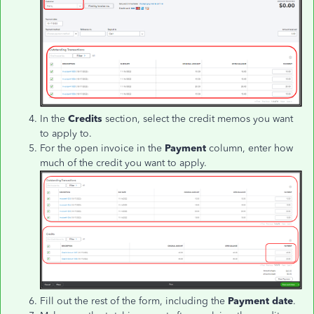
In the
Credits
section, select the credit memos you want
to apply to.
For the open invoice in the
Payment
column, enter how
much of the credit you want to apply.
Fill out the rest of the form, including the
Payment date
.