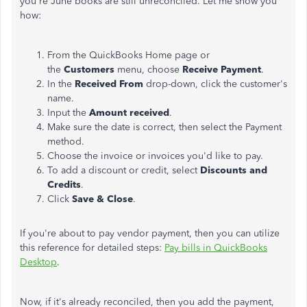
you're June books are still unreconciled. Let me show you
how:
From the QuickBooks Home page or
the
Customers
menu, choose
Receive Payment
.
In the
Received From
drop-down, click the customer's
name.
Input the
Amount received
.
Make sure the date is correct, then select the Payment
method.
Choose the invoice or invoices you'd like to pay.
To add a discount or credit, select
Discounts and
Credits
.
Click
Save & Close
.
If you're about to pay vendor payment, then you can utilize
this reference for detailed steps:
Pay bills in QuickBooks
Desktop
.
Now, if it's already reconciled, then you add the payment,