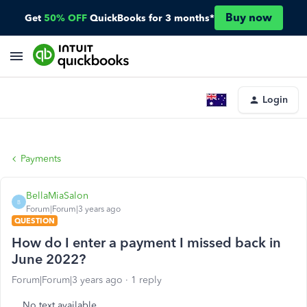
Buy now
Get
50% OFF
QuickBooks for 3 months*
Login
Payments
BellaMiaSalon
B
Forum|Forum|3 years ago
QUESTION
How do I enter a payment I missed back in
June 2022?
Forum|Forum|3 years ago
1 reply
No text available