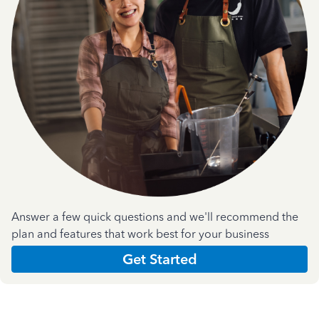
Answer a few quick questions and we'll recommend the
plan and features that work best for your business
Get Started