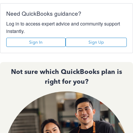
Need QuickBooks guidance?
Log in to access expert advice and community support
instantly.
Sign In
Sign Up
Not sure which QuickBooks plan is
right for you?