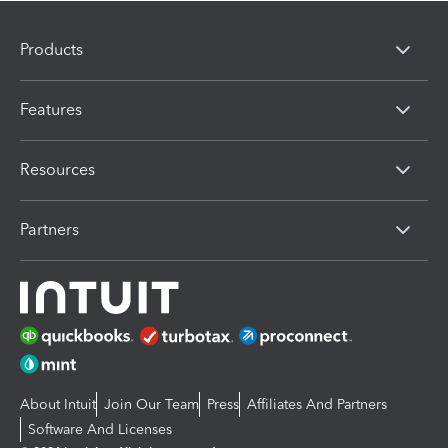
Products
Features
Resources
Partners
About Intuit
Join Our Team
Press
Affiliates And Partners
Software And Licenses