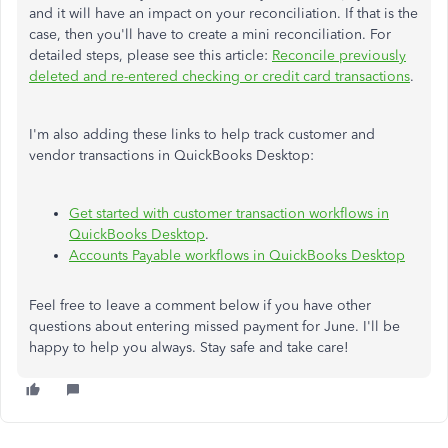
and it will have an impact on your reconciliation. If that is the
case, then you'll have to create a mini reconciliation. For
detailed steps, please see this article:
Reconcile previously
deleted and re-entered checking or credit card transactions
.
I'm also adding these links to help track customer and
vendor transactions in QuickBooks Desktop:
Get started with customer transaction workflows in
QuickBooks Desktop
.
Accounts Payable workflows in QuickBooks Desktop
Feel free to leave a comment below if you have other
questions about entering missed payment for June. I'll be
happy to help you always. Stay safe and take care!