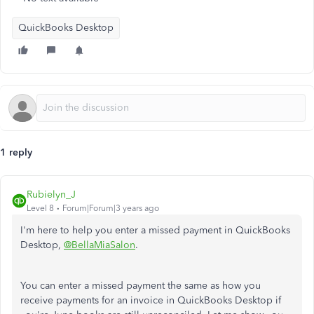
QuickBooks Desktop
1 reply
Rubielyn_J
Level 8
Forum|Forum|3 years ago
I'm here to help you enter a missed payment in QuickBooks
Desktop,
@BellaMiaSalon
.
You can enter a missed payment the same as how you
receive payments for an invoice in QuickBooks Desktop if