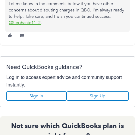
Let me know in the comments below if you have other
concerns about disputing charges in QBO. I'm always ready
to help. Take care, and I wish you continued success,
@Stephanie11_2
.
Need QuickBooks guidance?
Log in to access expert advice and community support
instantly.
Sign In
Sign Up
Not sure which QuickBooks plan is