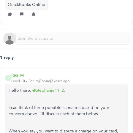
QuickBooks Online
1 reply
Rea_M
R
Level 10
Forum|Forum|3 years ago
Hello there,
@Stephanie11_2
.
I can think of three possible scenarios based on your
concern above. I'll discuss each of them below.
When you say you want to dispute a charge on your card,