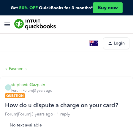
Buy now
Get
50% OFF
QuickBooks for 3 months*
Login
Payments
stephanie@azpain
S
Forum|Forum|3 years ago
QUESTION
How do u dispute a charge on your card?
Forum|Forum|3 years ago
1 reply
No text available