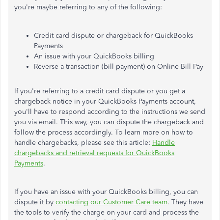
you're maybe referring to any of the following:
Credit card dispute or chargeback for QuickBooks
Payments
An issue with your QuickBooks billing
Reverse a transaction (bill payment) on Online Bill Pay
If you're referring to a credit card dispute or you get a
chargeback notice in your QuickBooks Payments account,
you'll have to respond according to the instructions we send
you via email. This way, you can dispute the chargeback and
follow the process accordingly. To learn more on how to
handle chargebacks, please see this article:
Handle
chargebacks and retrieval requests for QuickBooks
Payments
.
If you have an issue with your QuickBooks billing, you can
dispute it by
contacting our Customer Care team
. They have
the tools to verify the charge on your card and process the