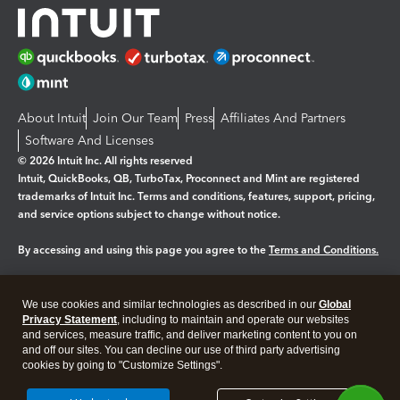
About Intuit
Join Our Team
Press
Affiliates And Partners
Software And Licenses
© 2026 Intuit Inc. All rights reserved
Intuit, QuickBooks, QB, TurboTax, Proconnect and Mint are registered
trademarks of Intuit Inc. Terms and conditions, features, support, pricing,
and service options subject to change without notice.
By accessing and using this page you agree to the
Terms and Conditions.
Manage cookies
About cookies
|
We use cookies and similar technologies as described in our
Global
Legal
Privacy
Security
Privacy Statement
, including to maintain and operate our websites
and services, measure traffic, and deliver marketing content to you on
and off our sites. You can decline our use of third party advertising
cookies by going to "Customize Settings".