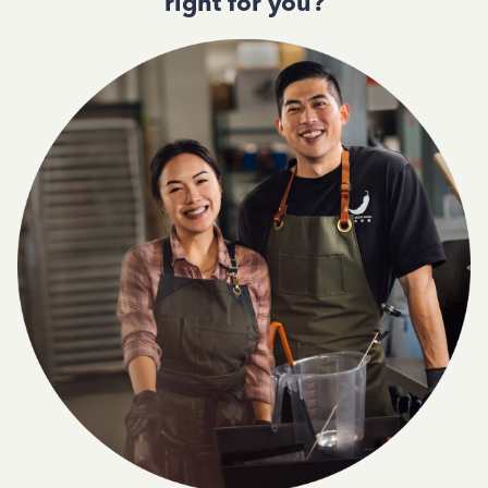
right for you?