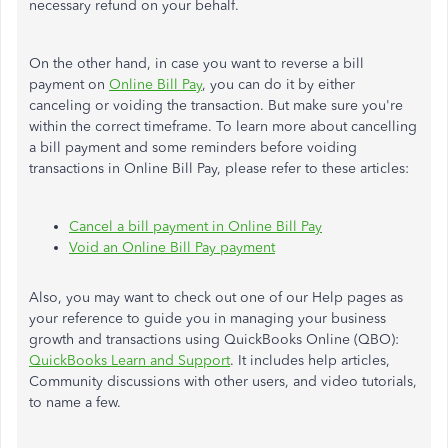
necessary refund on your behalf.
On the other hand, in case you want to reverse a bill
payment on
Online Bill Pay
, you can do it by either
canceling or voiding the transaction. But make sure you're
within the correct timeframe. To learn more about cancelling
a bill payment and some reminders before voiding
transactions in Online Bill Pay, please refer to these articles:
Cancel a bill payment in Online Bill Pay
Void an Online Bill Pay payment
Also, you may want to check out one of our Help pages as
your reference to guide you in managing your business
growth and transactions using QuickBooks Online (QBO):
QuickBooks Learn and Support
. It includes help articles,
Community discussions with other users, and video tutorials,
to name a few.