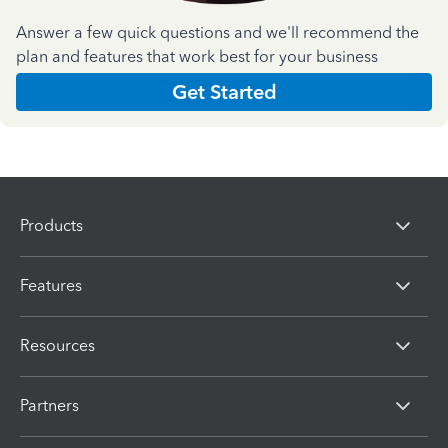
Answer a few quick questions and we'll recommend the
plan and features that work best for your business
Get Started
Products
Features
Resources
Partners