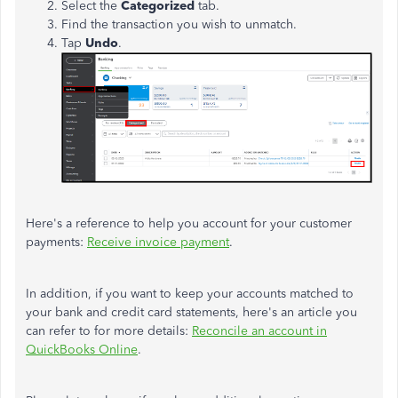
Select the
Categorized
tab.
Find the transaction you wish to unmatch.
Tap
Undo
.
Here's a reference to help you account for your customer
payments:
Receive invoice payment
.
In addition, if you want to keep your accounts matched to
your bank and credit card statements, here's an article you
can refer to for more details:
Reconcile an account in
QuickBooks Online
.