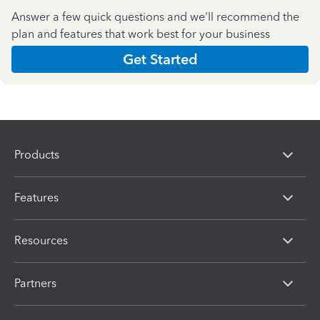
Answer a few quick questions and we'll recommend the
plan and features that work best for your business
Get Started
Products
Features
Resources
Partners