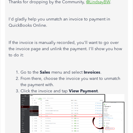
Thanks for dropping by the Community,
@LindsayBW
.
I'd gladly help you unmatch an invoice to payment in
QuickBooks Online.
If the invoice is manually recorded, you'll want to go over
the invoice page and unlink the payment. I'll show you how
to do it:
Go to the
Sales
menu and select
Invoices
.
From there, choose the invoice you want to unmatch
the payment with.
Click the invoice and tap
View Payment
.