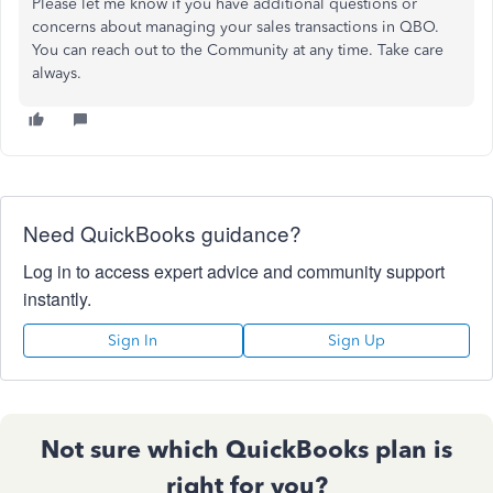
Please let me know if you have additional questions or
concerns about managing your sales transactions in QBO.
You can reach out to the Community at any time. Take care
always.
Need QuickBooks guidance?
Log in to access expert advice and community support
instantly.
Sign In
Sign Up
Not sure which QuickBooks plan is
right for you?