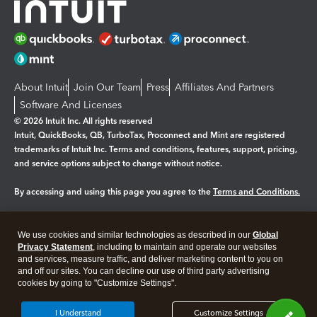
About Intuit
Join Our Team
Press
Affiliates And Partners
Software And Licenses
© 2026 Intuit Inc. All rights reserved
Intuit, QuickBooks, QB, TurboTax, Proconnect and Mint are registered
trademarks of Intuit Inc. Terms and conditions, features, support, pricing,
and service options subject to change without notice.
By accessing and using this page you agree to the
Terms and Conditions.
Manage cookies
About cookies
|
We use cookies and similar technologies as described in our
Global
Legal
Privacy
Security
Privacy Statement
, including to maintain and operate our websites
and services, measure traffic, and deliver marketing content to you on
and off our sites. You can decline our use of third party advertising
cookies by going to "Customize Settings".
I Understand
Customize Settings