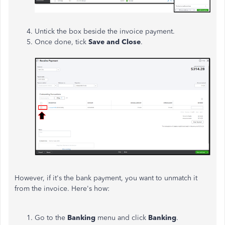
Untick the box beside the invoice payment.
Once done, tick
Save and Close
.
However, if it's the bank payment, you want to unmatch it
from the invoice. Here's how:
Go to the
Banking
menu and click
Banking
.