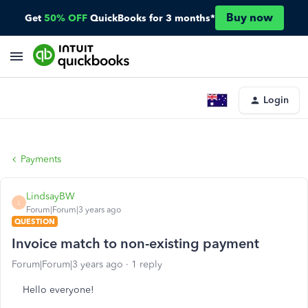
Buy now
Get
50% OFF
QuickBooks for 3 months*
Login
Payments
LindsayBW
L
Forum|Forum|3 years ago
QUESTION
Invoice match to non-existing payment
Forum|Forum|3 years ago
1 reply
Hello everyone!