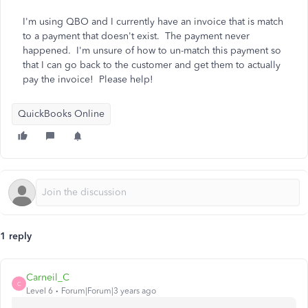
I'm using QBO and I currently have an invoice that is match
to a payment that doesn't exist. The payment never
happened. I'm unsure of how to un-match this payment so
that I can go back to the customer and get them to actually
pay the invoice! Please help!
QuickBooks Online
1 reply
Carneil_C
C
Level 6
Forum|Forum|3 years ago