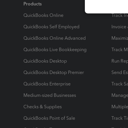
Products
Feature
QuickBooks Online
Track I
QuickBooks Self Employed
Invoice
QuickBooks Online Advanced
Maximiz
QuickBooks Live Bookkeeping
Track M
QuickBooks Desktop
Run Rep
QuickBooks Desktop Premier
Send Es
QuickBooks Enterprise
Track Sa
Medium-sized Businesses
Manage 
Checks & Supplies
Multipl
QuickBooks Point of Sale
Track T