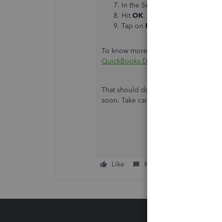
In the Search field, type in
Acc
Hit
OK
.
Tap on
Memorize
at the top of 
To know more about customizing your r
QuickBooks Desktop
.
That should do it. Let me know how th
soon. Take care!
Like
Reply