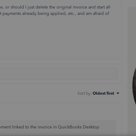
 or should I just delete the original invoice and start all
ut payments already being applied, etc., and am afraid of
Sort by
:
Oldest first
ayment linked to the invoice in QuickBooks Desktop