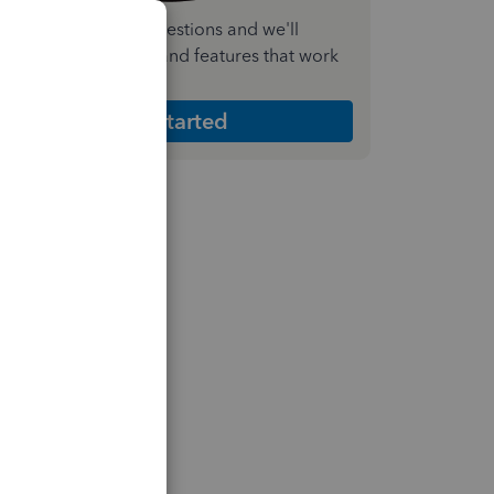
nswer a few quick questions and we'll
ecommend the plan and features that work
est for your business
Get Started