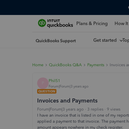
Plans & Pricing
How It
Get started
To
Home
QuickBooks Q&A
Payments
Invoices 
Phil51
P
Forum|Forum|3 years ago
QUESTION
Invoices and Payments
Forum|Forum|3 years ago
3 replies
9 views
I have an invoice that is listed in one of my reports
applied a payment to that invoice. The payment 
amount appears nowhere in my check register.