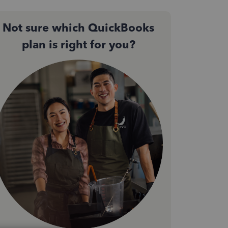
Not sure which QuickBooks
plan is right for you?