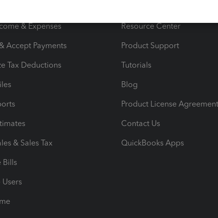
s
Resources
ncome & Expenses
Resource Center
 & Accept Payments
Product Support
e Tax Deductions
Tutorials
iles
Blog
orts
Product License Agreemen
timates
Contact Us
les & Sales Tax
QuickBooks Apps
Bills
e Users
ime