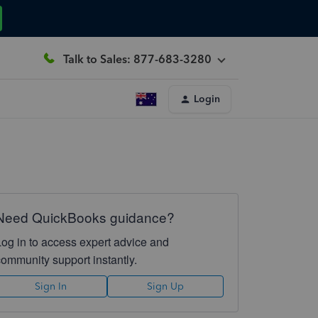
Talk to Sales: 877-683-3280
Login
Need QuickBooks guidance?
Log in to access expert advice and
community support instantly.
Sign In
Sign Up