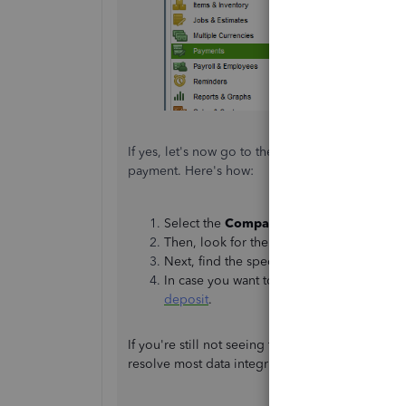
If yes, let's now go to the
Chart of Accounts
pa
payment. Here's how:
Select the
Company
tab and click
Chart 
Then, look for the
Undeposited Funds
a
Next, find the specific payment.
In case you want to put the payment to t
deposit
.
If you're still not seeing the payment, I recom
resolve most data integrity issues within your c