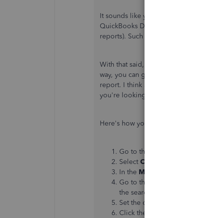
It sounds like you may have an issue 
QuickBooks Desktop, we can see issue
reports). Such as invoices and paymen
With that said, I recommend creating a
way, you can get a better scope of th
report. I think a Transaction Detail re
you're looking for.
Here's how you can create a Transacti
Go to the
Reports
menu at the 
Select
Custom Reports
, then c
In the
Modify Report
window, s
Go to the
Columns
section, t
the search field.
Set the other necessary filters.
Click the
Filters
tab.