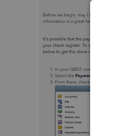
Before we begin, may I know what specific rep
information is a great help so I can provide a ti
It's possible that the payment is located on the
your check register. To check if this is the case
below to get this done right away:
In your QBDT company go to the
Edit
me
Select the
Payments
section and click
Co
From there, check if the
Use Undeposited 