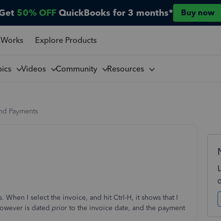
Get
50% OFF
QuickBooks for 3 months*
Buy now
 Works
Explore Products
pics
Videos
Community
Resources
and Payments
. When I select the invoice, and hit Ctrl-H, it shows that I
however is dated
prior
to the invoice date, and the payment