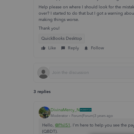
Help please on where I should look for the mistake,
over? I started to do that but I got a warning abo
making things worse.
Thank you!
QuickBooks Desktop
Like
Reply
Follow
3 replies
DivinaMercy_N
Moderator
Forum|Forum|3 years ago
Hello,
@Phil51
. I'm here to help you see the p
(QBDT).