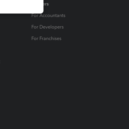
Partners
For Accountants
For Developers
For Franchises
t