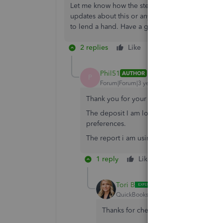
Let me know how the steps go and feel free to po
updates about this or any additional details re
to lend a hand. Have a good one.
2 replies
Like
Reply
Phil51
AUTHOR
P
Forum|Forum|3 years ago
Thank you for your help Divina. I am usin
The deposit I am looking for is not in Unde
preferences.
The report i am using is just a memorized re
1 reply
Like
Reply
Tori B
QuickBooks Team
Forum|Forum|3 yea
Thanks for checking back with us,
@Ph