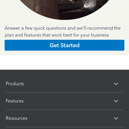
Answer a few quick questions and we'll recommend the
plan and features that work best for your business
Get Started
Products
Features
Resources