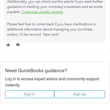
Additionally, you can check out this article if you want further
guidance in tracking your company's expenses and accounts
payable:
Customize vendor reports
.
Please feel free to come back if you have clarifications or
additional information about managing your purchase
orders. I'll be around. Take care!
Need QuickBooks guidance?
Log in to access expert advice and community support
instantly.
Sign In
Sign Up