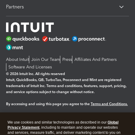
Partners
About Intuit
Join Our Team
Press
Affiliates And Partners
Software And Licenses
© 2026 Intuit Inc. All rights reserved
Intuit, QuickBooks, QB, TurboTax, Proconnect and Mint are registered
trademarks of Intuit Inc. Terms and conditions, features, support, pricing,
and service options subject to change without notice.
By accessing and using this page you agree to the
Terms and Conditions.
Manage cookies
About cookies
|
We use cookies and similar technologies as described in our
Global
Legal
Privacy
Security
Privacy Statement
, including to maintain and operate our websites
and services, measure traffic, and deliver marketing content to you on