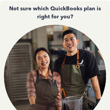
Not sure which QuickBooks plan is
right for you?