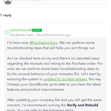
1 reply
GebelAlainaM
G
QuickBooks Team
Forum|Forum|3 years ago
I'm here now,
@PurchasingGuru
. We can perform some
troubleshooting steps that will help you sort things out.
As I've checked here on my end there's no reported issue
regarding the receipts not linking to the Purchase order. For
now, we can perform some basic troubleshooting steps to
fix the unusual behavior of your company file. Let's start by
ensuring the system is
updated to its latest release
, this way
it keeps your QuickBooks up-to-date so you have the latest
features and product improvements.
After updating your company file and you still get the same
concern, I'd recommend running the
Verify and Rebuild
tools. You can refer to the following steps: