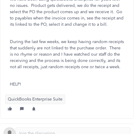
no issues. Product gets delivered, we do the receipt and
select the PO the product comes up and we receive it. Go
to payables when the invoice comes in, see the receipt and
its linked to the PO, select it and change it to a bill.
During the last few weeks, we keep having random receipts
that suddenly are not linked to the purchase order. There
is no rhyme or reason and I have watched our staff do the
receiving and the process is being done correctly, and its
not all receipts, just random receipts one or twice a week.
HELP!
QuickBooks Enterprise Suite