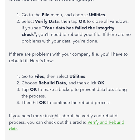
Go to the
File
menu, and choose
Utilities
.
Select
Verify Data
, then tap
OK
to close all windows.
If you see
“Your data has failed the integrity
check”,
you'll need to rebuild your file. If there are no
problems with your data, you’re done.
If there are problems with your company file, you'll have to
rebuild it. Here's how:
Go to
Files
, then select
Utilities
.
Choose
Rebuild Data
, and then click
OK.
Tap
OK
to make a backup to prevent data loss along
the process.
Then hit
OK
to continue the rebuild process.
If you need more insights about the verify and rebuild
process, you can check out this article:
Verify and Rebuild
data
.