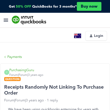
Buy now
Get
50% OFF
QuickBooks for 3 months*
Login
Payments
PurchasingGuru
P
Forum|Forum|3 years ago
QUESTION
Receipts Randomly Not Linking To Purchase
Order
Forum|Forum|3 years ago
1 reply
We have been using quickbooks enterpirse for years with