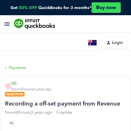
Buy now
Get
50% OFF
QuickBooks for 3 months*
Login
Payments
ME-
M
Forum|Forum|3 years ago
QUESTION
Recording a off-set payment from Revenue
Forum|Forum|3 years ago
3 replies
Hi