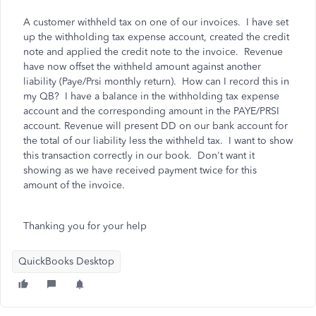
A customer withheld tax on one of our invoices. I have set
up the withholding tax expense account, created the credit
note and applied the credit note to the invoice. Revenue
have now offset the withheld amount against another
liability (Paye/Prsi monthly return). How can I record this in
my QB? I have a balance in the withholding tax expense
account and the corresponding amount in the PAYE/PRSI
account. Revenue will present DD on our bank account for
the total of our liability less the withheld tax. I want to show
this transaction correctly in our book. Don't want it
showing as we have received payment twice for this
amount of the invoice.
Thanking you for your help
QuickBooks Desktop