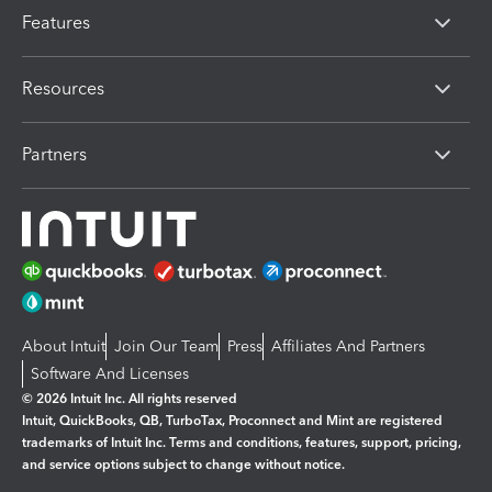
Features
Resources
Partners
About Intuit
Join Our Team
Press
Affiliates And Partners
Software And Licenses
© 2026 Intuit Inc. All rights reserved
Intuit, QuickBooks, QB, TurboTax, Proconnect and Mint are registered
trademarks of Intuit Inc. Terms and conditions, features, support, pricing,
and service options subject to change without notice.