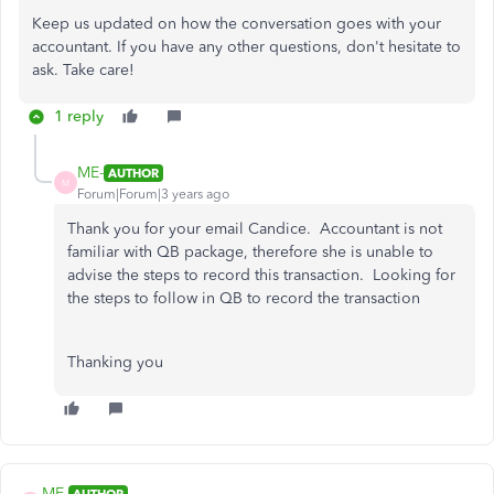
Keep us updated on how the conversation goes with your
accountant. If you have any other questions, don't hesitate to
ask. Take care!
1 reply
ME-
AUTHOR
M
Forum|Forum|3 years ago
Thank you for your email Candice. Accountant is not
familiar with QB package, therefore she is unable to
advise the steps to record this transaction. Looking for
the steps to follow in QB to record the transaction
Thanking you
ME-
AUTHOR