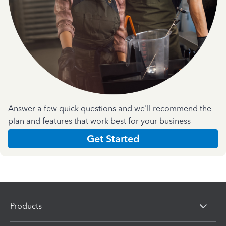
Answer a few quick questions and we'll recommend the
plan and features that work best for your business
Get Started
Products