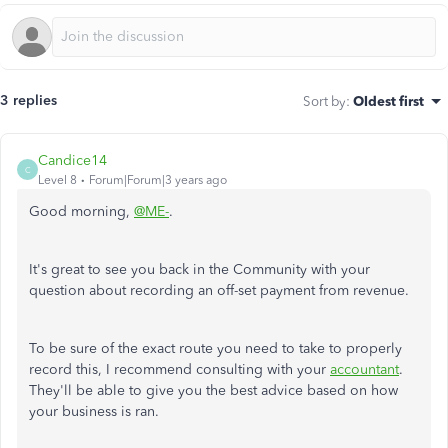
3 replies
Sort by
:
Oldest first
Candice14
C
Level 8
Forum|Forum|3 years ago
Good morning,
@ME-
.
It's great to see you back in the Community with your
question about recording an off-set payment from revenue.
To be sure of the exact route you need to take to properly
record this, I recommend consulting with your
accountant
.
They'll be able to give you the best advice based on how
your business is ran.