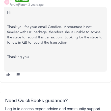
M
Forum|Forum|3 years ago
Hi
Thank you for your email Candice. Accountant is not
familiar with QB package, therefore she is unable to advise
the steps to record this transaction. Looking for the steps to
follow in QB to record the transaction
Thanking you
Need QuickBooks guidance?
Log in to access expert advice and community support