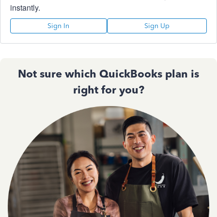
instantly.
Sign In
Sign Up
Not sure which QuickBooks plan is
right for you?