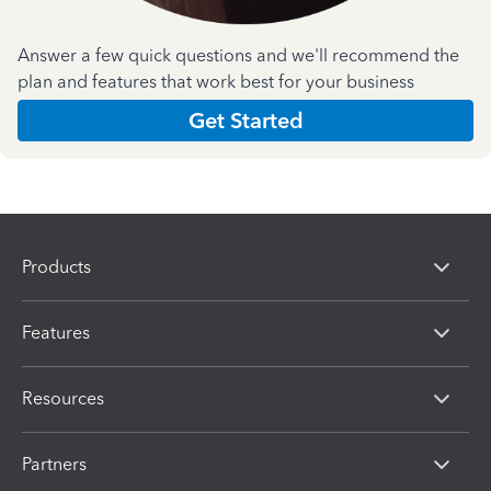
Answer a few quick questions and we'll recommend the
plan and features that work best for your business
Get Started
Products
Features
Resources
Partners