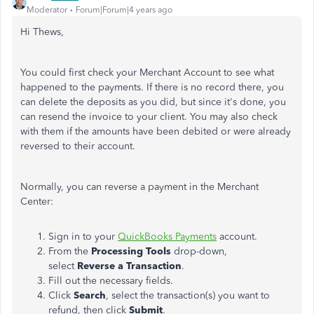
Moderator
Forum|Forum|4 years ago
Hi Thews,
You could first check your Merchant Account to see what
happened to the payments. If there is no record there, you
can delete the deposits as you did, but since it's done, you
can resend the invoice to your client. You may also check
with them if the amounts have been debited or were already
reversed to their account.
Normally, you can reverse a payment in the Merchant
Center:
Sign in to your
QuickBooks Payments
account.
From the
Processing Tools
drop-down,
select
Reverse a Transaction
.
Fill out the necessary fields.
Click
Search
, select the transaction(s) you want to
refund, then click
Submit
.