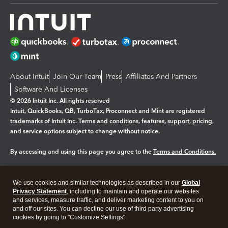
About Intuit
Join Our Team
Press
Affiliates And Partners
Software And Licenses
© 2026 Intuit Inc. All rights reserved
Intuit, QuickBooks, QB, TurboTax, Proconnect and Mint are registered
trademarks of Intuit Inc. Terms and conditions, features, support, pricing,
and service options subject to change without notice.
By accessing and using this page you agree to the
Terms and Conditions.
Manage cookies
About cookies
|
We use cookies and similar technologies as described in our
Global
Legal
Privacy
Security
Privacy Statement
, including to maintain and operate our websites
and services, measure traffic, and deliver marketing content to you on
and off our sites. You can decline our use of third party advertising
cookies by going to "Customize Settings".