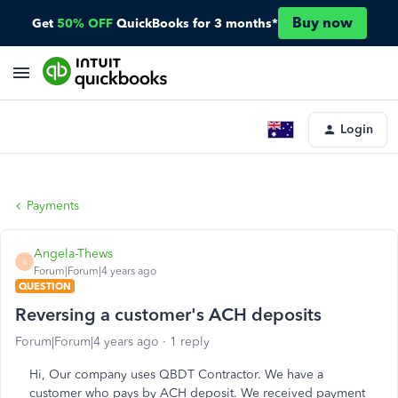
Buy now
Get
50% OFF
QuickBooks for 3 months*
Login
Payments
Angela-Thews
A
Forum|Forum|4 years ago
QUESTION
Reversing a customer's ACH deposits
Forum|Forum|4 years ago
1 reply
Hi, Our company uses QBDT Contractor. We have a
customer who pays by ACH deposit. We received payment