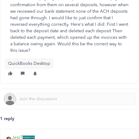
confirmation from them on several deposits, however when
we reviewed our bank statement none of the ACH deposits
had gone through. I would like to just confirm that I
reversed everything correctly. Here's what I did: First I went
back to the deposit date and deleted each deposit Then
deleted each payment, which opened up the invoices with
a balance owing again. Would this be the correct way to
this issue?
QuickBooks Desktop
1 reply
JessT