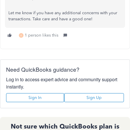
Let me know if you have any additional concerns with your
transactions. Take care and have a good one!
1 person likes this
A
Need QuickBooks guidance?
Log in to access expert advice and community support
instantly.
Sign In
Sign Up
Not sure which QuickBooks plan is