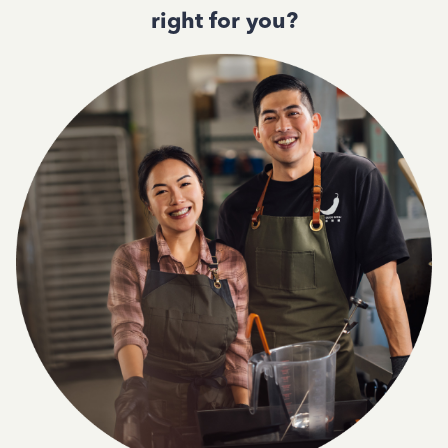
right for you?