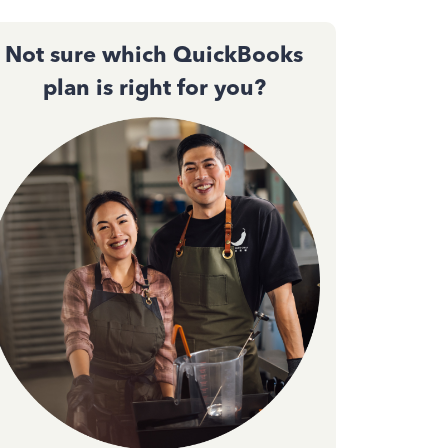
Not sure which QuickBooks
plan is right for you?