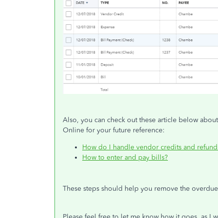
Also, you can check out these article below abou
Online for your future reference:
How do I handle vendor credits and refund
How to enter and pay bills?
These steps should help you remove the overdue
Please feel free to let me know how it goes, as I 