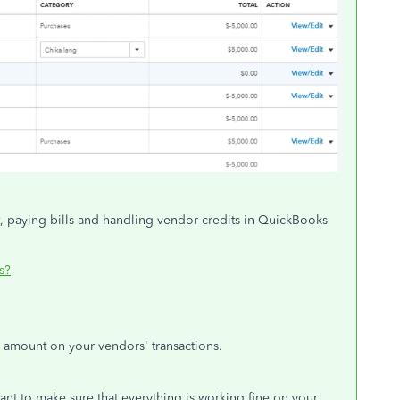
t, paying bills and handling vendor credits in QuickBooks
s?
 amount on your vendors' transactions.
want to make sure that everything is working fine on your