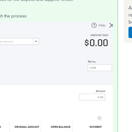
A
r
h the process:
b