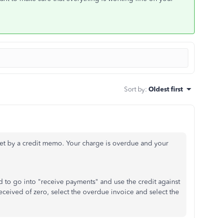
Sort by
:
Oldest first
et by a credit memo. Your charge is overdue and your
to go into "receive payments" and use the credit against
ceived of zero, select the overdue invoice and select the