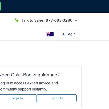
Talk to Sales: 877-683-3280
Login
Need QuickBooks guidance?
Log in to access expert advice and
community support instantly.
Sign In
Sign Up