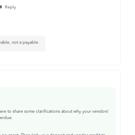
Reply
ivable, not a payable.
ere to share some clarifications about why your vendors'
verdue.