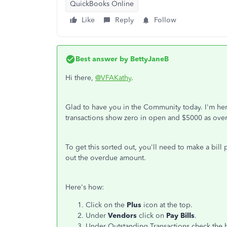
QuickBooks Online
Like
Reply
Follow
Best answer by
BettyJaneB
Hi there,
@VFAKathy
.
Glad to have you in the Community today. I'm her
transactions show zero in open and $5000 as ove
To get this sorted out, you'll need to make a bill
out the overdue amount.
Here's how:
Click on the
Plus
icon at the top.
Under
Vendors
click on
Pay Bills
.
Under Outstanding Transactions check the b