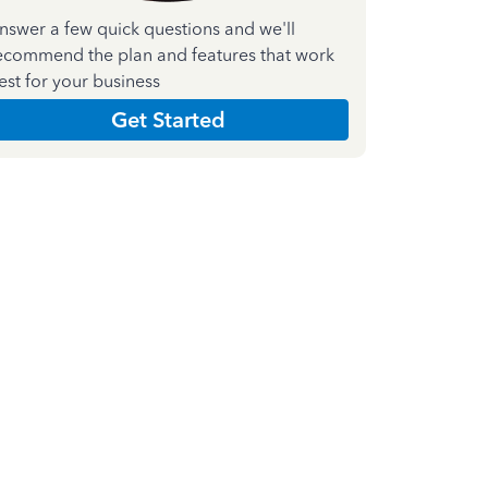
nswer a few quick questions and we'll
ecommend the plan and features that work
est for your business
Get Started