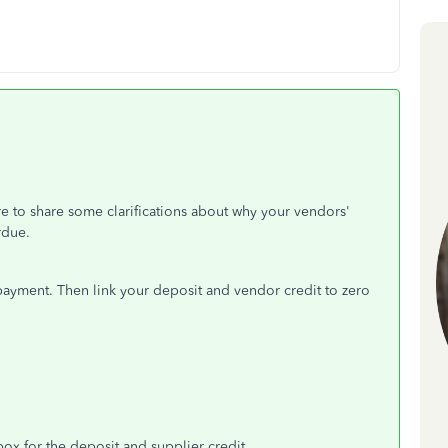
e to share some clarifications about why your vendors'
rdue.
 payment. Then link your deposit and vendor credit to zero
ox for the deposit and supplier credit.