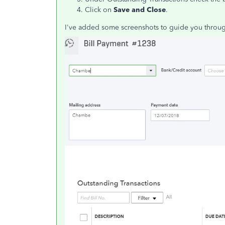
Click on
Save and Close
.
I've added some screenshots to guide you throug