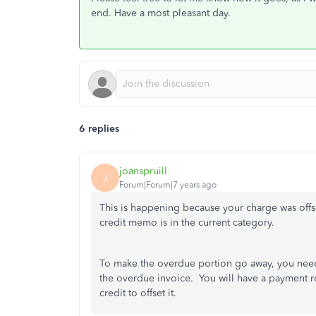
end. Have a most pleasant day.
6 replies
joanspruill
J
Forum|Forum|7 years ago
This is happening because your charge was offs
credit memo is in the current category.
To make the overdue portion go away, you need 
the overdue invoice. You will have a payment re
credit to offset it.