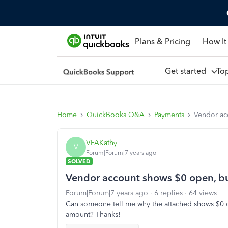
Plans & Pricing
How It
Get started
To
Home
QuickBooks Q&A
Payments
Vendor ac
VFAKathy
V
Forum|Forum|7 years ago
SOLVED
Vendor account shows $0 open, b
Forum|Forum|7 years ago
6 replies
64 views
Can someone tell me why the attached shows $0 
amount? Thanks!