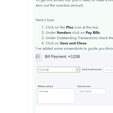
To get this sorted out, you'll need to make a bi
zero out the overdue amount.
Here's how:
Click on the
Plus
icon at the top.
Under
Vendors
click on
Pay Bills
.
Under Outstanding Transactions check the
Click on
Save and Close
.
I've added some screenshots to guide you thro