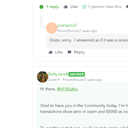
1 reply
Like
1 person likes this
R
joanspruill
J
Forum|Forum|7 years ago
Oops, sorry. I answered as if it was a rece
Like
Reply
BettyJaneB
ANSWER
Level 9
Forum|Forum|7 years ago
Hi there,
@VFAKathy
.
Glad to have you in the Community today. I'm h
transactions show zero in open and $5000 as o