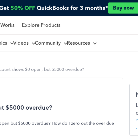
Get
50% OFF
QuickBooks for 3 months*
Buy now
 Works
Explore Products
pics
Videos
Community
Resources
count shows $0 open, but $5000 overdue?
ut $5000 overdue?
open but $5000 overdue? How do I zero out the over due