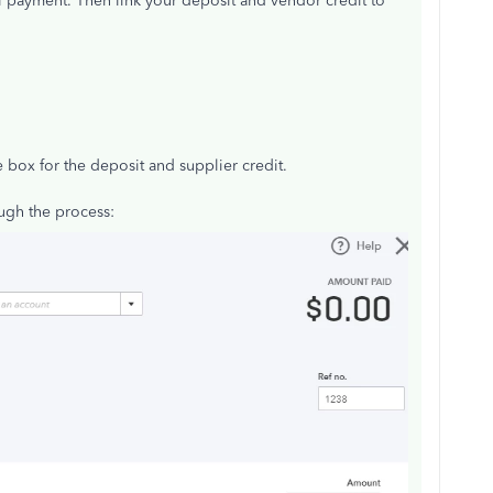
ll payment. Then link your deposit and vendor credit to
 box for the deposit and supplier credit.
ugh the process: