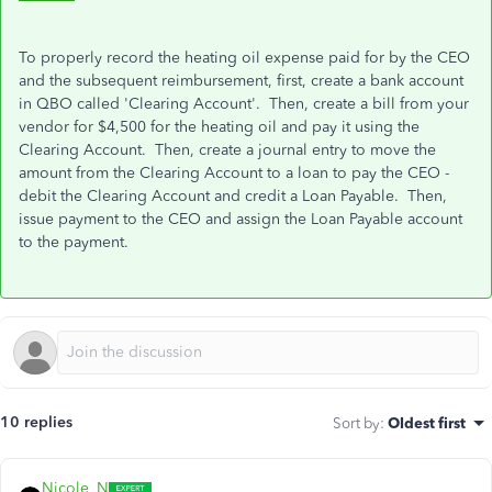
To properly record the heating oil expense paid for by the CEO
and the subsequent reimbursement, first, create a bank account
in QBO called 'Clearing Account'. Then, create a bill from your
vendor for $4,500 for the heating oil and pay it using the
Clearing Account. Then, create a journal entry to move the
amount from the Clearing Account to a loan to pay the CEO -
debit the Clearing Account and credit a Loan Payable. Then,
issue payment to the CEO and assign the Loan Payable account
to the payment.
10 replies
Sort by
:
Oldest first
Nicole_N