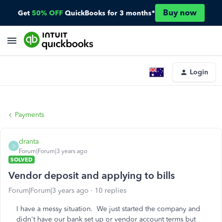
Buy now
Get
50% OFF
QuickBooks for 3 months*
Login
Payments
dranta
D
Forum|Forum|3 years ago
SOLVED
Vendor deposit and applying to bills
Forum|Forum|3 years ago
10 replies
I have a messy situation. We just started the company and
didn't have our bank set up or vendor account terms but