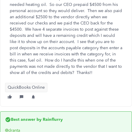
needed heating oil. So our CEO prepaid $4500 from his
personal account so they would deliver. Then we also paid
an additional $2500 to the vendor directly when we
received our checks and we paid the CEO back for the
$4500. We have 4 separate invoices to post against these
deposits and will have a remaining credit which I would
like it to show up on their account. I see that you are to
post deposits in the accounts payable category then enter a
bill in when we receive invoices with the category for, in
this case, fuel oil. How do I handle this when one of the
payments was not made directly to the vendor that I want to
show all of the credits and debits? Thanks!!
QuickBooks Online
Best answer by
Rainflurry
@dranta