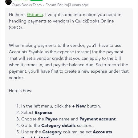
QuickBooks Team
Forum|Forum|3 years ago
Hi there,
@dranta
. I've got some information you need in
handling payments to vendors in QuickBooks Online
(QBO).
When making payments to the vendor, you'll have to use
Accounts Payable as the expense (reason) for the payment.
That will set a vendor credit that you can apply to the bill
when it comes in, and pay the balance due. So to record the
payment, you'll have first to create a new expense under that
vendor.
Here's how:
In the left menu, click the
+ New
button.
Select
Expense
.
Choose the
Payee
name and
Payment account
.
Go to the
Category details
section.
Under the
Category
column, select
Accounts