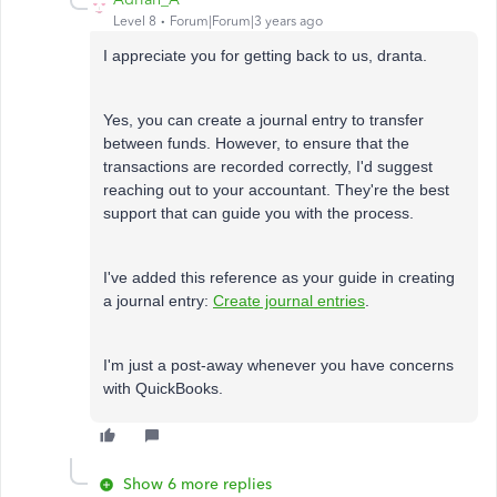
Level 8
Forum|Forum|3 years ago
I appreciate you for getting back to us,
dranta.
Yes, you can create a journal entry to transfer
between funds. However, to ensure that the
transactions are recorded correctly, I'd suggest
reaching out to your accountant. They're the best
support that can guide you with the process.
I've added this reference as your guide in creating
a journal entry:
Create journal entries
.
I'm just a post-away whenever you have concerns
with QuickBooks.
Show 6 more replies