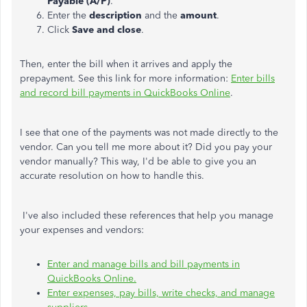
Payable (A/P)
.
Enter the
description
and the
amount
.
Click
Save and close
.
Then, enter the bill when it arrives and apply the
prepayment. See this link for more information:
Enter bills
and record bill payments in QuickBooks Online
.
I see that one of the payments was not made directly to the
vendor. Can you tell me more about it? Did you pay your
vendor manually? This way, I'd be able to give you an
accurate resolution on how to handle this.
I've also included these references that help you manage
your expenses and vendors:
Enter and manage bills and bill payments in
QuickBooks Online.
Enter expenses, pay bills, write checks, and manage