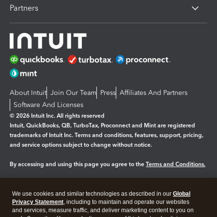
Partners
About Intuit
Join Our Team
Press
Affiliates And Partners
Software And Licenses
© 2026 Intuit Inc. All rights reserved
Intuit, QuickBooks, QB, TurboTax, Proconnect and Mint are registered
trademarks of Intuit Inc. Terms and conditions, features, support, pricing,
and service options subject to change without notice.
By accessing and using this page you agree to the
Terms and Conditions.
Manage cookies
About cookies
|
We use cookies and similar technologies as described in our
Global
Legal
Privacy
Security
Privacy Statement
, including to maintain and operate our websites
and services, measure traffic, and deliver marketing content to you on