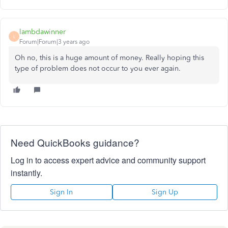
lambdawinner
L
Forum|Forum|3 years ago
Oh no, this is a huge amount of money. Really hoping this
type of problem does not occur to you ever again.
Need QuickBooks guidance?
Log in to access expert advice and community support
instantly.
Sign In
Sign Up