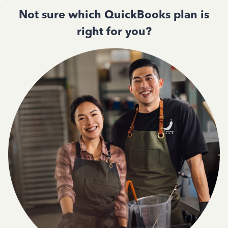
Not sure which QuickBooks plan is
right for you?