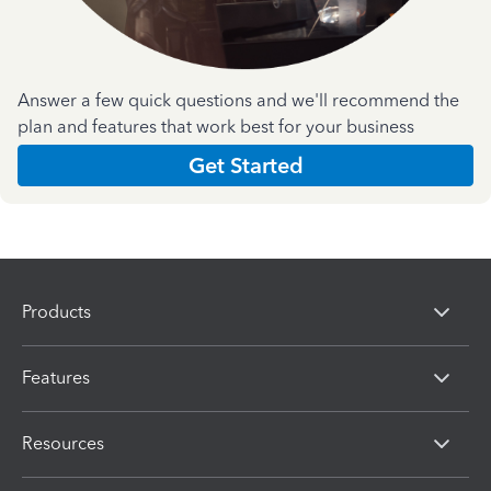
Answer a few quick questions and we'll recommend the
plan and features that work best for your business
Get Started
Products
Features
Resources