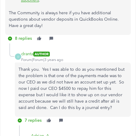
suppliers
.
The Community is always here if you have additional
questions about vendor deposits in QuickBooks Online.
Have a great day!
8 replies
dranta
AUTHOR
D
Forum|Forum|3 years ago
Thank you. Yes I was able to do as you mentioned but
the problem is that one of the payments made was to
our CEO as we did not have an account set up yet. So
now I paid our CEO $4500 to repay him for this
expense but I would like it to show up on our vendor
account because we will still have a credit after all is
said and done. Can I do this by a journal entry?
7 replies
Adrian_A