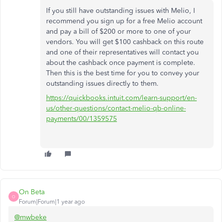
If you still have outstanding issues with Melio, I
recommend you sign up for a free Melio account
and pay a bill of $200 or more to one of your
vendors. You will get $100 cashback on this route
and one of their representatives will contact you
about the cashback once payment is complete.
Then this is the best time for you to convey your
outstanding issues directly to them.
https://quickbooks.intuit.com/learn-support/en-
us/other-questions/contact-melio-qb-online-
payments/00/1359575
On Beta
O
Forum|Forum|1 year ago
@mwbeke