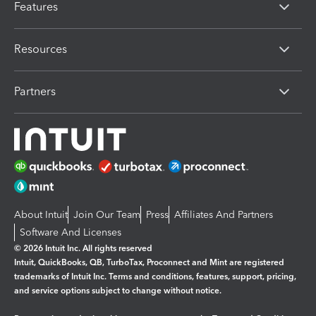
Features
Resources
Partners
About Intuit
Join Our Team
Press
Affiliates And Partners
Software And Licenses
© 2026 Intuit Inc. All rights reserved
Intuit, QuickBooks, QB, TurboTax, Proconnect and Mint are registered
trademarks of Intuit Inc. Terms and conditions, features, support, pricing,
and service options subject to change without notice.