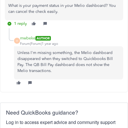
What is your payment status in your Melio dashboard? You
can cancel the check easily.
1 reply
mwbeke
AUTHOR
M
Forum|Forum|1 year ago
Unless I'm missing something, the Melio dashboard
disappeared when they switched to Quickbooks Bill
Pay. The QB Bill Pay dashboard does not show the
Melio transactions.
Need QuickBooks guidance?
Log in to access expert advice and community support