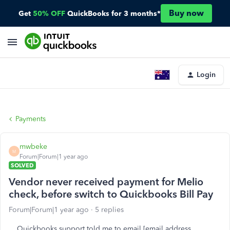
Buy now
Get
50% OFF
QuickBooks for 3 months*
Login
Payments
mwbeke
M
Forum|Forum|1 year ago
SOLVED
Vendor never received payment for Melio
check, before switch to Quickbooks Bill Pay
Forum|Forum|1 year ago
5 replies
Quickbooks support told me to email [email address