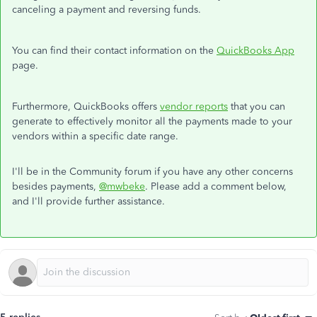
canceling a payment and reversing funds.
You can find their contact information on the
QuickBooks App
page.
Furthermore, QuickBooks offers
vendor reports
that you can
generate to effectively monitor all the payments made to your
vendors within a specific date range.
I'll be in the Community forum if you have any other concerns
besides payments,
@mwbeke
. Please add a comment below,
and I'll provide further assistance.