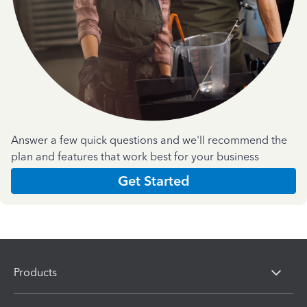
Answer a few quick questions and we'll recommend the
plan and features that work best for your business
Get Started
Products