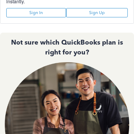
instantly.
Sign In
Sign Up
Not sure which QuickBooks plan is
right for you?