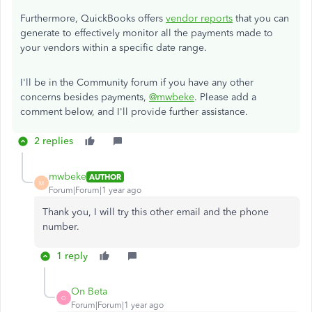
Furthermore, QuickBooks offers
vendor reports
that you can
generate to effectively monitor all the payments made to
your vendors within a specific date range.
I'll be in the Community forum if you have any other
concerns besides payments,
@mwbeke
. Please add a
comment below, and I'll provide further assistance.
2 replies
mwbeke
AUTHOR
M
Forum|Forum|1 year ago
Thank you, I will try this other email and the phone
number.
1 reply
On Beta
O
Forum|Forum|1 year ago