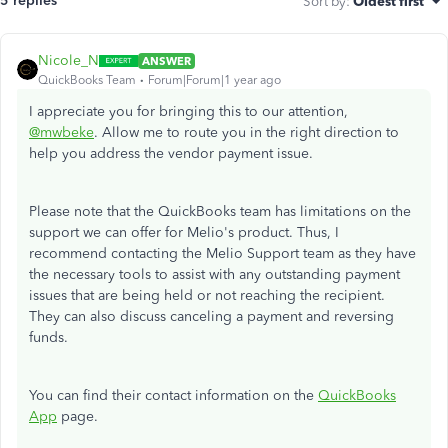
5 replies
Sort by
:
Oldest first
Nicole_N
ANSWER
QuickBooks Team
Forum|Forum|1 year ago
I appreciate you for bringing this to our attention,
@mwbeke
. Allow me to route you in the right direction to
help you address the vendor payment issue.
Please note that the QuickBooks team has limitations on the
support we can offer for Melio's product. Thus, I
recommend contacting the Melio Support team as they have
the necessary tools to assist with any outstanding payment
issues that are being held or not reaching the recipient.
They can also discuss canceling a payment and reversing
funds.
You can find their contact information on the
QuickBooks
App
page.