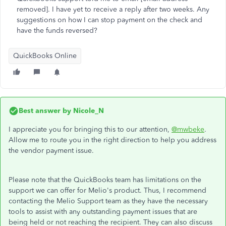
removed]. I have yet to receive a reply after two weeks. Any
suggestions on how I can stop payment on the check and
have the funds reversed?
QuickBooks Online
Best answer by
Nicole_N
I appreciate you for bringing this to our attention,
@mwbeke
.
Allow me to route you in the right direction to help you address
the vendor payment issue.
Please note that the QuickBooks team has limitations on the
support we can offer for Melio's product. Thus, I recommend
contacting the Melio Support team as they have the necessary
tools to assist with any outstanding payment issues that are
being held or not reaching the recipient. They can also discuss