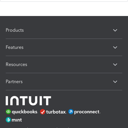
Products
Features
Resources
Partners