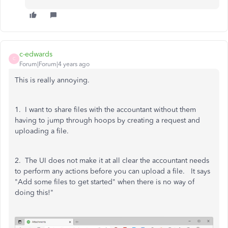
c-edwards
C
Forum|Forum|4 years ago
This is really annoying.
1. I want to share files with the accountant without them
having to jump through hoops by creating a request and
uploading a file.
2. The UI does not make it at all clear the accountant needs
to perform any actions before you can upload a file. It says
"Add some files to get started" when there is no way of
doing this!"