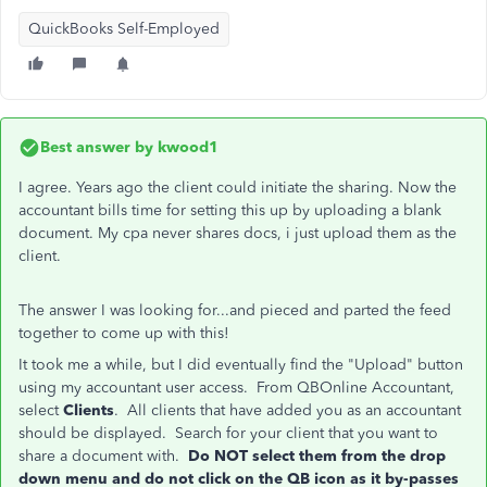
QuickBooks Self-Employed
Best answer by
kwood1
I agree. Years ago the client could initiate the sharing. Now the
accountant bills time for setting this up by uploading a blank
document. My cpa never shares docs, i just upload them as the
client.
The answer I was looking for...and pieced and parted the feed
together to come up with this!
It took me a while, but I did eventually find the "Upload" button
using my accountant user access. From QBOnline Accountant,
select
Clients
. All clients that have added you as an accountant
should be displayed. Search for your client that you want to
share a document with.
Do NOT select them from the drop
down menu and do not click on the QB icon as it by-passes