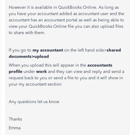
However it is available in QuickBooks Online. As long as
you have your accountant added as accountant user and the
accountant has an accountant portal as well as being able to
view your QuickBooks Online file you can also upload files
to share with them.
If you go to
my accountant
on the left hand side>
shared
documents>upload
When you upload this will appear in the
accountants
profile
under
work
and they can view and reply and send a
request back to you or send a file to you and it will show in
your my accountant section
Any questions let us know
Thanks
Emma