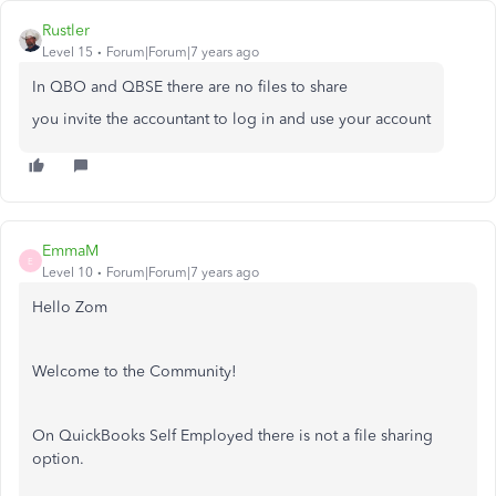
Rustler
Level 15
Forum|Forum|7 years ago
In QBO and QBSE there are no files to share
you invite the accountant to log in and use your account
EmmaM
E
Level 10
Forum|Forum|7 years ago
Hello Zom
Welcome to the Community!
On QuickBooks Self Employed there is not a file sharing
option.