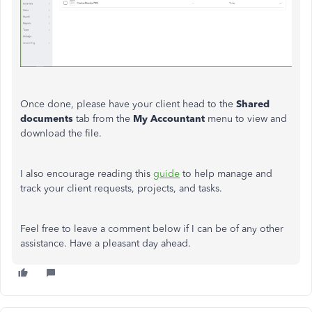
Once done, please have your client head to the
Shared
documents
tab from the
My Accountant
menu to view and
download the file.
I also encourage reading this
guide
to help manage and
track your client requests, projects, and tasks.
Feel free to leave a comment below if I can be of any other
assistance. Have a pleasant day ahead.