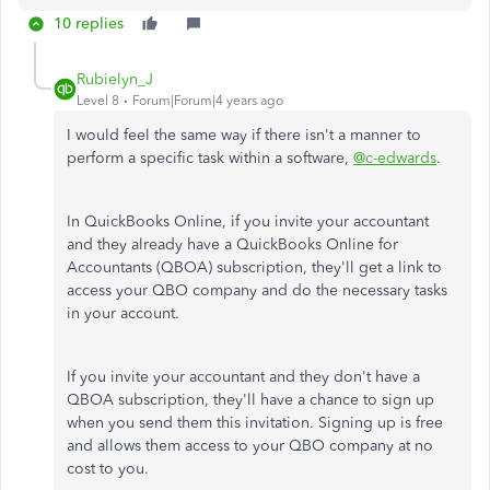
10 replies
Rubielyn_J
Level 8
Forum|Forum|4 years ago
I would feel the same way if there isn't a manner to
perform a specific task within a software,
@c-edwards
.
In QuickBooks Online, if you invite your accountant
and they already have a QuickBooks Online for
Accountants (QBOA) subscription, they'll get a link to
access your QBO company and do the necessary tasks
in your account.
If you invite your accountant and they don't have a
QBOA subscription, they'll have a chance to sign up
when you send them this invitation. Signing up is free
and allows them access to your QBO company at no
cost to you.