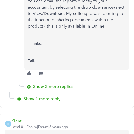
You can email the reports directly to your
accountant by selecting the drop down arrow next
to View/Download. My colleague was referring to
the function of sharing documents within the
product - this is only available in Online.
Thanks,
Talia
Show 3 more replies
Show 1 more reply
Klent
K
Level 8
Forum|Forum|5 years ago