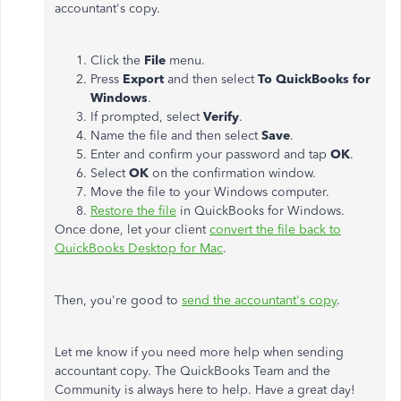
accountant's copy.
Click the
File
menu.
Press
Export
and then select
To QuickBooks for
Windows
.
If prompted, select
Verify
.
Name the file and then select
Save
.
Enter and confirm your password and tap
OK
.
Select
OK
on the confirmation window.
Move the file to your Windows computer.
Restore the file
in QuickBooks for Windows.
Once done, let your client
convert the file back to
QuickBooks Desktop for Mac
.
Then, you're good to
send the accountant's copy
.
Let me know if you need more help when sending
accountant copy. The QuickBooks Team and the
Community is always here to help. Have a great day!