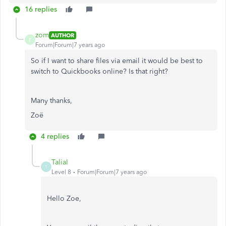
16 replies
zom
AUTHOR
Z
Forum|Forum|7 years ago
So if I want to share files via email it would be best to
switch to Quickbooks online? Is that right?
Many thanks,
Zoë
4 replies
TaliaI
T
Level 8
Forum|Forum|7 years ago
Hello Zoe,