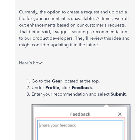
Currently, the option to create a request and upload a
file for your accountant is unavailable. At times, we roll
out enhancements based on our customer's requests.
That being said, I suggest sending a recommendation
to our product developers. They'll review this idea and
might consider updating it in the future.
Here's how:
Go to the
Gear
located at the top.
Under
Profile
, click
Feedback
.
Enter your recommendation and select
Submit
.