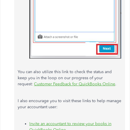
You can also utilize this link to check the status and
keep you in the loop on our progress of your
request:
Customer Feedback for QuickBooks Online
.
I also encourage you to visit these links to help manage
your accountant user:
Invite an accountant to review your books in
QuickBooks Online