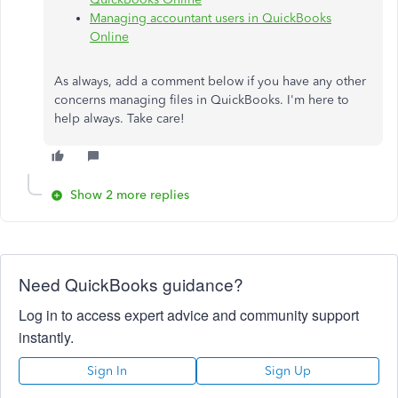
Managing accountant users in QuickBooks
Online
As always, add a comment below if you have any other
concerns managing files in QuickBooks. I'm here to
help always. Take care!
Show 2 more replies
Need QuickBooks guidance?
Log in to access expert advice and community support
instantly.
Sign In
Sign Up