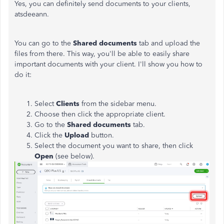
Yes, you can definitely send documents to your clients,
atsdeeann.
You can go to the
Shared documents
tab and upload the
files from there. This way, you'll be able to easily share
important documents with your client. I'll show you how to
do it:
Select
Clients
from the sidebar menu.
Choose then click the appropriate client.
Go to the
Shared documents
tab.
Click the
Upload
button.
Select the document you want to share, then click
Open
(see below).