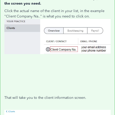
the screen you need.
Click the actual name of the client in your list, in the example
"Client Company Na.." is what you need to click on.
That will take you to the client information screen.