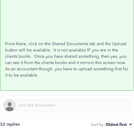
From there, click on the Shared Documents tab and the Upload
button will be available. It is not available IF you are in the
clients books. Once you have shared something, then yes, you
can see it from the clients books and it mirrors this screen now.
As an accountant though, you have to upload something first for
it to be available.
32 replies
Sort by
:
Oldest first