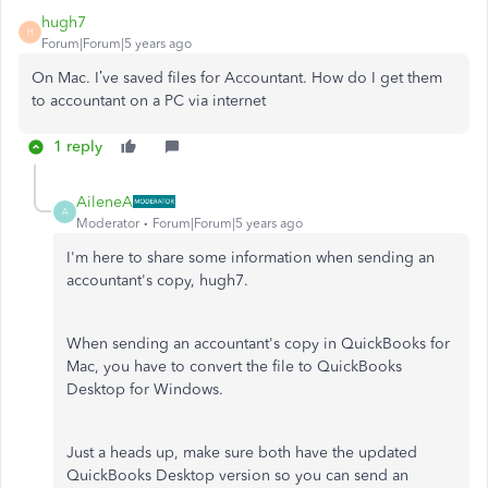
hugh7
H
Forum|Forum|5 years ago
On Mac. I’ve saved files for Accountant. How do I get them
to accountant on a PC via internet
1 reply
AileneA
A
Moderator
Forum|Forum|5 years ago
I'm here to share some information when sending an
accountant's copy, hugh7.
When sending an accountant's copy in QuickBooks for
Mac, you have to convert the file to QuickBooks
Desktop for Windows.
Just a heads up, make sure both have the updated
QuickBooks Desktop version so you can send an