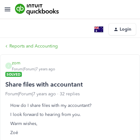
Login
Reports and Accounting
zom
Z
Forum|Forum|7 years ago
SOLVED
Share files with accountant
Forum|Forum|7 years ago
32 replies
How do I share files with my accountant?
I look forward to hearing from you.
Warm wishes,
Zoë