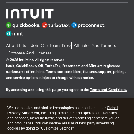
About Intuit
Join Our Team
Press
Affiliates And Partners
Software And Licenses
© 2026 Intuit Inc. All rights reserved
Intuit, QuickBooks, QB, TurboTax, Proconnect and Mint are registered
trademarks of Intuit Inc. Terms and conditions, features, support, pricing,
and service options subject to change without notice.
By accessing and using this page you agree to the
Terms and Conditions.
Manage cookies
About cookies
|
We use cookies and similar technologies as described in our
Global
Legal
Privacy
Security
Privacy Statement
, including to maintain and operate our websites
and services, measure traffic, and deliver marketing content to you on
and off our sites. You can decline our use of third party advertising
cookies by going to "Customize Settings".