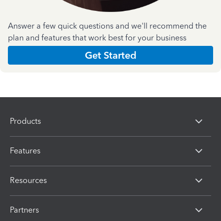
Answer a few quick questions and we'll recommend the
plan and features that work best for your business
Get Started
Products
Features
Resources
Partners