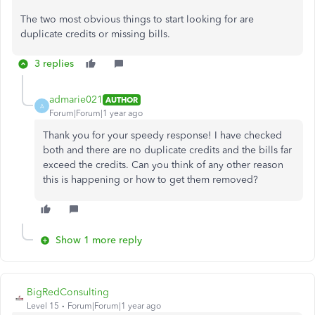
The two most obvious things to start looking for are
duplicate credits or missing bills.
3 replies
admarie021
AUTHOR
A
Forum|Forum|1 year ago
Thank you for your speedy response! I have checked
both and there are no duplicate credits and the bills far
exceed the credits. Can you think of any other reason
this is happening or how to get them removed?
Show 1 more reply
BigRedConsulting
Level 15
Forum|Forum|1 year ago