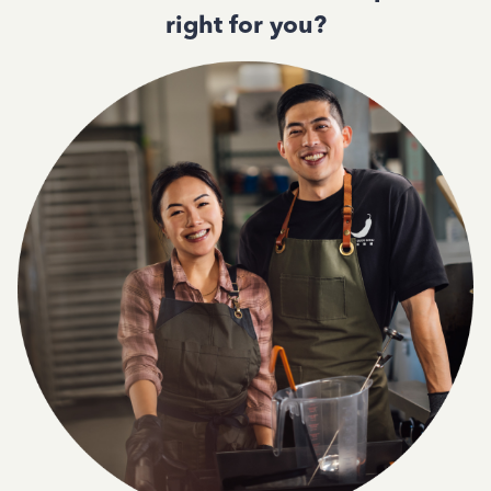
right for you?