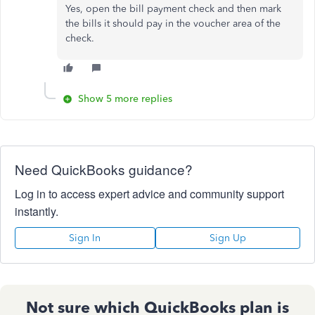
Yes, open the bill payment check and then mark
the bills it should pay in the voucher area of the
check.
Show 5 more replies
Need QuickBooks guidance?
Log in to access expert advice and community support
instantly.
Sign In
Sign Up
Not sure which QuickBooks plan is