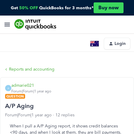
Buy now
Get
50% OFF
QuickBooks for 3 months*
Login
Reports and accounting
admarie021
A
Forum|Forum|1 year ago
QUESTION
A/P Aging
Forum|Forum|1 year ago
12 replies
When I pull a A/P Aging report, it shows credit balances
<90 days, and when I look at them, they are bill payments.