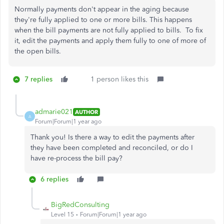
Normally payments don't appear in the aging because
they're fully applied to one or more bills. This happens
when the bill payments are not fully applied to bills. To fix
it, edit the payments and apply them fully to one of more of
the open bills.
7 replies
1 person likes this
admarie021
AUTHOR
A
Forum|Forum|1 year ago
Thank you! Is there a way to edit the payments after
they have been completed and reconciled, or do I
have re-process the bill pay?
6 replies
BigRedConsulting
Level 15
Forum|Forum|1 year ago