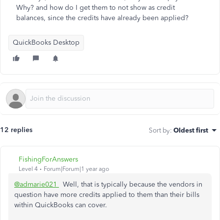
Why? and how do I get them to not show as credit
balances, since the credits have already been applied?
QuickBooks Desktop
12 replies
Sort by
:
Oldest first
FishingForAnswers
Level 4
Forum|Forum|1 year ago
@admarie021
Well, that is typically because the vendors in
question have more credits applied to them than their bills
within QuickBooks can cover.