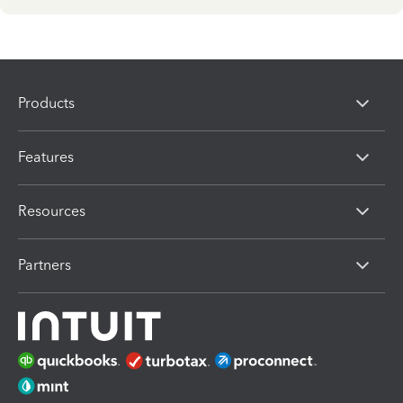
Products
Features
Resources
Partners