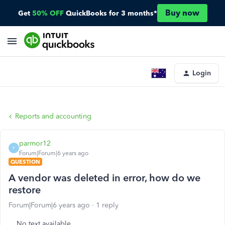
Buy now
Get
50% OFF
QuickBooks for 3 months*
Login
Reports and accounting
parmor12
P
Forum|Forum|6 years ago
QUESTION
A vendor was deleted in error, how do we
restore
Forum|Forum|6 years ago
1 reply
No text available