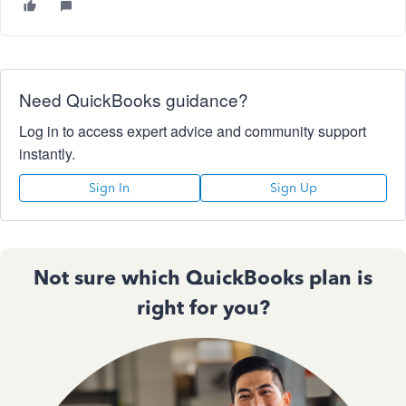
Need QuickBooks guidance?
Log in to access expert advice and community support
instantly.
Sign In
Sign Up
Not sure which QuickBooks plan is
right for you?