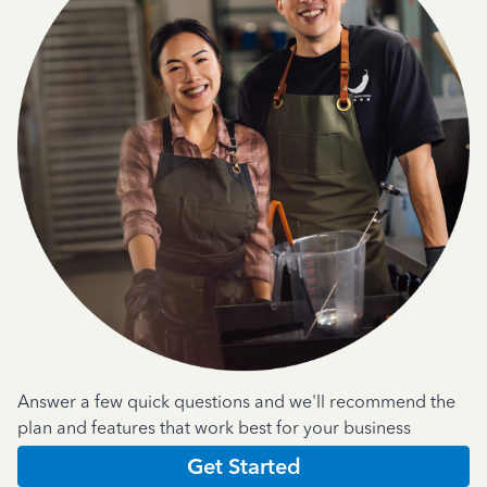
Answer a few quick questions and we'll recommend the
plan and features that work best for your business
Get Started