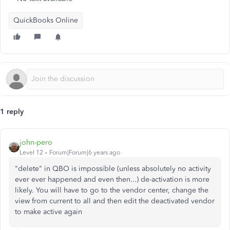
QuickBooks Online
1 reply
john-pero
Level 12
Forum|Forum|6 years ago
"delete" in QBO is impossible (unless absolutely no activity
ever ever happened and even then...) de-activation is more
likely. You will have to go to the vendor center, change the
view from current to all and then edit the deactivated vendor
to make active again