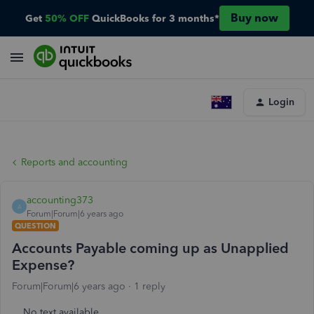
Buy now
Get
50% OFF
QuickBooks for 3 months*
Login
Reports and accounting
accounting373
A
Forum|Forum|6 years ago
QUESTION
Accounts Payable coming up as Unapplied
Expense?
Forum|Forum|6 years ago
1 reply
No text available