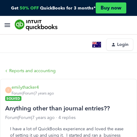
Buy now
Get
50% OFF
QuickBooks for 3 months*
Login
Reports and accounting
emilythacker4
E
Forum|Forum|7 years ago
SOLVED
Anything other than journal entries??
Forum|Forum|7 years ago
4 replies
I have a lot of QuickBooks experience and loved the ease
of setting it up and using it. I started and ran a business