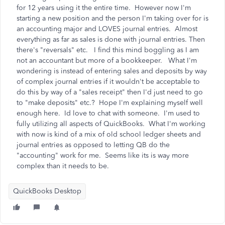
for 12 years using it the entire time. However now I'm
starting a new position and the person I'm taking over for is
an accounting major and LOVES journal entries. Almost
everything as far as sales is done with journal entries. Then
there's "reversals" etc. I find this mind boggling as I am
not an accountant but more of a bookkeeper. What I'm
wondering is instead of entering sales and deposits by way
of complex journal entries if it wouldn't be acceptable to
do this by way of a "sales receipt" then I'd just need to go
to "make deposits" etc.? Hope I'm explaining myself well
enough here. Id love to chat with someone. I'm used to
fully utilizing all aspects of QuickBooks. What I'm working
with now is kind of a mix of old school ledger sheets and
journal entries as opposed to letting QB do the
"accounting" work for me. Seems like its is way more
complex than it needs to be.
QuickBooks Desktop