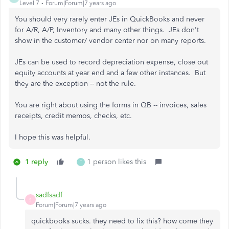
Level 7
Forum|Forum|7 years ago
You should very rarely enter JEs in QuickBooks and never
for A/R, A/P, Inventory and many other things. JEs don't
show in the customer/ vendor center nor on many reports.
JEs can be used to record depreciation expense, close out
equity accounts at year end and a few other instances. But
they are the exception -- not the rule.
You are right about using the forms in QB -- invoices, sales
receipts, credit memos, checks, etc.
I hope this was helpful.
1 reply
1 person likes this
T
sadfsadf
S
Forum|Forum|7 years ago
quickbooks sucks. they need to fix this? how come they