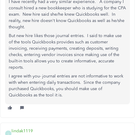
I have recently had a very similar experience. A company I
consult hired a new bookkeeper who is studying for the CPA
exam. New hire said she/he knew Quickbooks well. In
reality, new hire doesn't know Quickbooks as well as he/she
thought.
But new hire likes those journal entries. I said to make use
of the tools Quickbooks provides such as customer
invoicing, receiving payments, creating deposits, writing
checks, entering vendor invoices since making use of the
built-in tools allows you to create informative, accurate
reports.
I agree with you- journal entries are not informative to work
with when entering daily transactions. Since the company
purchased Quickbooks, you should make use of
Quickbooks as the tool it is.
lindak1119
L