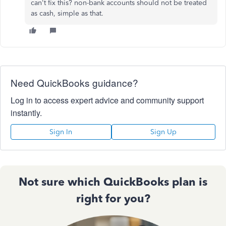
can't fix this? non-bank accounts should not be treated
as cash, simple as that.
Need QuickBooks guidance?
Log in to access expert advice and community support
instantly.
Sign In
Sign Up
Not sure which QuickBooks plan is
right for you?