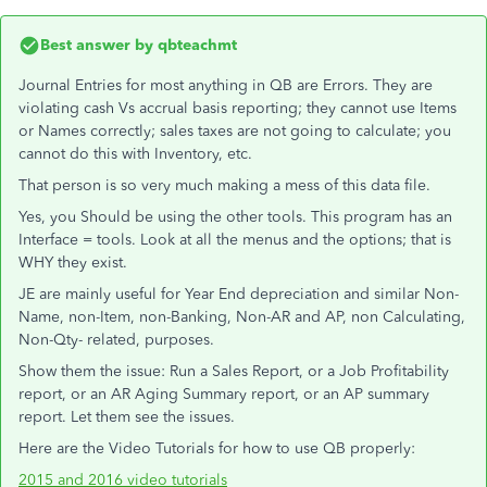
Best answer by
qbteachmt
Journal Entries for most anything in QB are Errors. They are
violating cash Vs accrual basis reporting; they cannot use Items
or Names correctly; sales taxes are not going to calculate; you
cannot do this with Inventory, etc.
That person is so very much making a mess of this data file.
Yes, you Should be using the other tools. This program has an
Interface = tools. Look at all the menus and the options; that is
WHY they exist.
JE are mainly useful for Year End depreciation and similar Non-
Name, non-Item, non-Banking, Non-AR and AP, non Calculating,
Non-Qty- related, purposes.
Show them the issue: Run a Sales Report, or a Job Profitability
report, or an AR Aging Summary report, or an AP summary
report. Let them see the issues.
Here are the Video Tutorials for how to use QB properly:
2015 and 2016 video tutorials