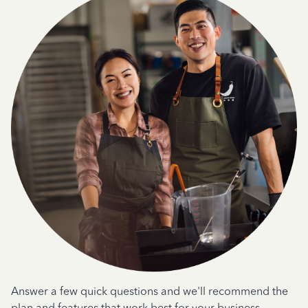
Answer a few quick questions and we'll recommend the
plan and features that work best for your business