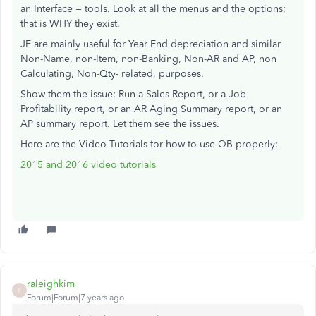
an Interface = tools. Look at all the menus and the options;
that is WHY they exist.
JE are mainly useful for Year End depreciation and similar
Non-Name, non-Item, non-Banking, Non-AR and AP, non
Calculating, Non-Qty- related, purposes.
Show them the issue: Run a Sales Report, or a Job
Profitability report, or an AR Aging Summary report, or an
AP summary report. Let them see the issues.
Here are the Video Tutorials for how to use QB properly:
2015 and 2016 video tutorials
raleighkim
R
Forum|Forum|7 years ago