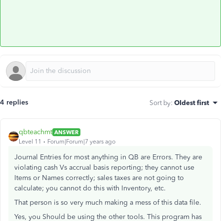
4 replies
Sort by
:
Oldest first
qbteachmt
ANSWER
Level 11
Forum|Forum|7 years ago
Journal Entries for most anything in QB are Errors. They are
violating cash Vs accrual basis reporting; they cannot use
Items or Names correctly; sales taxes are not going to
calculate; you cannot do this with Inventory, etc.
That person is so very much making a mess of this data file.
Yes, you Should be using the other tools. This program has