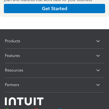
Get Started
Products
Features
Resources
Partners