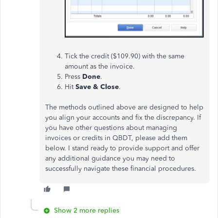
Tick the credit ($109.90) with the same
amount as the invoice.
Press
Done
.
Hit
Save & Close
.
The methods outlined above are designed to help
you align your accounts and fix the discrepancy. If
you have other questions about managing
invoices or credits in QBDT, please add them
below.
I stand ready to provide support and offer
any additional guidance you may need to
successfully navigate these financial procedures.
Show 2 more replies