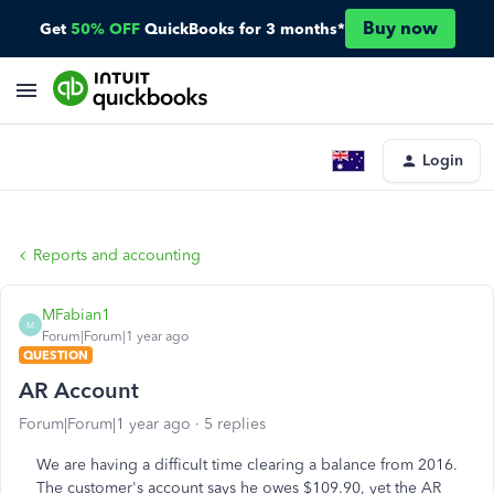
Buy now
Get
50% OFF
QuickBooks for 3 months*
Login
Reports and accounting
MFabian1
M
Forum|Forum|1 year ago
QUESTION
AR Account
Forum|Forum|1 year ago
5 replies
We are having a difficult time clearing a balance from 2016.
The customer's account says he owes $109.90, yet the AR