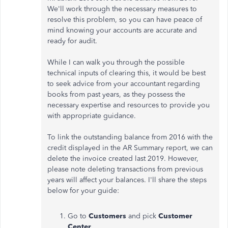
We'll work through the necessary measures to
resolve this problem, so you can have peace of
mind knowing your accounts are accurate and
ready for audit.
While I can walk you through the possible
technical inputs of clearing this, it would be best
to seek
advice from your accountant regarding
books from past years, as they possess the
necessary expertise and resources to provide you
with appropriate guidance.
To link the outstanding balance from 2016 with the
credit displayed in the AR Summary report, we can
delete the invoice created last 2019. However,
please note deleting transactions from previous
years will affect your balances. I'll share the steps
below for your guide:
Go to
Customers
and pick
Customer
Center
.