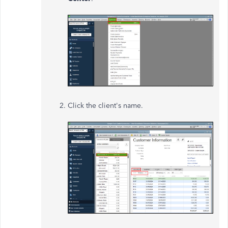
Click the client's name.