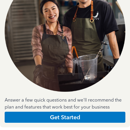
Answer a few quick questions and we'll recommend the
plan and features that work best for your business
Get Started