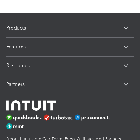
Products
Features
Resources
Partners
About Intuit
Join Our Team
Press
Affiliates And Partners