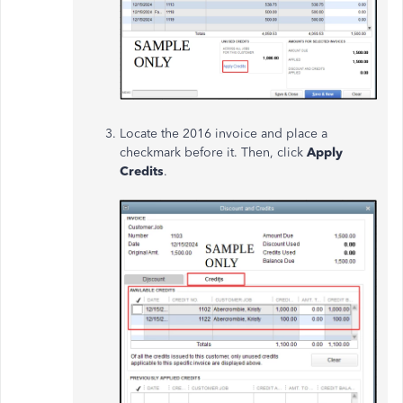
Locate the 2016 invoice and place a
checkmark before it. Then, click
Apply
Credits
.