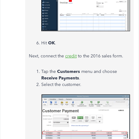
Hit
OK
.
Next, connect the
credit
to the 2016 sales form.
Tap the
Customers
menu and choose
Receive Payments
.
Select the customer.