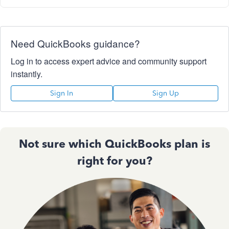
Need QuickBooks guidance?
Log in to access expert advice and community support
instantly.
Sign In
Sign Up
Not sure which QuickBooks plan is
right for you?