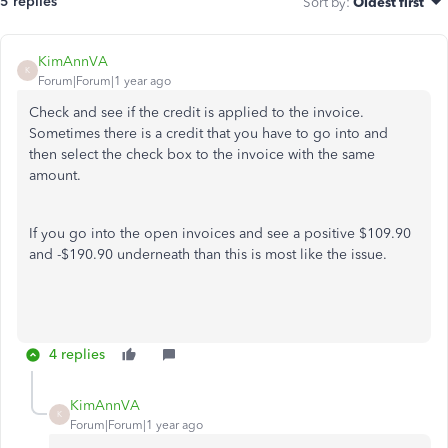
5 replies
Sort by
:
Oldest first
KimAnnVA
K
Forum|Forum|1 year ago
Check and see if the credit is applied to the invoice.
Sometimes there is a credit that you have to go into and
then select the check box to the invoice with the same
amount.
If you go into the open invoices and see a positive $109.90
and -$190.90 underneath than this is most like the issue.
4 replies
KimAnnVA
K
Forum|Forum|1 year ago