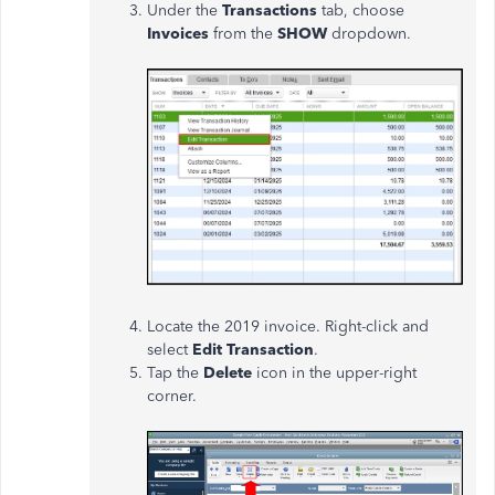
Under the
Transactions
tab, choose
Invoices
from the
SHOW
dropdown.
Locate the 2019 invoice. Right-click and
select
Edit Transaction
.
Tap the
Delete
icon in the upper-right
corner.