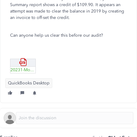
Summary report shows a credit of $109.90. It appears an
attempt was made to clear the balance in 2019 by creating
an invoice to off-set the credit.
Can anyone help us clear this before our audit?
20231-Moore.pdf
QuickBooks Desktop