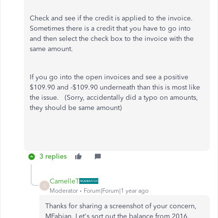
Check and see if the credit is applied to the invoice.
Sometimes there is a credit that you have to go into
and then select the check box to the invoice with the
same amount.
If you go into the open invoices and see a positive
$109.90 and -$109.90 underneath than this is most like
the issue. (Sorry, accidentally did a typo on amounts,
they should be same amount)
3 replies
CamelleT
C
Moderator
Forum|Forum|1 year ago
Thanks for sharing a screenshot of your concern,
MFabian. Let's sort out the balance from 2016.