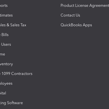
orts
Product License Agreemen
timates
Contact Us
les & Sales Tax
QuickBooks Apps
Bills
e Users
ime
nventory
1099 Contractors
ployees
ital
ing Software