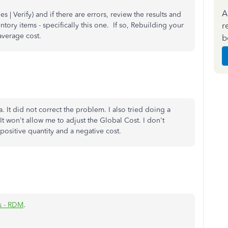
A
es | Verify) and if there are errors, review the results and
r
tory items - specifically this one. If so, Rebuilding your
e average cost.
b
a. It did not correct the problem. I also tried doing a
t won't allow me to adjust the Global Cost. I don't
positive quantity and a negative cost.
s - RDM
.