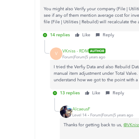
You might also Verify your company (File | Utiliti
see if any of them mention average cost for inven
file (File | Utilities | Rebuild) will recalculate th
14 replies
Like
Reply
VKniss - RDM
AUTHOR
V
Forum|Forum|5 years ago
I tried the Verfiy Data and also Rebuild Dat
manual item adjustment under Total Valve. I
understand how we got to the point with a 
13 replies
Like
Reply
AlcaeusF
Level 14
Forum|Forum|5 years ago
Thanks for getting back to us,
@VKnis