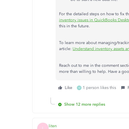
For the detailed steps on how to fix th
inventory issues in QuickBooks Desk
this in the future.
To learn more about managing/tracking
article:
Understand inventory assets a
Reach out to me in the comment sectio
more than willing to help. Have a go
Like
1 person likes this
M
Show 12 more replies
liten
L