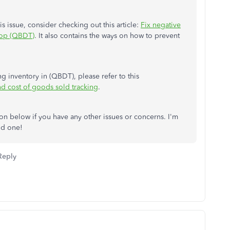
is issue, consider checking out this article:
Fix negative
top (QBDT)
. It also contains the ways on how to prevent
 inventory in (QBDT), please refer to this
nd cost of goods sold tracking
.
n below if you have any other issues or concerns. I'm
od one!
Reply