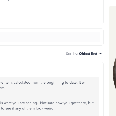
Sort by
:
Oldest first
he item, calculated from the beginning to date. It will
hem.
at is what you are seeing. Not sure how you got there, but
 to see if any of them look weird.