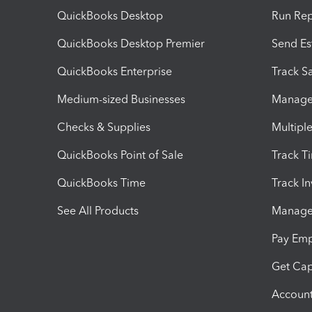
QuickBooks Desktop
Run Rep
QuickBooks Desktop Premier
Send Es
QuickBooks Enterprise
Track Sa
Medium-sized Businesses
Manage 
Checks & Supplies
Multipl
QuickBooks Point of Sale
Track T
QuickBooks Time
Track I
See All Products
Manage 
Pay Em
Get Cap
Account