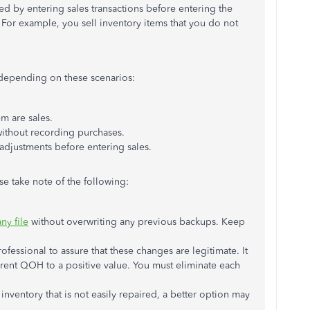
d by entering sales transactions before entering the
For example, you sell inventory items that you do not
 depending on these scenarios:
tem are sales.
without recording purchases.
adjustments before entering sales.
se take note of the following:
y file
without overwriting any previous backups. Keep
fessional to assure that these changes are legitimate. It
current QOH to a positive value. You must eliminate each
 inventory that is not easily repaired, a better option may