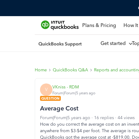
Plans & Pricing
How It
Get started
To
Home
QuickBooks Q&A
Reports and accounti
VKniss - RDM
V
Forum|Forum|5 years ago
QUESTION
Average Cost
Forum|Forum|5 years ago
16 replies
44 views
How do you correct the average cost on an invent
anywhere from $3-$4 per foot. The average is ro
QuickBooks got the average cost at -$819.00. Do