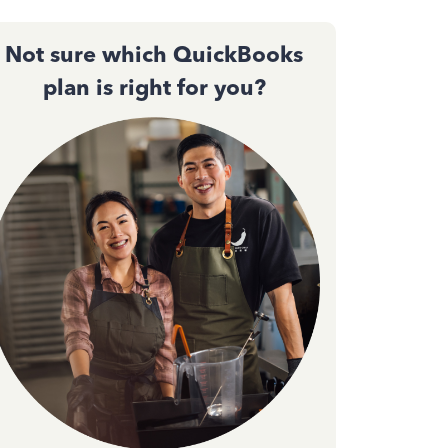
Not sure which QuickBooks
plan is right for you?