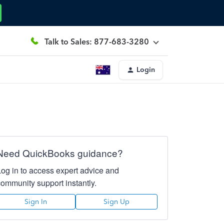
Talk to Sales: 877-683-3280
Login
Need QuickBooks guidance?
Log in to access expert advice and
community support instantly.
Sign In
Sign Up