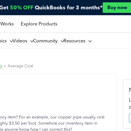
Get
50% OFF
QuickBooks for 3 months*
Buy now
 Works
Explore Products
pics
Videos
Community
Resources
ng
Average Cost
ory item? For an example, our copper pipe usually cost
ughly $3.50 per foot. Somehow our inventory item in
es anyone know how I can correct this?