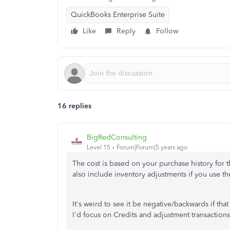
QuickBooks Enterprise Suite
Like
Reply
Follow
16 replies
BigRedConsulting
Level 15
Forum|Forum|5 years ago
The cost is based on your purchase history for t
also include inventory adjustments if you use t
It's weird to see it be negative/backwards if th
I'd focus on Credits and adjustment transactions