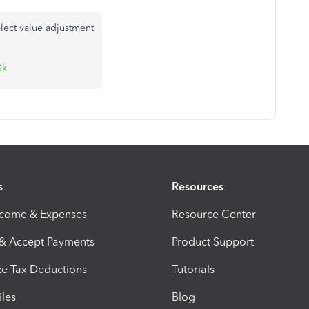
lect value adjustment
Gk
s
Resources
ncome & Expenses
Resource Center
 & Accept Payments
Product Support
e Tax Deductions
Tutorials
iles
Blog