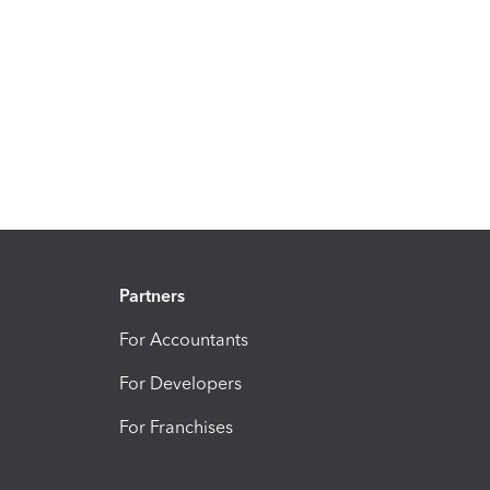
Partners
For Accountants
For Developers
For Franchises