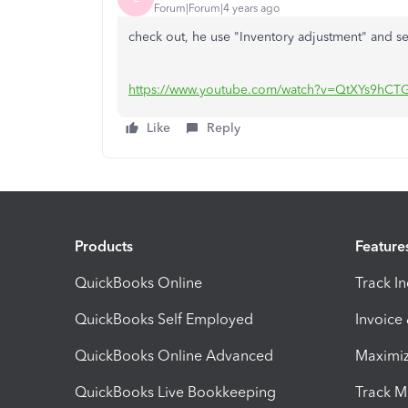
Forum|Forum|4 years ago
check out, he use "Inventory adjustment" and se
https://www.youtube.com/watch?v=QtXYs9hCT
Like
Reply
Products
Feature
QuickBooks Online
Track I
QuickBooks Self Employed
Invoice
QuickBooks Online Advanced
Maximiz
QuickBooks Live Bookkeeping
Track M