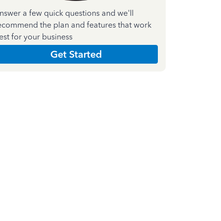
nswer a few quick questions and we'll
ecommend the plan and features that work
est for your business
Get Started