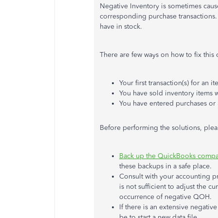
Negative Inventory is sometimes cause
corresponding purchase transactions. 
have in stock.
There are few ways on how to fix this
Your first transaction(s) for an i
You have sold inventory items 
You have entered purchases or 
Before performing the solutions, plea
Back up the QuickBooks compan
these backups in a safe place.
Consult with your accounting pro
is not sufficient to adjust the 
occurrence of negative QOH.
If there is an extensive negative
be to start a new data file.