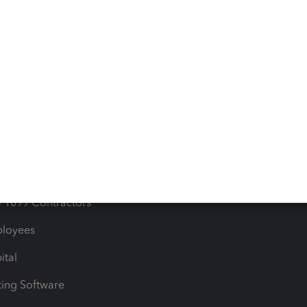
orts
Product License Agreemen
timates
Contact Us
les & Sales Tax
QuickBooks Apps
Bills
e Users
ime
nventory
1099 Contractors
ployees
ital
ing Software