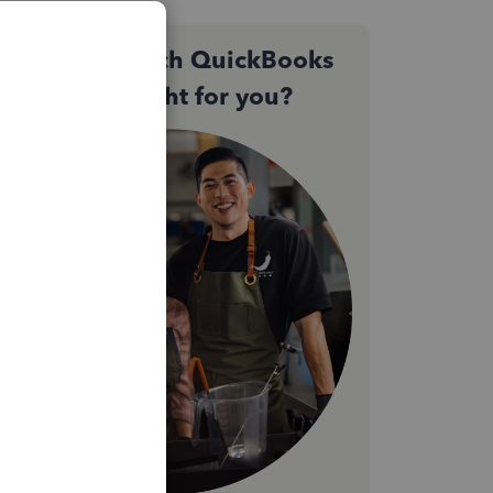
Not sure which QuickBooks
plan is right for you?