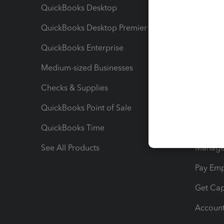
QuickBooks Desktop
Run Rep
QuickBooks Desktop Premier
Send Es
QuickBooks Enterprise
Track Sa
Medium-sized Businesses
Manage 
Checks & Supplies
Multipl
QuickBooks Point of Sale
Track T
QuickBooks Time
Track I
See All Products
Manage 
Pay Em
Get Cap
Account