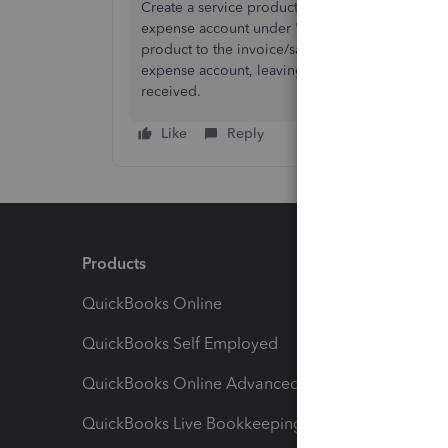
Create a service product called 'Processing Fee
expense account under 'Income account' on the 
product to the invoice/sales receipt as a negat
expense account, leaving $9.80 due on the invo
received.
Like
Reply
Products
Feature
QuickBooks Online
Track I
QuickBooks Self Employed
Invoice
QuickBooks Online Advanced
Maximiz
QuickBooks Live Bookkeeping
Track M