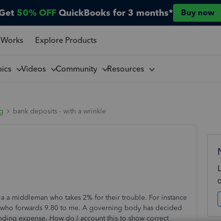
Get
50% OFF
QuickBooks for 3 months*
Buy now
 Works
Explore Products
pics
Videos
Community
Resources
ng
bank deposits - with a wrinkle
ia a middleman who takes 2% for their trouble. For instance
 - who forwards 9.80 to me. A governing body has decided
funding expense. How do I account this to show correct