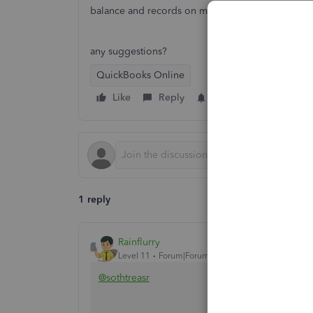
balance and records on my books?
any suggestions?
QuickBooks Online
Like
Reply
Follow
1 reply
Rainflurry
Level 11
Forum|Forum|2 years ago
@sothtreasr