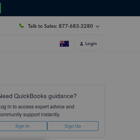
Talk to Sales: 877-683-3280
Login
Need QuickBooks guidance?
Log in to access expert advice and
community support instantly.
Sign In
Sign Up