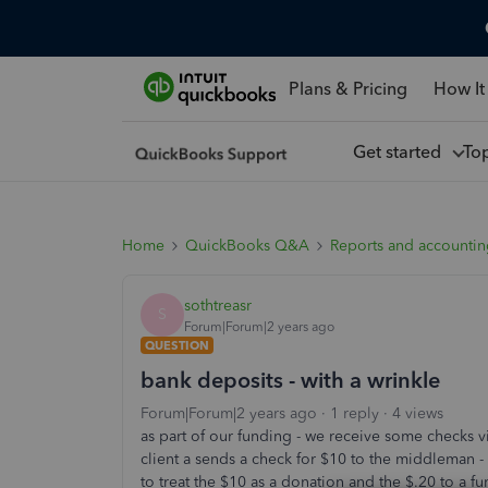
Plans & Pricing
How It
Get started
To
Home
QuickBooks Q&A
Reports and accounti
sothtreasr
S
Forum|Forum|2 years ago
QUESTION
bank deposits - with a wrinkle
Forum|Forum|2 years ago
1 reply
4 views
as part of our funding - we receive some checks v
client a sends a check for $10 to the middleman
to treat the $10 as a donation and the $.20 to a 