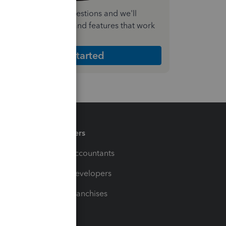
nswer a few quick questions and we'll
ecommend the plan and features that work
est for your business
Get Started
Partners
For Accountants
For Developers
For Franchises