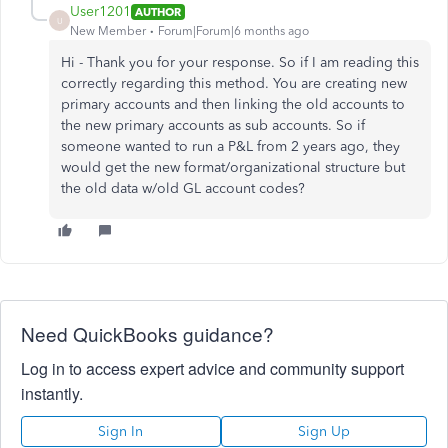
User1201
AUTHOR
U
New Member
Forum|Forum|6 months ago
Hi - Thank you for your response. So if I am reading this
correctly regarding this method. You are creating new
primary accounts and then linking the old accounts to
the new primary accounts as sub accounts. So if
someone wanted to run a P&L from 2 years ago, they
would get the new format/organizational structure but
the old data w/old GL account codes?
Need QuickBooks guidance?
Log in to access expert advice and community support
instantly.
Sign In
Sign Up