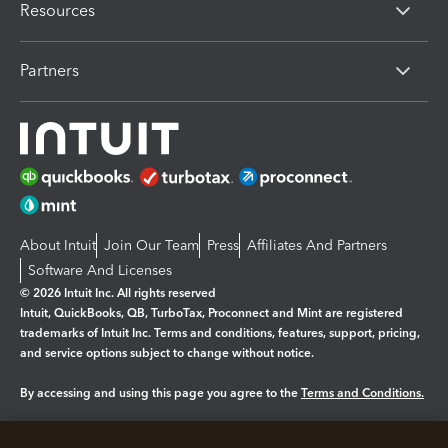
Resources
Partners
About Intuit
Join Our Team
Press
Affiliates And Partners
Software And Licenses
© 2026 Intuit Inc. All rights reserved
Intuit, QuickBooks, QB, TurboTax, Proconnect and Mint are registered
trademarks of Intuit Inc. Terms and conditions, features, support, pricing,
and service options subject to change without notice.
By accessing and using this page you agree to the
Terms and Conditions.
Manage cookies
About cookies
|