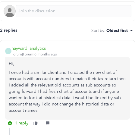
2 replies
Sort by
:
Oldest first
hayward_analytics
H
Forum|Forum|6 months ago
Hi,
I once had a similar client and I created the new chart of
accounts with account numbers to match their tax return then
I added all the relevant old accounts as sub accounts so
going forward I had fresh chart of accounts and if anyone
wanted to look at historical data it would be linked by sub
account that way I did not change the historical data or
account names.
1 reply