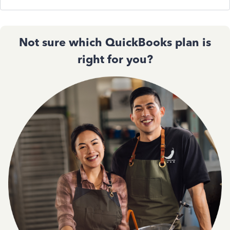
Not sure which QuickBooks plan is
right for you?