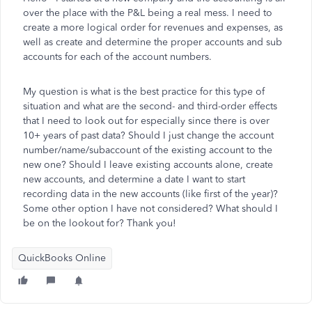
over the place with the P&L being a real mess. I need to
create a more logical order for revenues and expenses, as
well as create and determine the proper accounts and sub
accounts for each of the account numbers.
My question is what is the best practice for this type of
situation and what are the second- and third-order effects
that I need to look out for especially since there is over
10+ years of past data? Should I just change the account
number/name/subaccount of the existing account to the
new one? Should I leave existing accounts alone, create
new accounts, and determine a date I want to start
recording data in the new accounts (like first of the year)?
Some other option I have not considered? What should I
be on the lookout for? Thank you!
QuickBooks Online