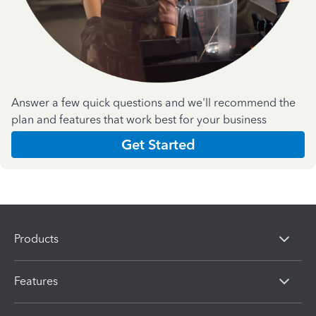
Answer a few quick questions and we'll recommend the
plan and features that work best for your business
Get Started
Products
Features