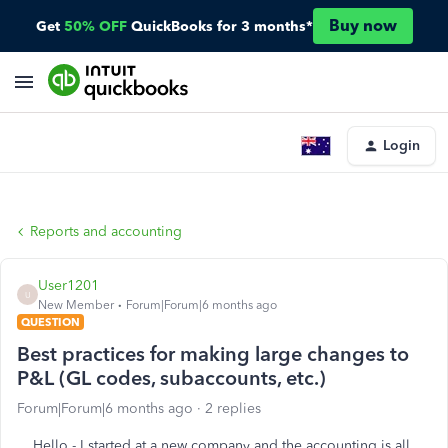
Buy now
Get
50% OFF
QuickBooks for 3 months*
Login
Reports and accounting
User1201
U
New Member
Forum|Forum|6 months ago
QUESTION
Best practices for making large changes to
P&L (GL codes, subaccounts, etc.)
Forum|Forum|6 months ago
2 replies
Hello - I started at a new company and the accounting is all