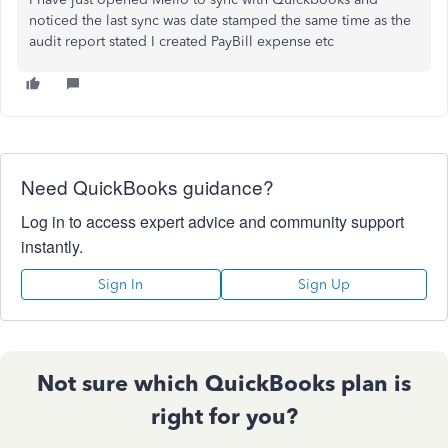
noticed the last sync was date stamped the same time as the
audit report stated I created PayBill expense etc
Need QuickBooks guidance?
Log in to access expert advice and community support
instantly.
Sign In
Sign Up
Not sure which QuickBooks plan is
right for you?