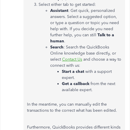
Select either tab to get started:
Assistant
: Get quick, personalized
answers. Select a suggested option,
or type a question or topic you need
help with. If you decide you need
further help, you can still
Talk to a
human
.
Search
: Search the QuickBooks
Online knowledge base directly, or
select
Contact Us
and choose a way to
connect with us:
Start a chat
with a support
expert.
Get a callback
from the next
available expert.
In the meantime, you can manually edit the
transactions to the correct what has been edited.
Furthermore, QuickBooks provides different kinds