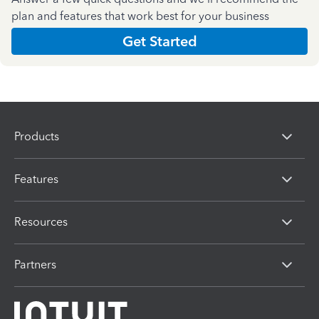
plan and features that work best for your business
Get Started
Products
Features
Resources
Partners