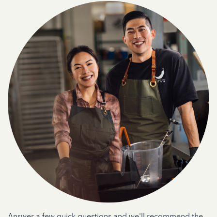
Answer a few quick questions and we'll recommend the