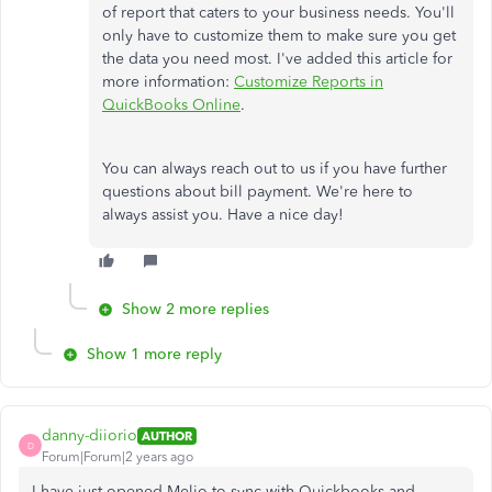
of report that caters to your business needs. You'll
only have to customize them to make sure you get
the data you need most. I've added this article for
more information:
Customize Reports in
QuickBooks Online
.
You can always reach out to us if you have further
questions about bill payment. We're here to
always assist you. Have a nice day!
Show 2 more replies
Show 1 more reply
danny-diiorio
AUTHOR
D
Forum|Forum|2 years ago
I have just opened Melio to sync with Quickbooks and