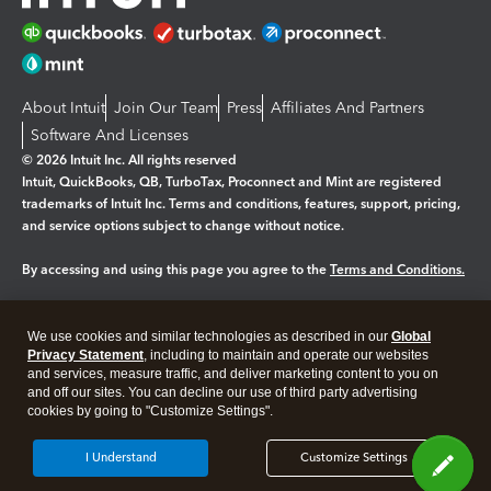
About Intuit
Join Our Team
Press
Affiliates And Partners
Software And Licenses
© 2026 Intuit Inc. All rights reserved
Intuit, QuickBooks, QB, TurboTax, Proconnect and Mint are registered
trademarks of Intuit Inc. Terms and conditions, features, support, pricing,
and service options subject to change without notice.
By accessing and using this page you agree to the
Terms and Conditions.
Manage cookies
About cookies
|
We use cookies and similar technologies as described in our
Global
Legal
Privacy
Security
Privacy Statement
, including to maintain and operate our websites
and services, measure traffic, and deliver marketing content to you on
and off our sites. You can decline our use of third party advertising
cookies by going to "Customize Settings".
I Understand
Customize Settings