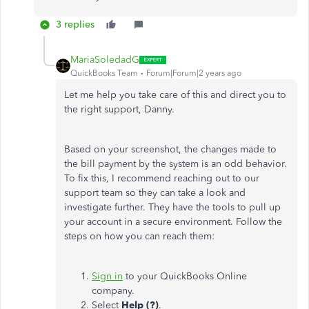
3 replies
MariaSoledadG
QuickBooks Team
Forum|Forum|2 years ago
Let me help you take care of this and direct you to
the right support, Danny.
Based on your screenshot, the changes made to
the bill payment by the system is an odd behavior.
To fix this, I recommend reaching out to our
support team so they can take a look and
investigate further. They have the tools to pull up
your account in a secure environment. Follow the
steps on how you can reach them:
Sign in
to your QuickBooks Online
company.
Select
Help (?)
.