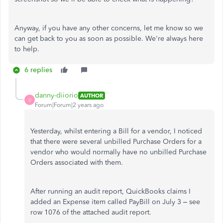
Anyway, if you have any other concerns, let me know so we
can get back to you as soon as possible. We're always here
to help.
6 replies
danny-diiorio
AUTHOR
D
Forum|Forum|2 years ago
Yesterday, whilst entering a Bill for a vendor, I noticed
that there were several unbilled Purchase Orders for a
vendor who would normally have no unbilled Purchase
Orders associated with them.
After running an audit report, QuickBooks claims I
added an Expense item called PayBill on July 3 – see
row 1076 of the attached audit report.