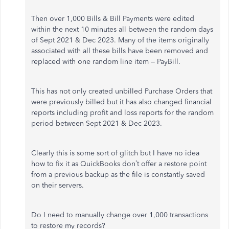
Then over 1,000 Bills & Bill Payments were edited
within the next 10 minutes all between the random days
of Sept 2021 & Dec 2023. Many of the items originally
associated with all these bills have been removed and
replaced with one random line item – PayBill.
This has not only created unbilled Purchase Orders that
were previously billed but it has also changed financial
reports including profit and loss reports for the random
period between Sept 2021 & Dec 2023.
Clearly this is some sort of glitch but I have no idea
how to fix it as QuickBooks don’t offer a restore point
from a previous backup as the file is constantly saved
on their servers.
Do I need to manually change over 1,000 transactions
to restore my records?