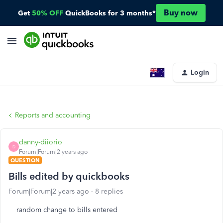
Buy now
Get
50% OFF
QuickBooks for 3 months*
Login
Reports and accounting
danny-diiorio
D
Forum|Forum|2 years ago
QUESTION
Bills edited by quickbooks
Forum|Forum|2 years ago
8 replies
random change to bills entered