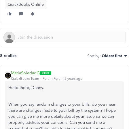
QuickBooks Online
8 replies
Sort by
:
Oldest first
MariaSoledadG
QuickBooks Team
Forum|Forum|2 years ago
Hello there, Danny.
When you say random changes to your bills, do you mean
there are changes made to your bill by the system? I hope
you can give me more details about your issue so we can
properly address your concerns. Can you send me a
screenshot so we'll be able to check what is happening?