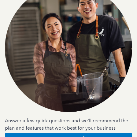
Answer a few quick questions and we'll recommend the
plan and features that work best for your business