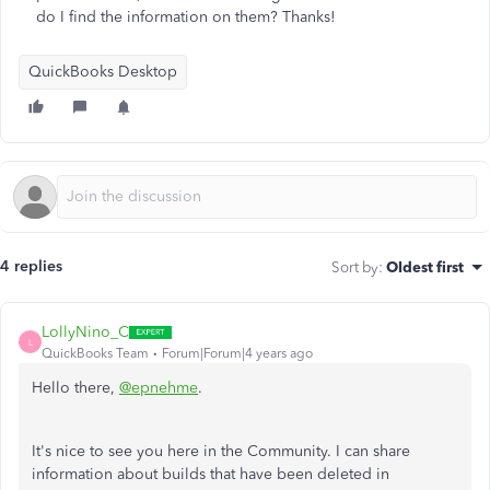
do I find the information on them? Thanks!
QuickBooks Desktop
4 replies
Sort by
:
Oldest first
LollyNino_C
L
QuickBooks Team
Forum|Forum|4 years ago
Hello there,
@epnehme
.
It's nice to see you here in the Community. I can share
information about builds that have been deleted in