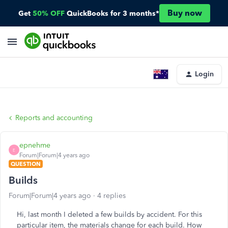
Buy now
Get
50% OFF
QuickBooks for 3 months*
Login
Reports and accounting
epnehme
E
Forum|Forum|4 years ago
QUESTION
Builds
Forum|Forum|4 years ago
4 replies
Hi, last month I deleted a few builds by accident. For this
particular item, the materials change for each build. How