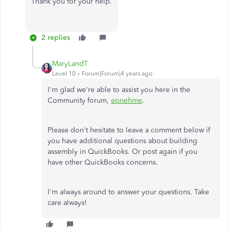
Thank you for your help.
2 replies
MaryLandT
Level 10
Forum|Forum|4 years ago
I'm glad we're able to assist you here in the
Community forum,
epnehme
.
Please don't hesitate to leave a comment below if
you have additional questions about building
assembly in QuickBooks. Or post again if you
have other QuickBooks concerns.
I'm always around to answer your questions. Take
care always!