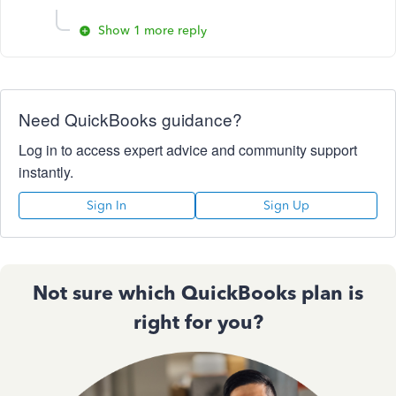
Show 1 more reply
Need QuickBooks guidance?
Log in to access expert advice and community support
instantly.
Sign In
Sign Up
Not sure which QuickBooks plan is
right for you?