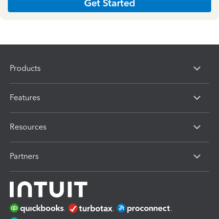
Get Started
Products
Features
Resources
Partners