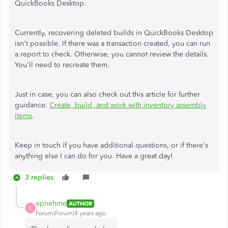
QuickBooks Desktop.
Currently, recovering deleted builds in QuickBooks Desktop
isn't possible. If there was a transaction created, you can run
a report to check. Otherwise, you cannot review the details.
You'll need to recreate them.
Just in case, you can also check out this article for further
guidance:
Create, build, and work with inventory assembly
items
.
Keep in touch if you have additional questions, or if there's
anything else I can do for you. Have a great day!
3 replies
epnehme
AUTHOR
E
Forum|Forum|4 years ago