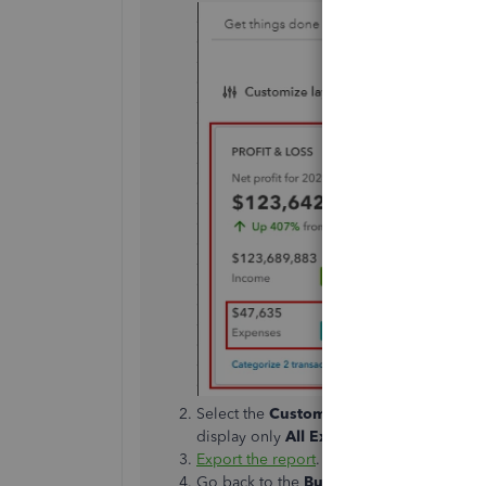
Select the
Customize
button to set the
Re
display only
All Expenses Accounts
.
Export the report
.
Go back to the
Business overview
menu 