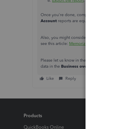
Export the report
.
Once you're done, compare and ensure that the
Account
reports are equal.
Also, you might consider saving your current rep
see this article:
Memorize reports in QuickBook
Please let us know in the comments if you have
data in the
Business overview
menu in QBO. We'
Like
Reply
Products
Feature
QuickBooks Online
Track I