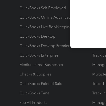
QuickBooks Self Employed
Invoice
QuickBooks Online Advanced
Maximiz
QuickBooks Live Bookkeeping
Track M
QuickBooks Desktop
Run Rep
QuickBooks Desktop Premier
Send Es
QuickBooks Enterprise
Track Sa
Medium-sized Businesses
Manage 
Checks & Supplies
Multipl
QuickBooks Point of Sale
Track T
QuickBooks Time
Track I
See All Products
Manage 