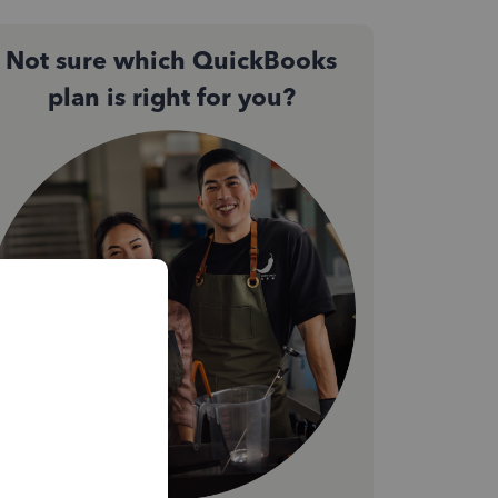
Not sure which QuickBooks
plan is right for you?