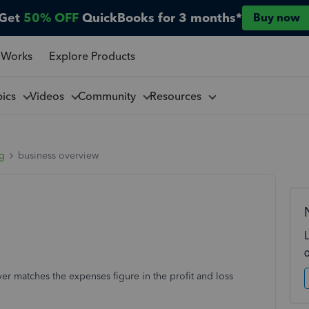
Get
50% OFF
QuickBooks for 3 months*
Buy now
 Works
Explore Products
pics
Videos
Community
Resources
ng
business overview
r matches the expenses figure in the profit and loss