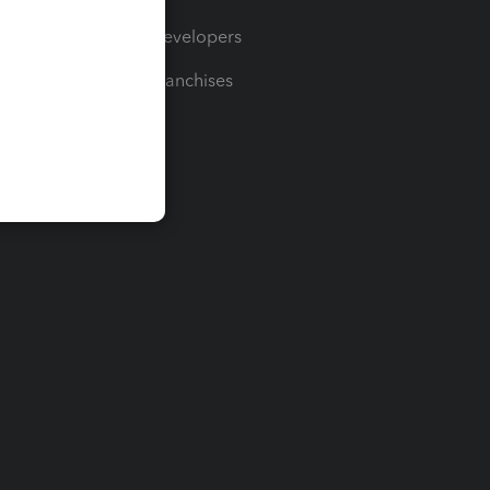
For Developers
For Franchises
t