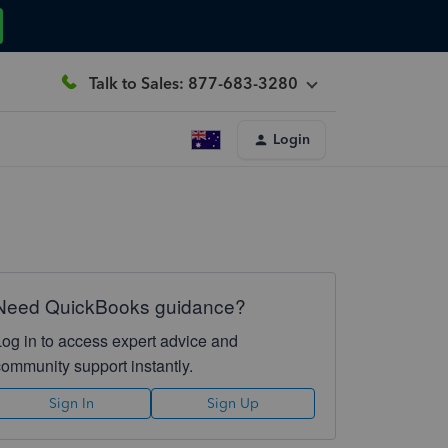
Talk to Sales: 877-683-3280
Login
Need QuickBooks guidance?
Log in to access expert advice and
community support instantly.
Sign In
Sign Up