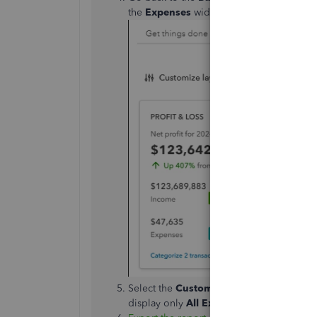
the
Expenses
widget to open the
Transa
Select the
Customize
button to set the
Re
display only
All Expenses Accounts
.