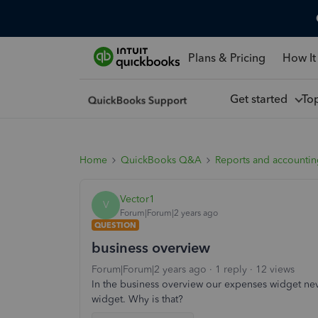
Plans & Pricing
How It
Get started
To
Home
QuickBooks Q&A
Reports and accounti
Vector1
V
Forum|Forum|2 years ago
QUESTION
business overview
Forum|Forum|2 years ago
1 reply
12 views
In the business overview our expenses widget neve
widget. Why is that?