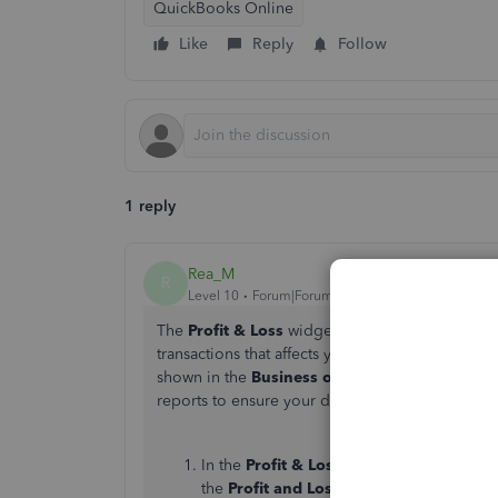
QuickBooks Online
Like
Reply
Follow
1 reply
Rea_M
R
Level 10
Forum|Forum|2 years ago
The
Profit & Loss
widget displays all expenses 
transactions that affects your expenses, regardl
shown in the
Business overview
, Vector1. We
reports to ensure your data aligns. We'll guide
In the
Profit & Loss
widget on the
Busine
the
Profit and Loss
report.