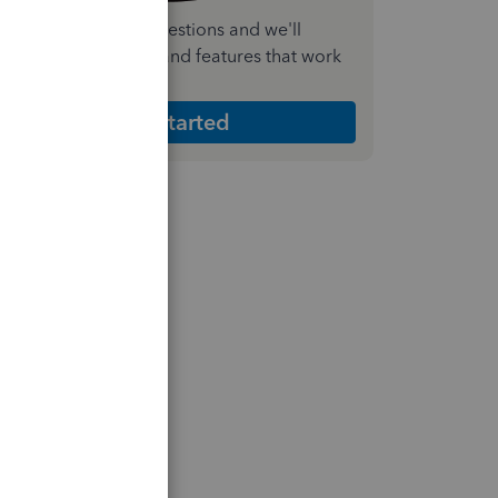
nswer a few quick questions and we'll
ecommend the plan and features that work
est for your business
Get Started