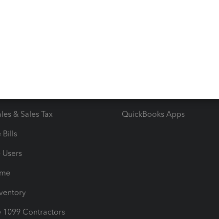
 & Accept Payments
Product Support
e Tax Deductions
Tutorials
iles
Blog
orts
Product License Agreemen
timates
Contact Us
les & Sales Tax
QuickBooks Apps
Bills
e Users
ime
nventory
1099 Contractors