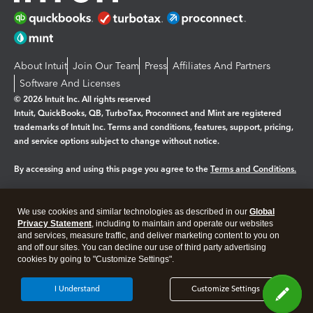
About Intuit
Join Our Team
Press
Affiliates And Partners
Software And Licenses
© 2026 Intuit Inc. All rights reserved
Intuit, QuickBooks, QB, TurboTax, Proconnect and Mint are registered
trademarks of Intuit Inc. Terms and conditions, features, support, pricing,
and service options subject to change without notice.
By accessing and using this page you agree to the
Terms and Conditions.
Manage cookies
About cookies
|
We use cookies and similar technologies as described in our
Global
Privacy Statement
, including to maintain and operate our websites
Legal
Privacy
Security
and services, measure traffic, and deliver marketing content to you on
and off our sites. You can decline our use of third party advertising
cookies by going to "Customize Settings".
I Understand
Customize Settings