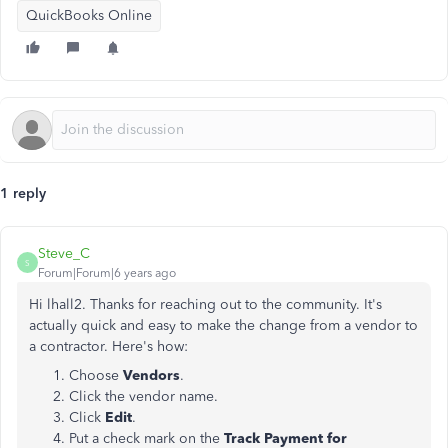
QuickBooks Online
1 reply
Steve_C
S
Forum|Forum|6 years ago
Hi lhall2. Thanks for reaching out to the community. It's
actually quick and easy to make the change from a vendor to
a contractor. Here's how:
Choose
Vendors
.
Click the vendor name.
Click
Edit
.
Put a check mark on the
Track Payment for