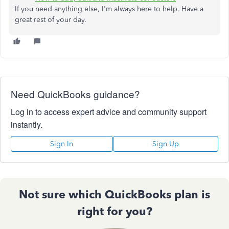
If you need anything else, I'm always here to help. Have a
great rest of your day.
Need QuickBooks guidance?
Log in to access expert advice and community support
instantly.
Sign In
Sign Up
Not sure which QuickBooks plan is
right for you?