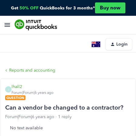
Buy now
Get
50% OFF
QuickBooks for 3 months*
Login
Reports and accounting
lhall2
L
Forum|Forum|6 years ago
QUESTION
Can a vendor be changed to a contractor?
Forum|Forum|6 years ago
1 reply
No text available