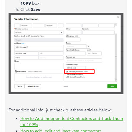
1099
box.
Click
Save
.
For additional info, just check out these articles below:
How to Add Independent Contractors and Track Them
for 1099s
How to add, edit and inactivate contractors