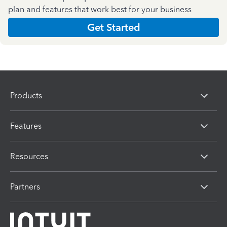
plan and features that work best for your business
Get Started
Products
Features
Resources
Partners