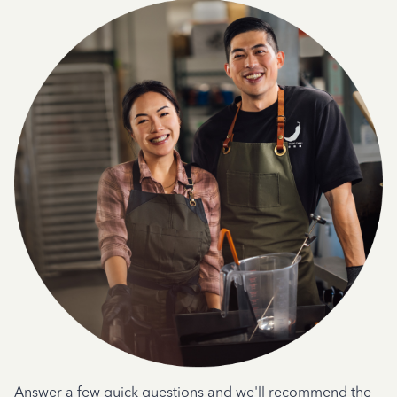
Answer a few quick questions and we'll recommend the